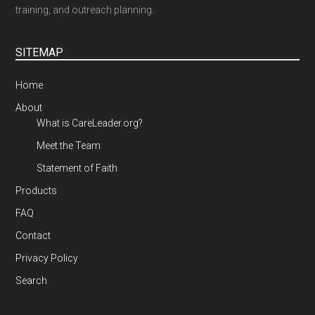
training, and outreach planning.
SITEMAP
Home
About
What is CareLeader.org?
Meet the Team
Statement of Faith
Products
FAQ
Contact
Privacy Policy
Search