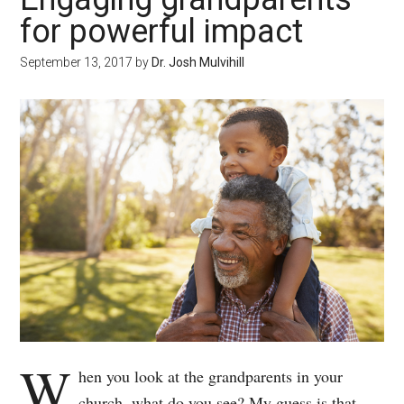
for powerful impact
September 13, 2017
by
Dr. Josh Mulvihill
W
hen you look at the grandparents in your
church, what do you see? My guess is that