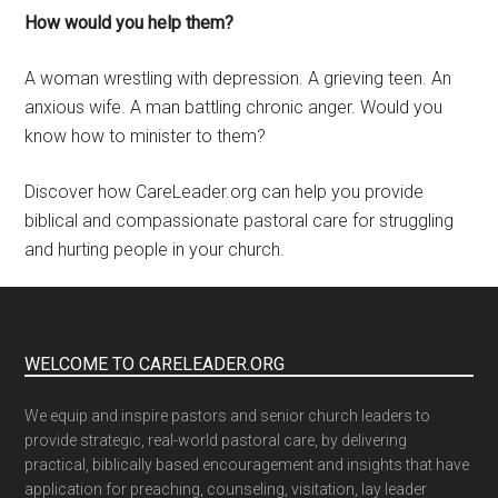
How would you help them?
A woman wrestling with depression. A grieving teen. An
anxious wife. A man battling chronic anger. Would you
know how to minister to them?
Discover how CareLeader.org can help you provide
biblical and compassionate pastoral care for struggling
and hurting people in your church.
WELCOME TO CARELEADER.ORG
We equip and inspire pastors and senior church leaders to
provide strategic, real-world pastoral care, by delivering
practical, biblically based encouragement and insights that have
application for preaching, counseling, visitation, lay leader