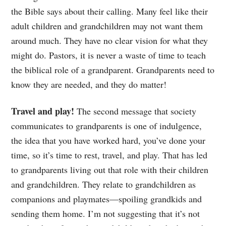
the Bible says about their calling. Many feel like their
adult children and grandchildren may not want them
around much. They have no clear vision for what they
might do. Pastors, it is never a waste of time to teach
the biblical role of a grandparent. Grandparents need to
know they are needed, and they do matter!
Travel and play!
The second message that society
communicates to grandparents is one of indulgence,
the idea that you have worked hard, you’ve done your
time, so it’s time to rest, travel, and play. That has led
to grandparents living out that role with their children
and grandchildren. They relate to grandchildren as
companions and playmates—spoiling grandkids and
sending them home. I’m not suggesting that it’s not