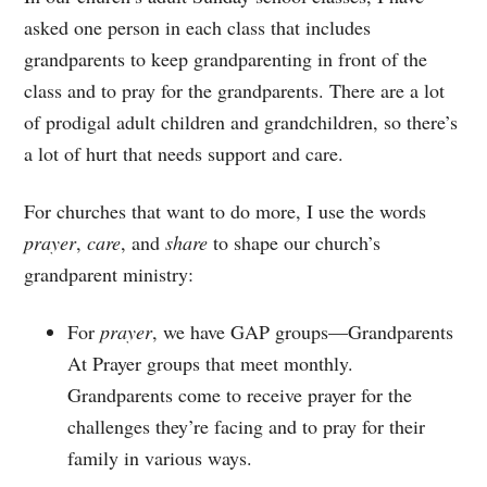
asked one person in each class that includes
grandparents to keep grandparenting in front of the
class and to pray for the grandparents. There are a lot
of prodigal adult children and grandchildren, so there’s
a lot of hurt that needs support and care.
For churches that want to do more, I use the words
prayer
,
care
, and
share
to shape our church’s
grandparent ministry:
For
prayer
, we have GAP groups—Grandparents
At Prayer groups that meet monthly.
Grandparents come to receive prayer for the
challenges they’re facing and to pray for their
family in various ways.