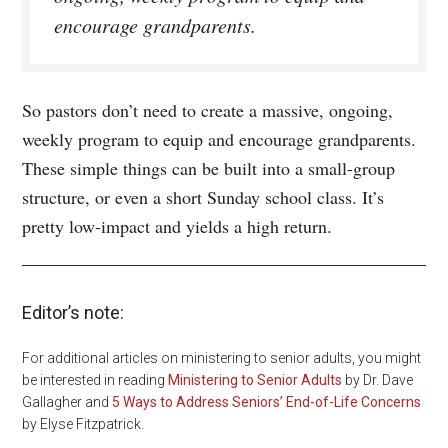
encourage grandparents.
So pastors don’t need to create a massive, ongoing,
weekly program to equip and encourage grandparents.
These simple things can be built into a small-group
structure, or even a short Sunday school class. It’s
pretty low-impact and yields a high return.
Editor’s note:
For additional articles on ministering to senior adults, you might
be interested in reading
Ministering to Senior Adults
by Dr. Dave
Gallagher and
5 Ways to Address Seniors’ End-of-Life Concerns
by Elyse Fitzpatrick.