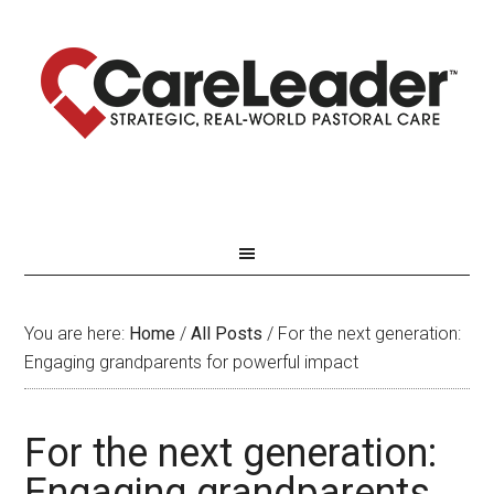
You are here:
Home
/
All Posts
/
For the next generation:
Engaging grandparents for powerful impact
For the next generation:
Engaging grandparents