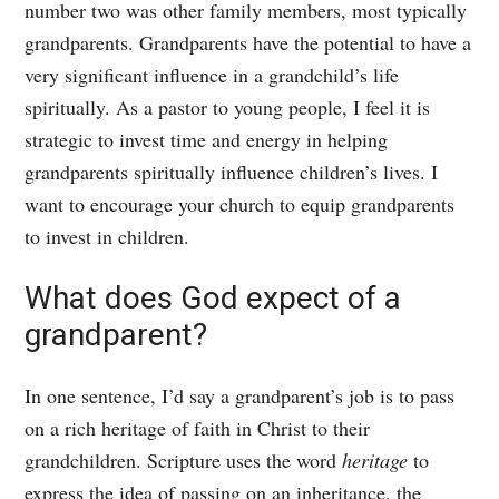
number two was other family members, most typically
grandparents. Grandparents have the potential to have a
very significant influence in a grandchild’s life
spiritually. As a pastor to young people, I feel it is
strategic to invest time and energy in helping
grandparents spiritually influence children’s lives. I
want to encourage your church to equip grandparents
to invest in children.
What does God expect of a
grandparent?
In one sentence, I’d say a grandparent’s job is to pass
on a rich heritage of faith in Christ to their
grandchildren. Scripture uses the word
heritage
to
express the idea of passing on an inheritance, the