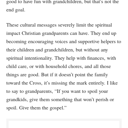
good to have fun with grandchildren, but that’s not the
end goal.
These cultural messages severely limit the spiritual
impact Christian grandparents can have. They end up
becoming encouraging voices and supportive helpers to
their children and grandchildren, but without any
spiritual intentionality. They help with finances, with
child care, or with household chores, and all those
things are good. But if it doesn’t point the family
toward the Cross, it’s missing the mark entirely. I like
to say to grandparents, “If you want to spoil your
grandkids, give them something that won’t perish or
spoil. Give them the gospel.”