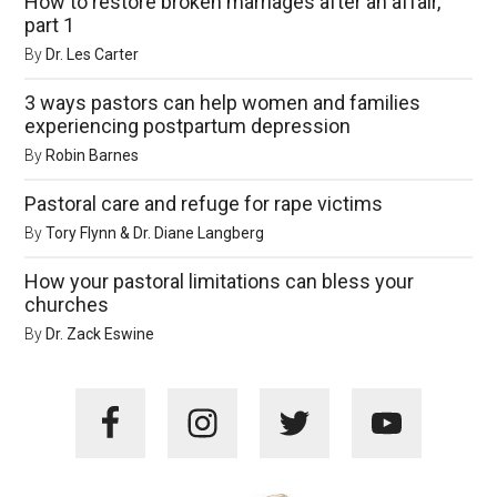
How to restore broken marriages after an affair,
part 1
By
Dr. Les Carter
3 ways pastors can help women and families
experiencing postpartum depression
By
Robin Barnes
Pastoral care and refuge for rape victims
By
Tory Flynn & Dr. Diane Langberg
How your pastoral limitations can bless your
churches
By
Dr. Zack Eswine