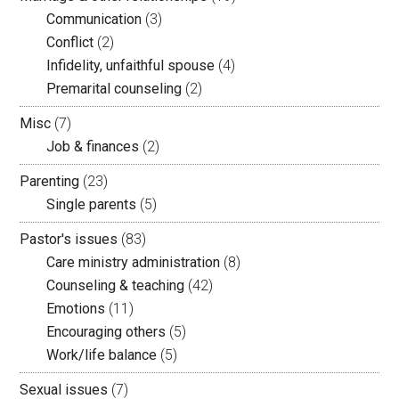
Communication
(3)
Conflict
(2)
Infidelity, unfaithful spouse
(4)
Premarital counseling
(2)
Misc
(7)
Job & finances
(2)
Parenting
(23)
Single parents
(5)
Pastor's issues
(83)
Care ministry administration
(8)
Counseling & teaching
(42)
Emotions
(11)
Encouraging others
(5)
Work/life balance
(5)
Sexual issues
(7)