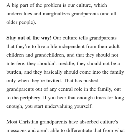
A big part of the problem is our culture, which
undervalues and marginalizes grandparents (and all
older people).
Stay out of the way!
Our culture tells grandparents
that they’re to live a life independent from their adult
children and grandchildren, and that they should not
interfere, they shouldn’t meddle, they should not be a
burden, and they basically should come into the family
only when they’re invited. That has pushed
grandparents out of any central role in the family, out
to the periphery. If you hear that enough times for long
enough, you start undervaluing yourself.
Most Christian grandparents have absorbed culture’s
messages and aren’t able to differentiate that from what