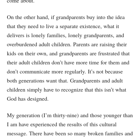
come about.
On the other hand, if grandparents buy into the idea
that they need to live a separate existence, what it
delivers is lonely families, lonely grandparents, and
overburdened adult children. Parents are raising their
kids on their own, and grandparents are frustrated that
their adult children don’t have more time for them and
don’t communicate more regularly. It’s not because
both generations want that. Grandparents and adult
children simply have to recognize that this isn’t what
God has designed.
My generation (I’m thirty-nine) and those younger than
I am have experienced the results of this cultural
message. There have been so many broken families and