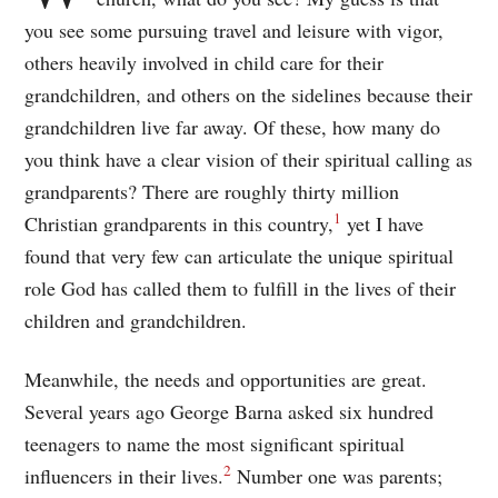
you see some pursuing travel and leisure with vigor,
others heavily involved in child care for their
grandchildren, and others on the sidelines because their
grandchildren live far away. Of these, how many do
you think have a clear vision of their spiritual calling as
grandparents? There are roughly thirty million
1
Christian grandparents in this country,
yet I have
found that very few can articulate the unique spiritual
role God has called them to fulfill in the lives of their
children and grandchildren.
Meanwhile, the needs and opportunities are great.
Several years ago George Barna asked six hundred
teenagers to name the most significant spiritual
2
influencers in their lives.
Number one was parents;