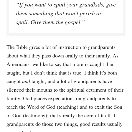
“If you want to spoil your grandkids, give
them something that won’t perish or
spoil. Give them the gospel.”
The Bible gives a lot of instruction to grandparents
about what they pass down orally to their family. As
Americans, we like to say that more is caught than
taught, but I don’t think that is true. I think it’s both
caught
and
taught, and a lot of grandparents have
silenced their mouths to the spiritual detriment of their
family. God places expectations on grandparents to
teach the Word of God (teaching) and to exalt the Son
of God (testimony); that’s really the core of it all. If
grandparents do those two things, good results usually