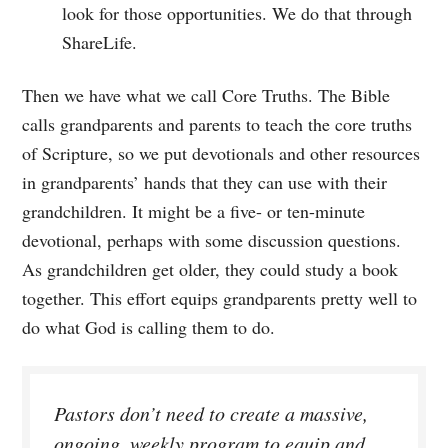
look for those opportunities. We do that through
ShareLife.
Then we have what we call Core Truths. The Bible
calls grandparents and parents to teach the core truths
of Scripture, so we put devotionals and other resources
in grandparents’ hands that they can use with their
grandchildren. It might be a five- or ten-minute
devotional, perhaps with some discussion questions.
As grandchildren get older, they could study a book
together. This effort equips grandparents pretty well to
do what God is calling them to do.
Pastors don’t need to create a massive,
ongoing, weekly program to equip and