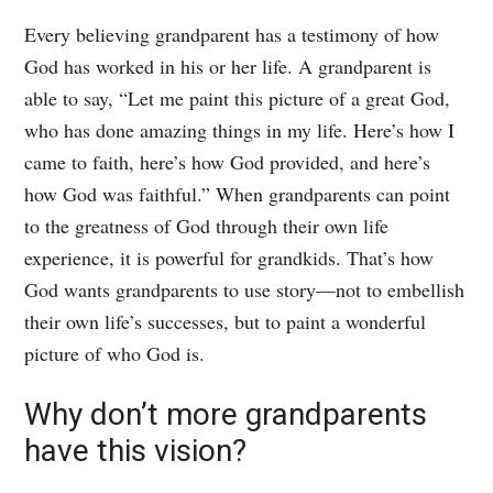
Every believing grandparent has a testimony of how
God has worked in his or her life. A grandparent is
able to say, “Let me paint this picture of a great God,
who has done amazing things in my life. Here’s how I
came to faith, here’s how God provided, and here’s
how God was faithful.” When grandparents can point
to the greatness of God through their own life
experience, it is powerful for grandkids. That’s how
God wants grandparents to use story—not to embellish
their own life’s successes, but to paint a wonderful
picture of who God is.
Why don’t more grandparents
have this vision?