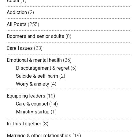
About
(1)
Addiction
(2)
All Posts
(255)
Boomers and senior adults
(8)
Care Issues
(23)
Emotional & mental health
(25)
Discouragement & regret
(5)
Suicide & self-harm
(2)
Worry & anxiety
(4)
Equipping leaders
(19)
Care & counsel
(14)
Ministry startup
(1)
In This Together
(3)
Marriage & other relationships
(19)