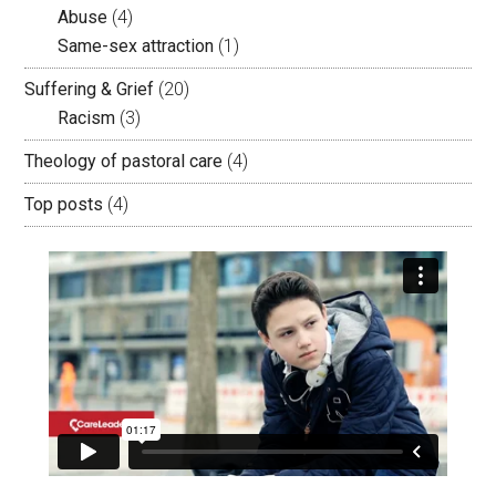
Abuse
(4)
Same-sex attraction
(1)
Suffering & Grief
(20)
Racism
(3)
Theology of pastoral care
(4)
Top posts
(4)