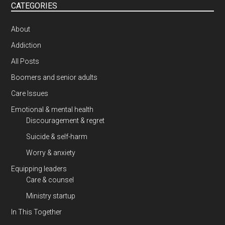
CATEGORIES
About
Addiction
All Posts
Boomers and senior adults
Care Issues
Emotional & mental health
Discouragement & regret
Suicide & self-harm
Worry & anxiety
Equipping leaders
Care & counsel
Ministry startup
In This Together