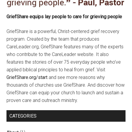
GriefShare equips lay people to care for grieving people
GriefShare is a powerful, Christ-centered grief recovery
program. Created by the team that produces
CareLeader.org, GriefShare features many of the experts
who contribute to the CareLeader website. It also
features the stories of over 75 everyday people who’ve
applied biblical principles to heal from grief. Visit
GriefShare.org/start
and see more reasons why
thousands of churches use GriefShare. And discover how
GriefShare can equip your church to launch and sustain a
proven care and outreach ministry.
CATEGORIES