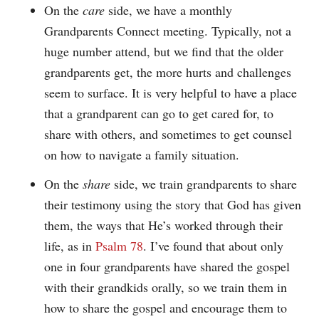
On the
care
side, we have a monthly
Grandparents Connect meeting. Typically, not a
huge number attend, but we find that the older
grandparents get, the more hurts and challenges
seem to surface. It is very helpful to have a place
that a grandparent can go to get cared for, to
share with others, and sometimes to get counsel
on how to navigate a family situation.
On the
share
side, we train grandparents to share
their testimony using the story that God has given
them, the ways that He’s worked through their
life, as in
Psalm 78
. I’ve found that about only
one in four grandparents have shared the gospel
with their grandkids orally, so we train them in
how to share the gospel and encourage them to