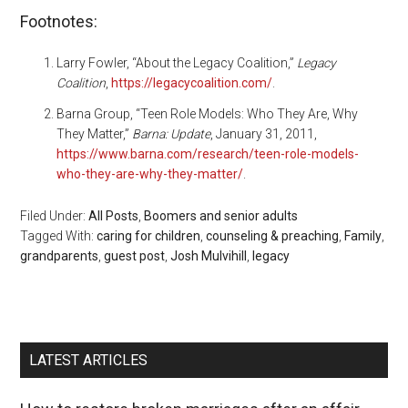
Footnotes:
Larry Fowler, “About the Legacy Coalition,”
Legacy
Coalition
,
https://legacycoalition.com/
.
Barna Group, “Teen Role Models: Who They Are, Why
They Matter,”
Barna: Update
, January 31, 2011,
https://www.barna.com/research/teen-role-models-
who-they-are-why-they-matter/
.
Filed Under:
All Posts
,
Boomers and senior adults
Tagged With:
caring for children
,
counseling & preaching
,
Family
,
grandparents
,
guest post
,
Josh Mulvihill
,
legacy
LATEST ARTICLES