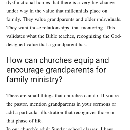
dysfunctional homes that there is a very big change
under way in the value that millennials place on
family. They value grandparents and older individuals.
They want those relationships, that mentoring. This
validates what the Bible teaches, recognizing the God-
designed value that a grandparent has.
How can churches equip and
encourage grandparents for
family ministry?
There are small things that churches can do. If you’re
the pastor, mention grandparents in your sermons or
add a particular illustration that recognizes those in
that phase of life.
In our church’s adult Sunday school classes, I have