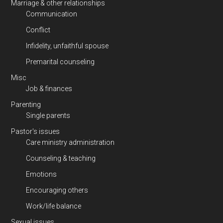
Marriage & other relationships
Communication
Conflict
Infidelity, unfaithful spouse
Premarital counseling
Misc
Job & finances
Parenting
Single parents
Pastor's issues
Care ministry administration
Counseling & teaching
Emotions
Encouraging others
Work/life balance
Sexual issues