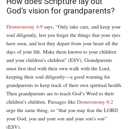
How does Scripture lay out
God’s vision for grandparents?
Deuteronomy 4:9
says, “Only take care, and keep your
soul diligently, lest you forget the things that your eyes
have seen, and lest they depart from your heart all the
days of your life. Make them known to your children
and your children’s children” (ESV). Grandparents
must first deal with their own walk with the Lord,
keeping their soul diligently—a good warning for
grandparents to keep track of their own spiritual health.
Then grandparents are to teach God’s Word to their
children’s children. Passages like
Deuteronomy 6:2
urge the same thing, so “that you may fear the LORD
your God, you and your son and your son’s son”
(ESV).