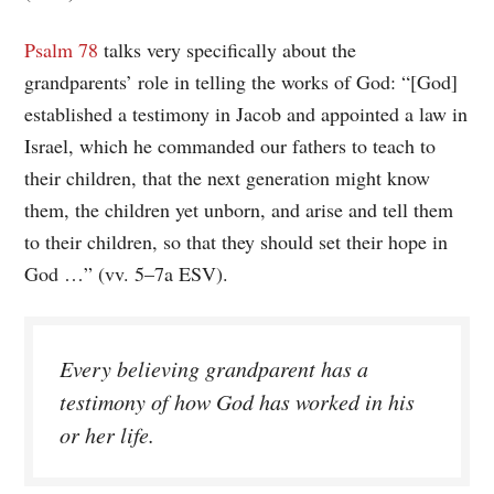
Psalm 78
talks very specifically about the
grandparents’ role in telling the works of God: “[God]
established a testimony in Jacob and appointed a law in
Israel, which he commanded our fathers to teach to
their children, that the next generation might know
them, the children yet unborn, and arise and tell them
to their children, so that they should set their hope in
God …” (vv. 5–7a ESV).
Every believing grandparent has a
testimony of how God has worked in his
or her life.