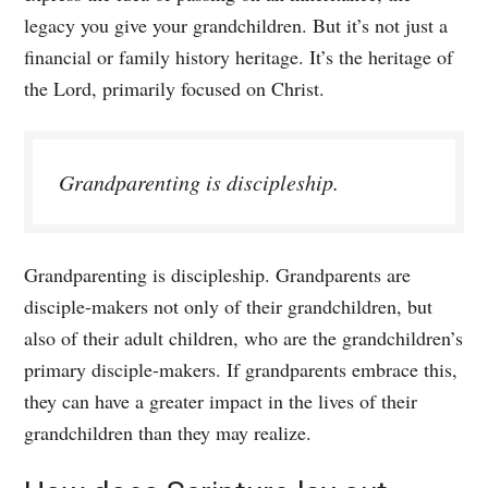
legacy you give your grandchildren. But it’s not just a
financial or family history heritage. It’s the heritage of
the Lord, primarily focused on Christ.
Grandparenting is discipleship.
Grandparenting is discipleship. Grandparents are
disciple-makers not only of their grandchildren, but
also of their adult children, who are the grandchildren’s
primary disciple-makers. If grandparents embrace this,
they can have a greater impact in the lives of their
grandchildren than they may realize.