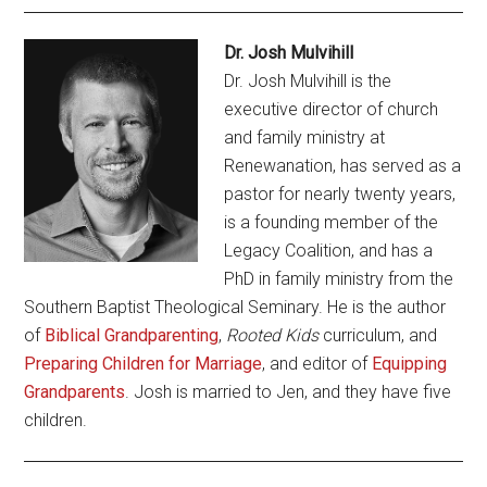
Dr. Josh Mulvihill
Dr. Josh Mulvihill is the
executive director of church
and family ministry at
Renewanation, has served as a
pastor for nearly twenty years,
is a founding member of the
Legacy Coalition, and has a
PhD in family ministry from the
Southern Baptist Theological Seminary. He is the author
of
Biblical Grandparenting
,
Rooted Kids
curriculum, and
Preparing Children for Marriage
, and editor of
Equipping
Grandparents
. Josh is married to Jen, and they have five
children.