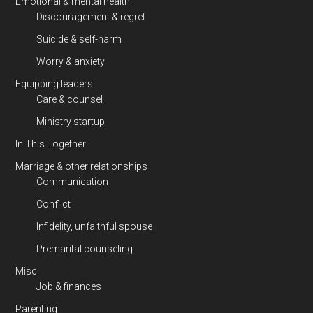
Emotional & mental health
Discouragement & regret
Suicide & self-harm
Worry & anxiety
Equipping leaders
Care & counsel
Ministry startup
In This Together
Marriage & other relationships
Communication
Conflict
Infidelity, unfaithful spouse
Premarital counseling
Misc
Job & finances
Parenting