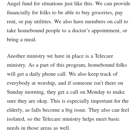
Angel fund for situations just like this. We can provide
financially for folks to be able to buy groceries, pay
rent, or pay utilities. We also have members on call to
take homebound people to a doctor’s appointment, or
bring a meal.
Another ministry we have in place is a Telecare
ministry. As a part of this program, homebound folks
will get a daily phone call. We also keep track of
everybody at worship, and if someone isn’t there on
Sunday morning, they get a call on Monday to make
sure they are okay. This is especially important for the
elderly, as falls become a big issue. They also can feel
isolated, so the Telecare ministry helps meet basic
needs in those areas as well.