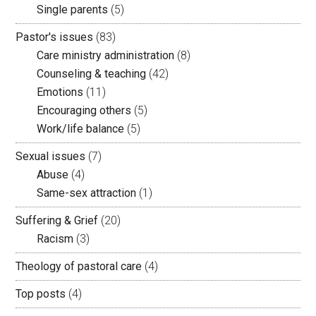
Single parents
(5)
Pastor's issues
(83)
Care ministry administration
(8)
Counseling & teaching
(42)
Emotions
(11)
Encouraging others
(5)
Work/life balance
(5)
Sexual issues
(7)
Abuse
(4)
Same-sex attraction
(1)
Suffering & Grief
(20)
Racism
(3)
Theology of pastoral care
(4)
Top posts
(4)