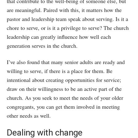
that contribute to the well-being of someone else, but
are meaningful. Paired with this, it matters how the
pastor and leadership team speak about serving. Is it a
chore to serve, or is it a privilege to serve? The church
leadership can greatly influence how well each
generation serves in the church.
I’ve also found that many senior adults are ready and
willing to serve, if there is a place for them. Be
intentional about creating opportunities for service;
draw on their willingness to be an active part of the
church. As you seek to meet the needs of your older
congregants, you can get them involved in meeting
other needs as well.
Dealing with change