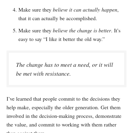
Make sure they
believe it can actually happen
,
that it can actually be accomplished.
Make sure they
believe the change is better
. It’s
easy to say “I like it better the old way.”
The change has to meet a need, or it will
be met with resistance.
I’ve learned that people commit to the decisions they
help make, especially the older generation. Get them
involved in the decision-making process, demonstrate
the value, and commit to working with them rather
than against them.