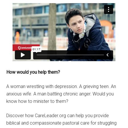
How would you help them?
A woman wrestling with depression. A grieving teen. An
anxious wife. A man battling chronic anger. Would you
know how to minister to them?
Discover how CareLeader.org can help you provide
biblical and compassionate pastoral care for struggling