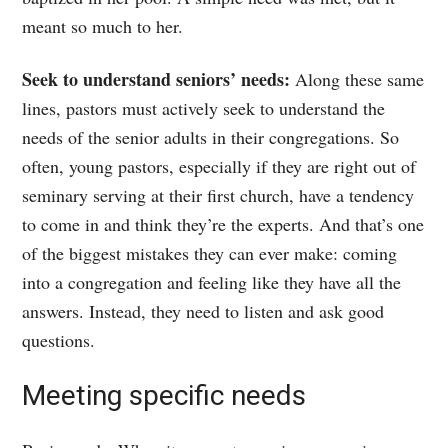
meant so much to her.
Seek to understand seniors’ needs:
Along these same
lines, pastors must actively seek to understand the
needs of the senior adults in their congregations. So
often, young pastors, especially if they are right out of
seminary serving at their first church, have a tendency
to come in and think they’re the experts. And that’s one
of the biggest mistakes they can ever make: coming
into a congregation and feeling like they have all the
answers. Instead, they need to listen and ask good
questions.
Meeting specific needs