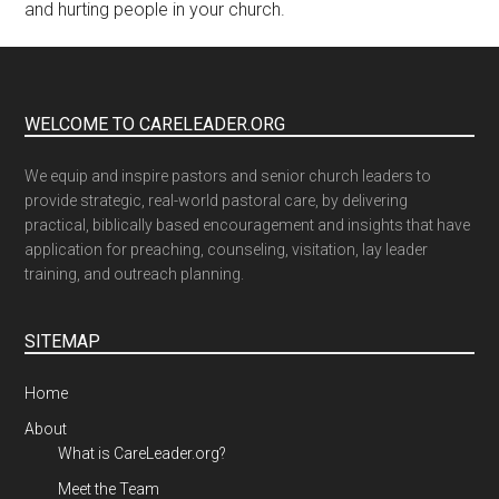
and hurting people in your church.
WELCOME TO CARELEADER.ORG
We equip and inspire pastors and senior church leaders to
provide strategic, real-world pastoral care, by delivering
practical, biblically based encouragement and insights that have
application for preaching, counseling, visitation, lay leader
training, and outreach planning.
SITEMAP
Home
About
What is CareLeader.org?
Meet the Team