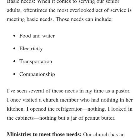
Basic needs: When it comes to serving our senior
adults, oftentimes the most overlooked act of service is
meeting basic needs. Those needs can include:
Food and water
Electricity
Transportation
Companionship
I’ve seen several of these needs in my time as a pastor.
I once visited a church member who had nothing in her
kitchen. I opened the refrigerator—nothing. I looked in
the cabinets—nothing but a jar of peanut butter.
Ministries to meet those needs:
Our church has an