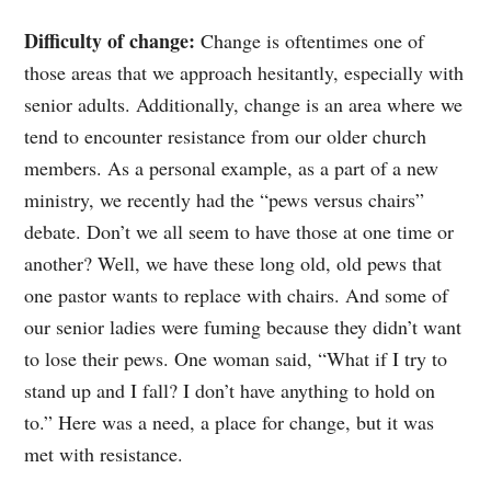
Difficulty of change:
Change is oftentimes one of
those areas that we approach hesitantly, especially with
senior adults. Additionally, change is an area where we
tend to encounter resistance from our older church
members. As a personal example, as a part of a new
ministry, we recently had the “pews versus chairs”
debate. Don’t we all seem to have those at one time or
another? Well, we have these long old, old pews that
one pastor wants to replace with chairs. And some of
our senior ladies were fuming because they didn’t want
to lose their pews. One woman said, “What if I try to
stand up and I fall? I don’t have anything to hold on
to.” Here was a need, a place for change, but it was
met with resistance.