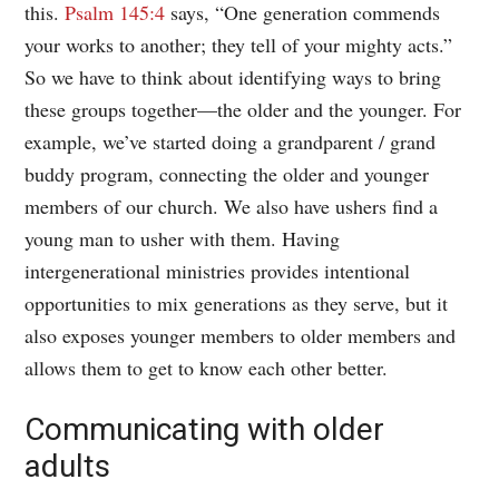
this.
Psalm 145:4
says, “One generation commends
your works to another; they tell of your mighty acts.”
So we have to think about identifying ways to bring
these groups together—the older and the younger. For
example, we’ve started doing a grandparent / grand
buddy program, connecting the older and younger
members of our church. We also have ushers find a
young man to usher with them. Having
intergenerational ministries provides intentional
opportunities to mix generations as they serve, but it
also exposes younger members to older members and
allows them to get to know each other better.
Communicating with older
adults