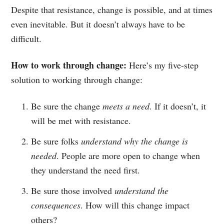
Despite that resistance, change is possible, and at times
even inevitable. But it doesn’t always have to be
difficult.
How to work through change:
Here’s my five-step
solution to working through change:
Be sure the change
meets a need
. If it doesn’t, it
will be met with resistance.
Be sure folks
understand why the change is
needed
. People are more open to change when
they understand the need first.
Be sure those involved
understand the
consequences
. How will this change impact
others?