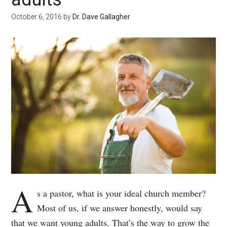
October 6, 2016
by
Dr. Dave Gallagher
A
s a pastor, what is your ideal church member?
Most of us, if we answer honestly, would say
that we want young adults. That’s the way to grow the