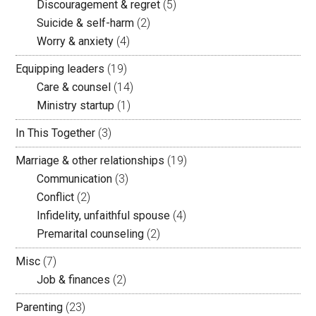
Discouragement & regret
(5)
Suicide & self-harm
(2)
Worry & anxiety
(4)
Equipping leaders
(19)
Care & counsel
(14)
Ministry startup
(1)
In This Together
(3)
Marriage & other relationships
(19)
Communication
(3)
Conflict
(2)
Infidelity, unfaithful spouse
(4)
Premarital counseling
(2)
Misc
(7)
Job & finances
(2)
Parenting
(23)