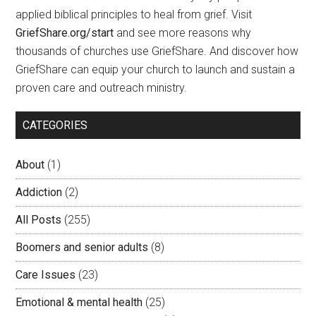
applied biblical principles to heal from grief. Visit
GriefShare.org/start
and see more reasons why
thousands of churches use GriefShare. And discover how
GriefShare can equip your church to launch and sustain a
proven care and outreach ministry.
CATEGORIES
About
(1)
Addiction
(2)
All Posts
(255)
Boomers and senior adults
(8)
Care Issues
(23)
Emotional & mental health
(25)