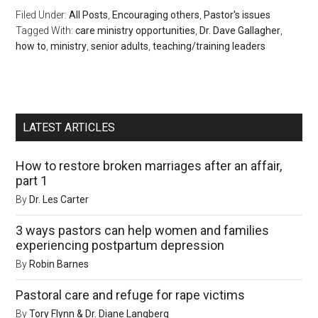
Filed Under:
All Posts
,
Encouraging others
,
Pastor's issues
Tagged With:
care ministry opportunities
,
Dr. Dave Gallagher
,
how to
,
ministry
,
senior adults
,
teaching/training leaders
LATEST ARTICLES
How to restore broken marriages after an affair,
part 1
By
Dr. Les Carter
3 ways pastors can help women and families
experiencing postpartum depression
By
Robin Barnes
Pastoral care and refuge for rape victims
By
Tory Flynn & Dr. Diane Langberg