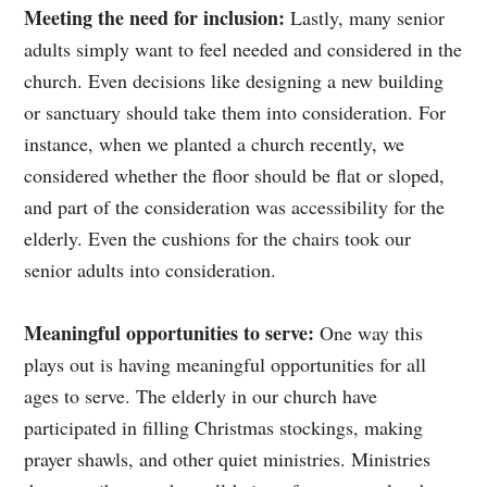
Meeting the need for inclusion:
Lastly, many senior
adults simply want to feel needed and considered in the
church. Even decisions like designing a new building
or sanctuary should take them into consideration. For
instance, when we planted a church recently, we
considered whether the floor should be flat or sloped,
and part of the consideration was accessibility for the
elderly. Even the cushions for the chairs took our
senior adults into consideration.
Meaningful opportunities to serve:
One way this
plays out is having meaningful opportunities for all
ages to serve. The elderly in our church have
participated in filling Christmas stockings, making
prayer shawls, and other quiet ministries. Ministries