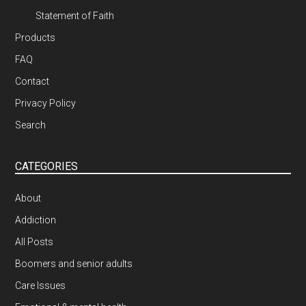
Statement of Faith
Products
FAQ
Contact
Privacy Policy
Search
CATEGORIES
About
Addiction
All Posts
Boomers and senior adults
Care Issues