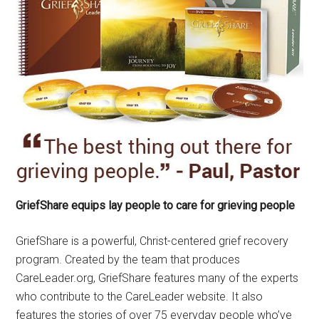
GriefShare equips lay people to care for grieving people
GriefShare is a powerful, Christ-centered grief recovery
program. Created by the team that produces
CareLeader.org, GriefShare features many of the experts
who contribute to the CareLeader website. It also
features the stories of over 75 everyday people who’ve