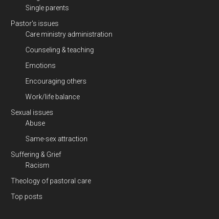
Single parents
Pastor's issues
Care ministry administration
Counseling & teaching
Emotions
Encouraging others
Work/life balance
Sexual issues
Abuse
Same-sex attraction
Suffering & Grief
Racism
Theology of pastoral care
Top posts