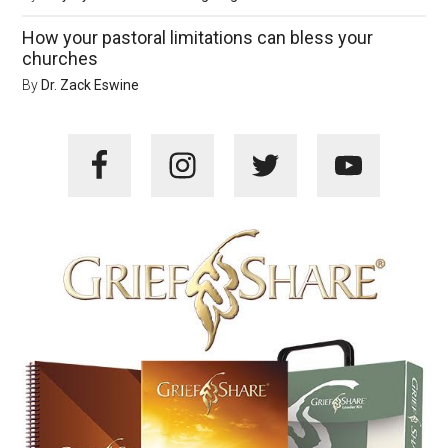
How your pastoral limitations can bless your
churches
By
Dr. Zack Eswine