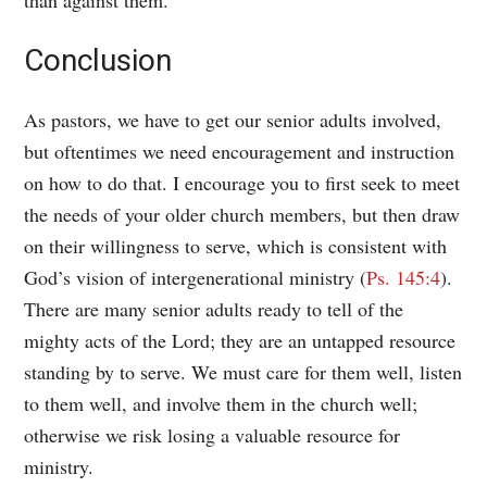
Conclusion
As pastors, we have to get our senior adults involved,
but oftentimes we need encouragement and instruction
on how to do that. I encourage you to first seek to meet
the needs of your older church members, but then draw
on their willingness to serve, which is consistent with
God’s vision of intergenerational ministry (
Ps. 145:4
).
There are many senior adults ready to tell of the
mighty acts of the Lord; they are an untapped resource
standing by to serve. We must care for them well, listen
to them well, and involve them in the church well;
otherwise we risk losing a valuable resource for
ministry.