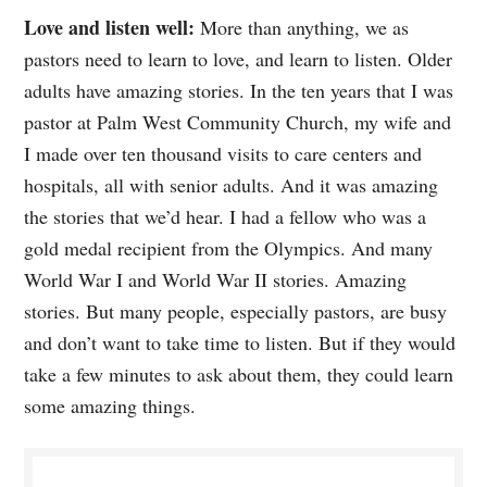
Love and listen well:
More than anything, we as
pastors need to learn to love, and learn to listen. Older
adults have amazing stories. In the ten years that I was
pastor at Palm West Community Church, my wife and
I made over ten thousand visits to care centers and
hospitals, all with senior adults. And it was amazing
the stories that we’d hear. I had a fellow who was a
gold medal recipient from the Olympics. And many
World War I and World War II stories. Amazing
stories. But many people, especially pastors, are busy
and don’t want to take time to listen. But if they would
take a few minutes to ask about them, they could learn
some amazing things.