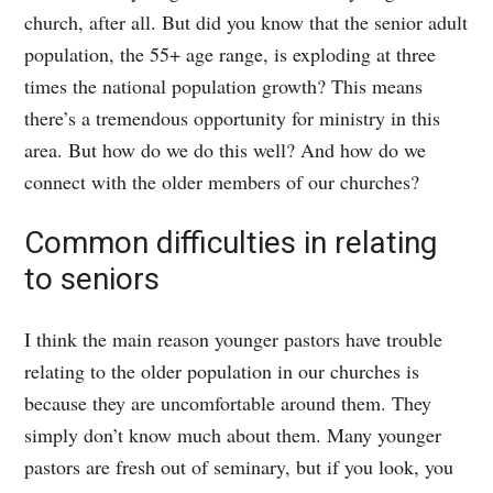
church, after all. But did you know that the senior adult
population, the 55+ age range, is exploding at three
times the national population growth? This means
there’s a tremendous opportunity for ministry in this
area. But how do we do this well? And how do we
connect with the older members of our churches?
Common difficulties in relating
to seniors
I think the main reason younger pastors have trouble
relating to the older population in our churches is
because they are uncomfortable around them. They
simply don’t know much about them. Many younger
pastors are fresh out of seminary, but if you look, you