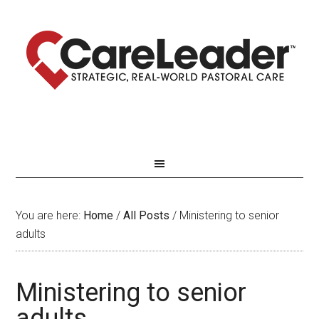
You are here:
Home
/
All Posts
/
Ministering to senior
adults
Ministering to senior
adults