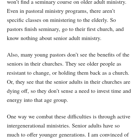
won’t find a seminary course on older adult ministry.
Even in pastoral ministry programs, there aren’t
specific classes on ministering to the elderly. So
pastors finish seminary, go to their first church, and
know nothing about senior adult ministry.
Also, many young pastors don’t see the benefits of the
seniors in their churches. They see older people as
resistant to change, or holding them back as a church.
Or, they see that the senior adults in their churches are
dying off, so they don’t sense a need to invest time and
energy into that age group.
One way we combat these difficulties is through active
intergenerational ministries. Senior adults have so
much to offer younger generations. I am convinced of