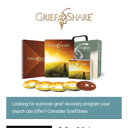
Looking for a proven grief recovery program your
church can offer?
Consider GriefShare.