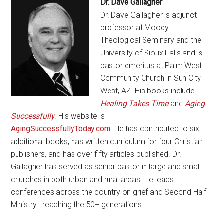
Dr. Dave Gallagher
Dr. Dave Gallagher is adjunct
professor at Moody
Theological Seminary and the
University of Sioux Falls and is
pastor emeritus at Palm West
Community Church in Sun City
West, AZ. His books include
Healing Takes Time
and
Aging
Successfully
. His website is
AgingSuccessfullyToday.com
. He has contributed to six
additional books, has written curriculum for four Christian
publishers, and has over fifty articles published. Dr.
Gallagher has served as senior pastor in large and small
churches in both urban and rural areas. He leads
conferences across the country on grief and Second Half
Ministry—reaching the 50+ generations.