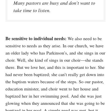
Many pastors are busy and don’t want to
take time to listen.
Be sensitive to individual needs:
We also need to be
sensitive to needs as they arise. In our church, we have
an older lady who has Parkinson’s, and she sings in our
choir. Well, she kind of sings in our choir—she stands
there. But we love her, and this is important to her. She
had never been baptized; she can’t really get down into
the baptism waters because of the steps. So our pastor,
education minister, and choir went to her house and
baptized her in her swimming pool. And she was just
glowing when they announced that she was going to be
baptized in her pool. A simple need was met, but it