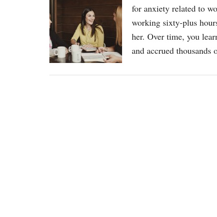
for anxiety related to w
working sixty-plus hours
her. Over time, you lear
and accrued thousands o