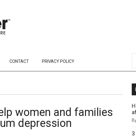
CONTACT
PRIVACY POLICY
H
elp women and families
af
tum depression
B
3