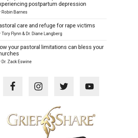
xperiencing postpartum depression
y
Robin Barnes
astoral care and refuge for rape victims
y
Tory Flynn & Dr. Diane Langberg
ow your pastoral limitations can bless your
hurches
y
Dr. Zack Eswine