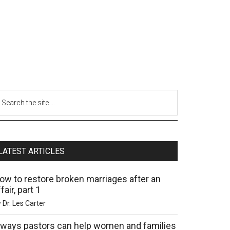
LATEST ARTICLES
ow to restore broken marriages after an
fair, part 1
y
Dr. Les Carter
 ways pastors can help women and families