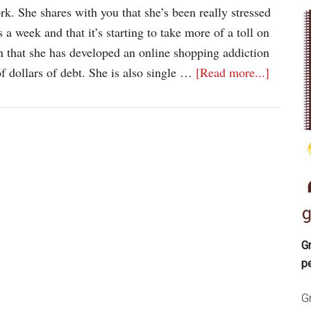
ork. She shares with you that she’s been really stressed
 a week and that it’s starting to take more of a toll on
n that she has developed an online shopping addiction
f dollars of debt. She is also single …
[Read more...]
Gr
p
Gr