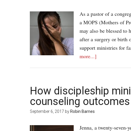
As a pastor of a congre
a MOPS (Mothers of Pre
may also be blessed to h
after a surgery or birth
support ministries for f
more...]
How discipleship min
counseling outcomes
September 6, 2017
by
Robin Barnes
Jenna, a twenty-seven-ye