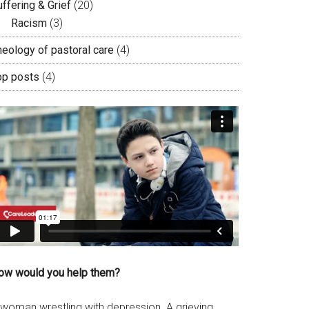
ffering & Grief
(20)
Racism
(3)
heology of pastoral care
(4)
op posts
(4)
ow would you help them?
 woman wrestling with depression. A grieving