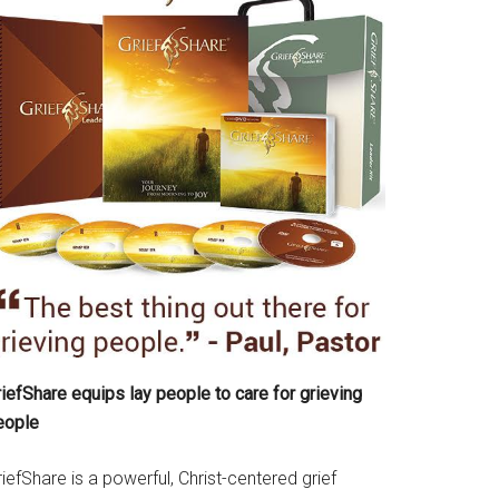
iefShare equips lay people to care for grieving
eople
iefShare is a powerful, Christ-centered grief