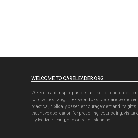
WELCOME TO CARELEADER.ORG
We equip and inspire pastors and senior church leader
to provide strategic, real-world pastoral care, by deliver
practical, biblically based encouragement and insights
that have application for preaching, counseling, visitati
lay leader training, and outreach planning.