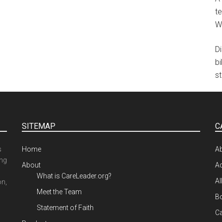
te
W
D
b
st
SITEMAP
C
s
Home
A
ing
About
Ad
What is CareLeader.org?
Al
on,
Meet the Team
Bo
Statement of Faith
Ca