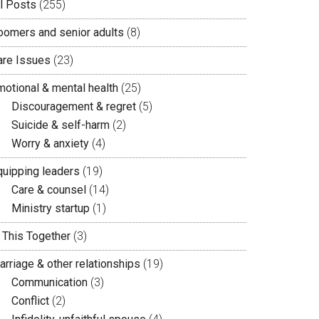
ll Posts
(255)
oomers and senior adults
(8)
are Issues
(23)
motional & mental health
(25)
Discouragement & regret
(5)
Suicide & self-harm
(2)
Worry & anxiety
(4)
quipping leaders
(19)
Care & counsel
(14)
Ministry startup
(1)
n This Together
(3)
arriage & other relationships
(19)
Communication
(3)
Conflict
(2)