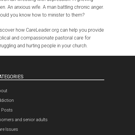
en. An anxious wife. A man battling chronic anger.
ould you know how to minister to them?
iscover how CareLeader.org can help you provide
iblical and compassionate pastoral care for
ruggling and hurting people in your church.
ATEGORIES
bout
diction
l Posts
omers and senior adults
re Issues