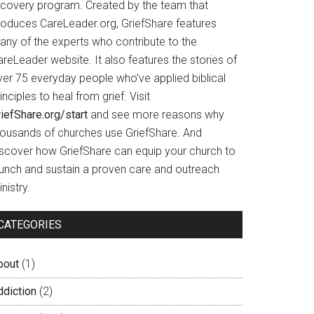
ecovery program. Created by the team that
roduces CareLeader.org, GriefShare features
any of the experts who contribute to the
reLeader website. It also features the stories of
ver 75 everyday people who’ve applied biblical
inciples to heal from grief. Visit
iefShare.org/start
and see more reasons why
housands of churches use GriefShare. And
iscover how GriefShare can equip your church to
aunch and sustain a proven care and outreach
nistry.
CATEGORIES
bout
(1)
ddiction
(2)