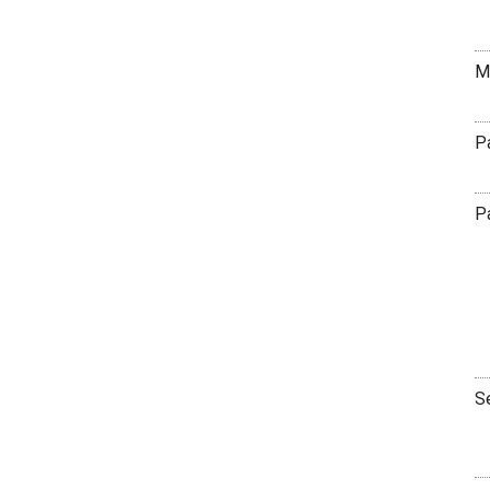
M
P
P
S