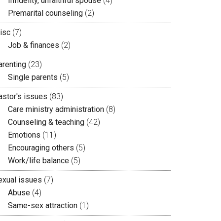
Infidelity, unfaithful spouse
(4)
Premarital counseling
(2)
isc
(7)
Job & finances
(2)
arenting
(23)
Single parents
(5)
astor's issues
(83)
Care ministry administration
(8)
Counseling & teaching
(42)
Emotions
(11)
Encouraging others
(5)
Work/life balance
(5)
exual issues
(7)
Abuse
(4)
Same-sex attraction
(1)