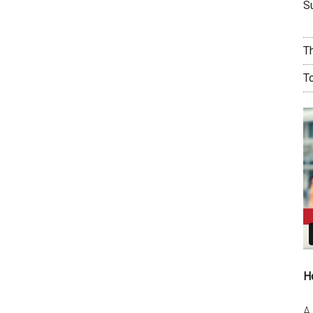
Su
T
T
H
A