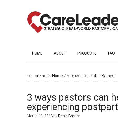
HOME
ABOUT
PRODUCTS
FAQ
You are here:
Home
/
Archives for Robin Barnes
3 ways pastors can h
experiencing postpar
March 19, 2018
by
Robin Barnes