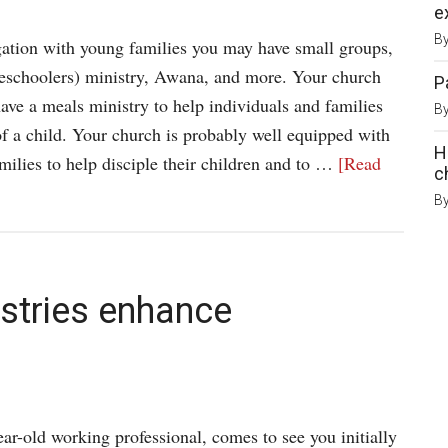
e
B
gation with young families you may have small groups,
schoolers) ministry, Awana, and more. Your church
P
ave a meals ministry to help individuals and families
B
 of a child. Your church is probably well equipped with
H
amilies to help disciple their children and to …
[Read
c
B
istries enhance
ar-old working professional, comes to see you initially