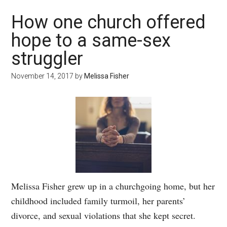
How one church offered
hope to a same-sex
struggler
November 14, 2017
by
Melissa Fisher
Melissa Fisher grew up in a churchgoing home, but her
childhood included family turmoil, her parents’
divorce, and sexual violations that she kept secret.