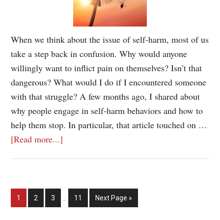
When we think about the issue of self-harm, most of us
take a step back in confusion. Why would anyone
willingly want to inflict pain on themselves? Isn’t that
dangerous? What would I do if I encountered someone
with that struggle? A few months ago, I shared about
why people engage in self-harm behaviors and how to
help them stop. In particular, that article touched on …
[Read more...]
1
2
3
…
11
Next Page »