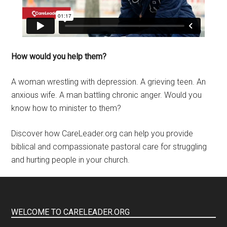
How would you help them?
A woman wrestling with depression. A grieving teen. An
anxious wife. A man battling chronic anger. Would you
know how to minister to them?
Discover how CareLeader.org can help you provide
biblical and compassionate pastoral care for struggling
and hurting people in your church.
WELCOME TO CARELEADER.ORG