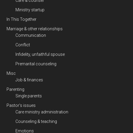
Care & counsel
Ministry startup
In This Together
Marriage & other relationships
Communication
Conflict
Infidelity, unfaithful spouse
Premarital counseling
Misc
Job & finances
Parenting
Single parents
Pastor's issues
Care ministry administration
Counseling & teaching
Emotions