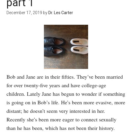
part 1
December 17, 2019
by
Dr. Les Carter
Bob and Jane are in their fifties. They’ve been married
for over twenty-five years and have college-age
children. Lately Jane has begun to wonder if something
is going on in Bob’s life. He’s been more evasive, more
distant; he doesn’t seem very interested in her.
Recently she’s been more eager to connect sexually
than he has been, which has not been their history.