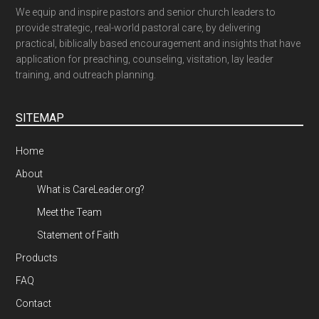
We equip and inspire pastors and senior church leaders to
provide strategic, real-world pastoral care, by delivering
practical, biblically based encouragement and insights that have
application for preaching, counseling, visitation, lay leader
training, and outreach planning.
SITEMAP
Home
About
What is CareLeader.org?
Meet the Team
Statement of Faith
Products
FAQ
Contact