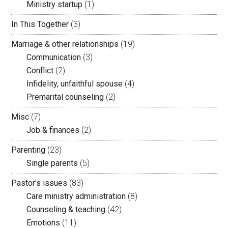
Ministry startup
(1)
In This Together
(3)
Marriage & other relationships
(19)
Communication
(3)
Conflict
(2)
Infidelity, unfaithful spouse
(4)
Premarital counseling
(2)
Misc
(7)
Job & finances
(2)
Parenting
(23)
Single parents
(5)
Pastor's issues
(83)
Care ministry administration
(8)
Counseling & teaching
(42)
Emotions
(11)