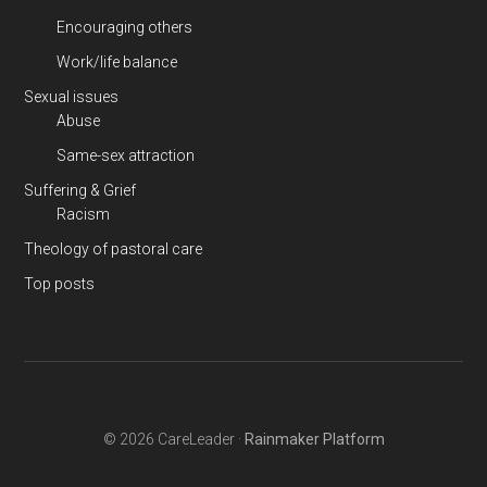
Encouraging others
Work/life balance
Sexual issues
Abuse
Same-sex attraction
Suffering & Grief
Racism
Theology of pastoral care
Top posts
© 2026 CareLeader ·
Rainmaker Platform