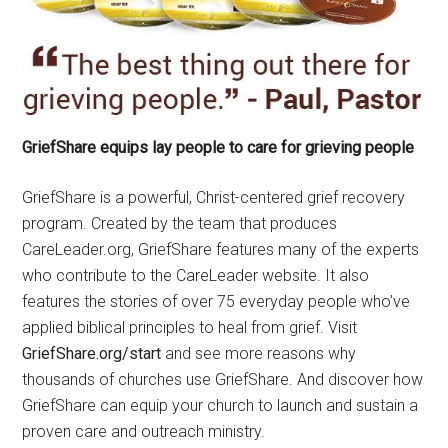
GriefShare equips lay people to care for grieving people
GriefShare is a powerful, Christ-centered grief recovery
program. Created by the team that produces
CareLeader.org, GriefShare features many of the experts
who contribute to the CareLeader website. It also
features the stories of over 75 everyday people who’ve
applied biblical principles to heal from grief. Visit
GriefShare.org/start
and see more reasons why
thousands of churches use GriefShare. And discover how
GriefShare can equip your church to launch and sustain a
proven care and outreach ministry.