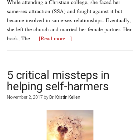
While attending a Christian college, she faced her
same-sex attraction (SSA) and fought against it but
became involved in same-sex relationships. Eventually,
she left the church and married her female partner. Her
book, The …
[Read more...]
5 critical missteps in
helping self-harmers
November 2, 2017
by
Dr. Kristin Kellen