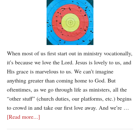
When most of us first start out in ministry vocationally,
it’s because we love the Lord. Jesus is lovely to us, and
His grace is marvelous to us. We can’t imagine
anything greater than coming home to God. But
oftentimes, as we go through life as ministers, all the
“other stuff” (church duties, our platforms, etc.) begins
to crowd in and take our first love away. And we’re …
[Read more...]