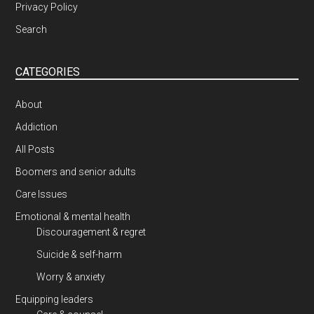
Privacy Policy
Search
CATEGORIES
About
Addiction
All Posts
Boomers and senior adults
Care Issues
Emotional & mental health
Discouragement & regret
Suicide & self-harm
Worry & anxiety
Equipping leaders