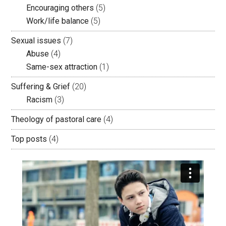
Encouraging others
(5)
Work/life balance
(5)
Sexual issues
(7)
Abuse
(4)
Same-sex attraction
(1)
Suffering & Grief
(20)
Racism
(3)
Theology of pastoral care
(4)
Top posts
(4)