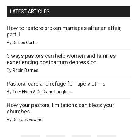
LATEST ARTICLES
How to restore broken marriages after an affair,
part 1
By
Dr. Les Carter
3 ways pastors can help women and families
experiencing postpartum depression
By
Robin Barnes
Pastoral care and refuge for rape victims
By
Tory Flynn & Dr. Diane Langberg
How your pastoral limitations can bless your
churches
By
Dr. Zack Eswine