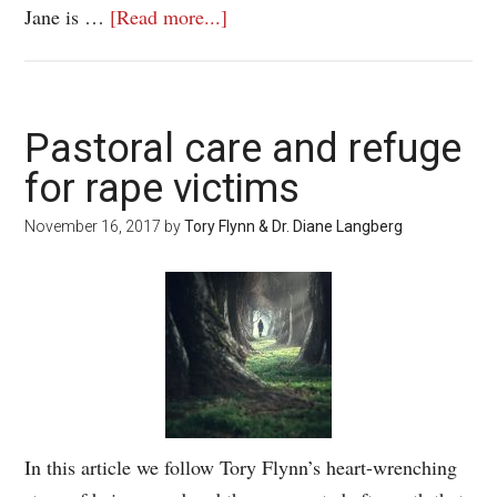
Jane is …
[Read more...]
Pastoral care and refuge
for rape victims
November 16, 2017
by
Tory Flynn & Dr. Diane Langberg
In this article we follow Tory Flynn’s heart-wrenching