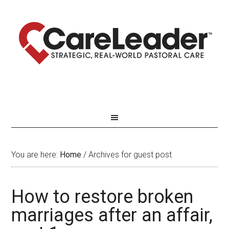
You are here:
Home
/
Archives for guest post
How to restore broken
marriages after an affair,