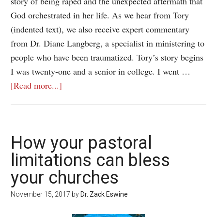
story of being raped and the unexpected aftermath that
God orchestrated in her life. As we hear from Tory
(indented text), we also receive expert commentary
from Dr. Diane Langberg, a specialist in ministering to
people who have been traumatized. Tory’s story begins
I was twenty-one and a senior in college. I went …
[Read more...]
How your pastoral
limitations can bless
your churches
November 15, 2017
by
Dr. Zack Eswine