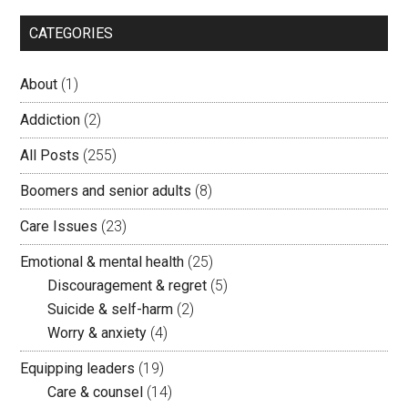
CATEGORIES
About
(1)
Addiction
(2)
All Posts
(255)
Boomers and senior adults
(8)
Care Issues
(23)
Emotional & mental health
(25)
Discouragement & regret
(5)
Suicide & self-harm
(2)
Worry & anxiety
(4)
Equipping leaders
(19)
Care & counsel
(14)