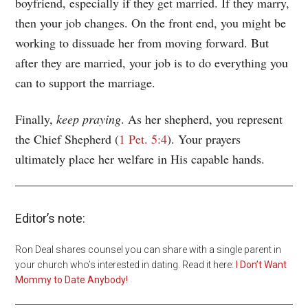
boyfriend, especially if they get married. If they marry,
then your job changes. On the front end, you might be
working to dissuade her from moving forward. But
after they are married, your job is to do everything you
can to support the marriage.
Finally,
keep praying
. As her shepherd, you represent
the Chief Shepherd (
1 Pet. 5:4
). Your prayers
ultimately place her welfare in His capable hands.
Editor’s note:
Ron Deal shares counsel you can share with a single parent in
your church who’s interested in dating. Read it here:
I Don’t Want
Mommy to Date Anybody!