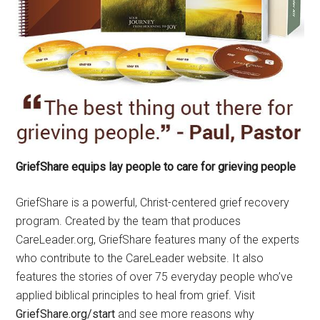
GriefShare equips lay people to care for grieving people
GriefShare is a powerful, Christ-centered grief recovery
program. Created by the team that produces
CareLeader.org, GriefShare features many of the experts
who contribute to the CareLeader website. It also
features the stories of over 75 everyday people who’ve
applied biblical principles to heal from grief. Visit
GriefShare.org/start
and see more reasons why