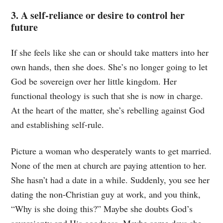
3. A self-reliance or desire to control her
future
If she feels like she can or should take matters into her
own hands, then she does. She’s no longer going to let
God be sovereign over her little kingdom. Her
functional theology is such that she is now in charge.
At the heart of the matter, she’s rebelling against God
and establishing self-rule.
Picture a woman who desperately wants to get married.
None of the men at church are paying attention to her.
She hasn’t had a date in a while. Suddenly, you see her
dating the non-Christian guy at work, and you think,
“Why is she doing this?” Maybe she doubts God’s
sovereignty and His goodness. Maybe some days she