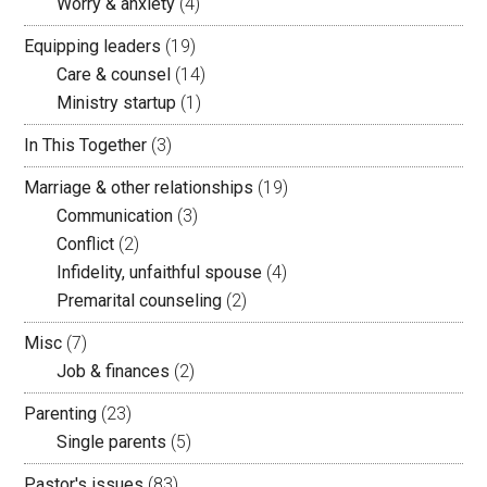
Worry & anxiety
(4)
Equipping leaders
(19)
Care & counsel
(14)
Ministry startup
(1)
In This Together
(3)
Marriage & other relationships
(19)
Communication
(3)
Conflict
(2)
Infidelity, unfaithful spouse
(4)
Premarital counseling
(2)
Misc
(7)
Job & finances
(2)
Parenting
(23)
Single parents
(5)
Pastor's issues
(83)