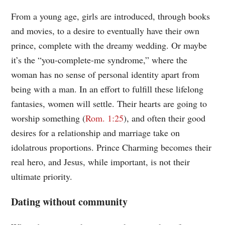
From a young age, girls are introduced, through books
and movies, to a desire to eventually have their own
prince, complete with the dreamy wedding. Or maybe
it’s the “you-complete-me syndrome,” where the
woman has no sense of personal identity apart from
being with a man. In an effort to fulfill these lifelong
fantasies, women will settle. Their hearts are going to
worship something (
Rom. 1:25
), and often their good
desires for a relationship and marriage take on
idolatrous proportions. Prince Charming becomes their
real hero, and Jesus, while important, is not their
ultimate priority.
Dating without community