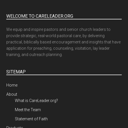
WELCOME TO CARELEADER.ORG
We equip and inspire pastors and senior church leaders to
provide strategic, real-world pastoral care, by delivering
practical, biblically based encouragement and insights that have
application for preaching, counseling, visitation, lay leader
training, and outreach planning.
SITEMAP
Home
About
What is CareLeader.org?
Meet the Team
Statement of Faith