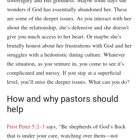
wonders if God has essentially abandoned her. These
are some of the deeper issues. As you interact with her
about the relationship, she’s defensive and she doesn’t
give you much access to her heart. Or maybe she’s
brutally honest about her frustrations with God and her
struggles with a hedonistic dating culture. Whatever
the situation, as you venture in, you come to see it’s
complicated and messy. If you stay at a superficial
level, you’ll miss the deeper issues. What can you do?
How and why pastors should
help
First Peter 5:2–3
says, “Be shepherds of God’s flock
that is under your care, watching over them—not