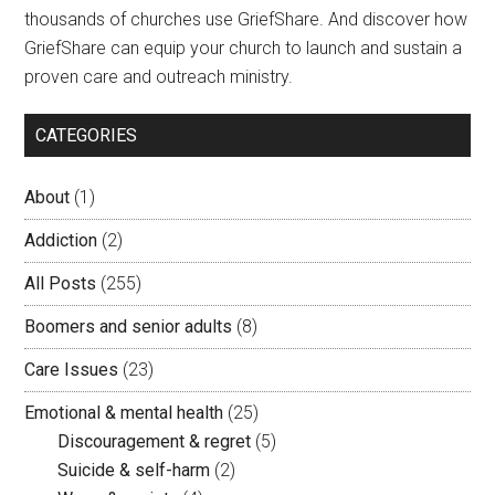
thousands of churches use GriefShare. And discover how
GriefShare can equip your church to launch and sustain a
proven care and outreach ministry.
CATEGORIES
About
(1)
Addiction
(2)
All Posts
(255)
Boomers and senior adults
(8)
Care Issues
(23)
Emotional & mental health
(25)
Discouragement & regret
(5)
Suicide & self-harm
(2)