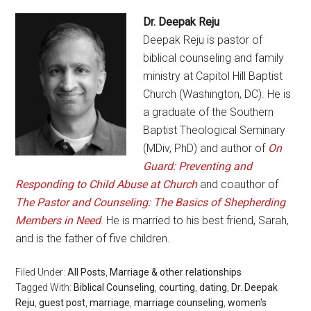
Dr. Deepak Reju
Deepak Reju is pastor of
biblical counseling and family
ministry at Capitol Hill Baptist
Church (Washington, DC). He is
a graduate of the Southern
Baptist Theological Seminary
(MDiv, PhD) and author of
On
Guard: Preventing and
Responding to Child Abuse at Church
and coauthor of
The Pastor and Counseling: The Basics of Shepherding
Members in Need
. He is married to his best friend, Sarah,
and is the father of five children.
Filed Under:
All Posts
,
Marriage & other relationships
Tagged With:
Biblical Counseling
,
courting
,
dating
,
Dr. Deepak
Reju
,
guest post
,
marriage
,
marriage counseling
,
women's