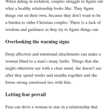
When dating in isolation, couples struggle to figure out
what a healthy relationship looks like. They figure
things out on their own, because they don’t want to be
a burden to older Christian couples. There is a lack of
wisdom and guidance as they try to figure things out.
Overlooking the warning signs
Deep affection and emotional attachments can make a
woman blind to a man’s many faults. Things that she
might otherwise see with a clear mind, she doesn’t see
after they spend weeks and months together and she
forms strong emotional ties with him.
Letting fear prevail
Fear can drive a woman to stay in a relationship that