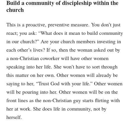
Build a community of discipleship within the
church
This is a proactive, preventive measure. You don’t just
react; you ask: “What does it mean to build community
in our church?” Are your church members investing in
each other’s lives? If so, then the woman asked out by
a non-Christian coworker will have other women
speaking into her life. She won’t have to sort through
this matter on her own. Other women will already be
saying to her, “Trust God with your life.” Other women
will be pouring into her. Other women will be on the
front lines as the non-Christian guy starts flirting with
her at work. She does life in community, not by
herself.