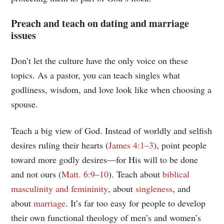
Preach and teach on dating and marriage
issues
Don’t let the culture have the only voice on these
topics. As a pastor, you can teach singles what
godliness, wisdom, and love look like when choosing a
spouse.
Teach a big view of God. Instead of worldly and selfish
desires ruling their hearts (
James 4:1–3
), point people
toward more godly desires—for His will to be done
and not ours (
Matt. 6:9–10
). Teach about
biblical
masculinity and femininity
, about
singleness
, and
about
marriage
. It’s far too easy for people to develop
their own functional theology of men’s and women’s