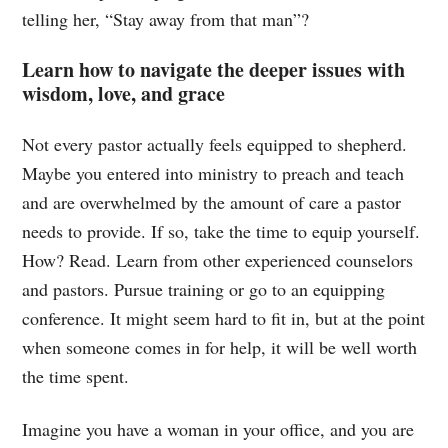
telling her, “Stay away from that man”?
Learn how to navigate the deeper issues with
wisdom, love, and grace
Not every pastor actually feels equipped to shepherd.
Maybe you entered into ministry to preach and teach
and are overwhelmed by the amount of care a pastor
needs to provide. If so, take the time to equip yourself.
How? Read. Learn from other experienced counselors
and pastors. Pursue training or go to an equipping
conference. It might seem hard to fit in, but at the point
when someone comes in for help, it will be well worth
the time spent.
Imagine you have a woman in your office, and you are