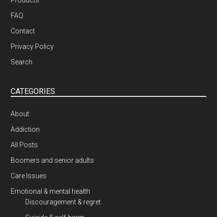
Products
FAQ
Contact
Privacy Policy
Search
CATEGORIES
About
Addiction
All Posts
Boomers and senior adults
Care Issues
Emotional & mental health
Discouragement & regret