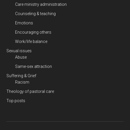
Care ministry administration
Counseling & teaching
Emotions
Encouraging others
Work/life balance
Sexual issues
Abuse
Same-sex attraction
Suffering & Grief
Racism
Theology of pastoral care
Top posts