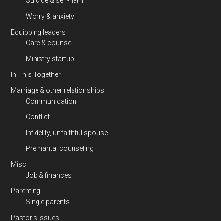
Suicide & self-harm
Worry & anxiety
Equipping leaders
Care & counsel
Ministry startup
In This Together
Marriage & other relationships
Communication
Conflict
Infidelity, unfaithful spouse
Premarital counseling
Misc
Job & finances
Parenting
Single parents
Pastor's issues