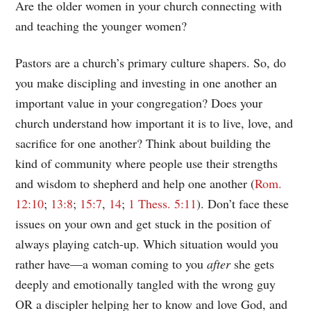
Are the older women in your church connecting with
and teaching the younger women?
Pastors are a church’s primary culture shapers. So, do
you make discipling and investing in one another an
important value in your congregation? Does your
church understand how important it is to live, love, and
sacrifice for one another? Think about building the
kind of community where people use their strengths
and wisdom to shepherd and help one another (
Rom.
12:10
;
13:8
;
15:7
,
14
;
1 Thess. 5:11
). Don’t face these
issues on your own and get stuck in the position of
always playing catch-up. Which situation would you
rather have—a woman coming to you
after
she gets
deeply and emotionally tangled with the wrong guy
OR a discipler helping her to know and love God, and