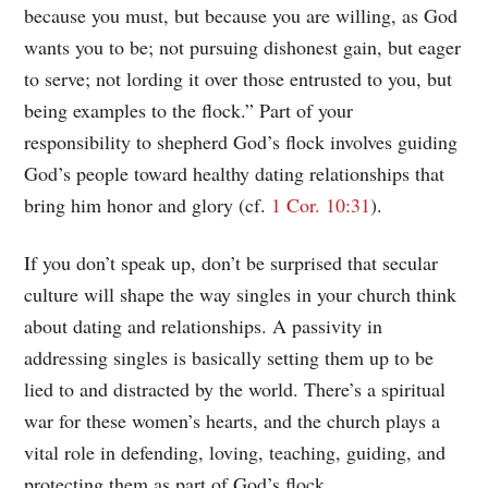
because you must, but because you are willing, as God
wants you to be; not pursuing dishonest gain, but eager
to serve; not lording it over those entrusted to you, but
being examples to the flock.” Part of your
responsibility to shepherd God’s flock involves guiding
God’s people toward healthy dating relationships that
bring him honor and glory (cf.
1 Cor. 10:31
).
If you don’t speak up, don’t be surprised that secular
culture will shape the way singles in your church think
about dating and relationships. A passivity in
addressing singles is basically setting them up to be
lied to and distracted by the world. There’s a spiritual
war for these women’s hearts, and the church plays a
vital role in defending, loving, teaching, guiding, and
protecting them as part of God’s flock.