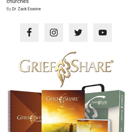
churches
By
Dr. Zack Eswine