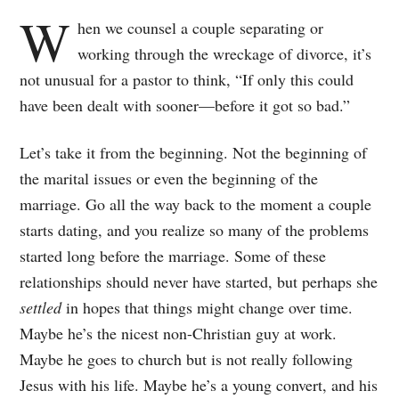
W
hen we counsel a couple separating or
working through the wreckage of divorce, it’s
not unusual for a pastor to think, “If only this could
have been dealt with sooner—before it got so bad.”
Let’s take it from the beginning. Not the beginning of
the marital issues or even the beginning of the
marriage. Go all the way back to the moment a couple
starts dating, and you realize so many of the problems
started long before the marriage. Some of these
relationships should never have started, but perhaps she
settled
in hopes that things might change over time.
Maybe he’s the nicest non-Christian guy at work.
Maybe he goes to church but is not really following
Jesus with his life. Maybe he’s a young convert, and his