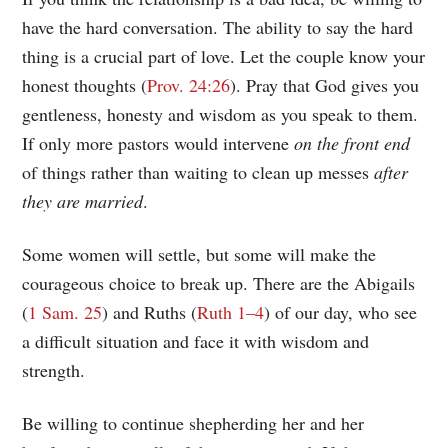
have the hard conversation. The ability to say the hard
thing is a crucial part of love. Let the couple know your
honest thoughts (
Prov. 24:26
). Pray that God gives you
gentleness, honesty and wisdom as you speak to them.
If only more pastors would intervene
on the front end
of things rather than waiting to clean up messes
after
they are married
.
Some women will settle, but some will make the
courageous choice to break up. There are the Abigails
(
1 Sam. 25
) and Ruths (
Ruth 1–4
) of our day, who see
a difficult situation and face it with wisdom and
strength.
Be willing to continue shepherding her and her