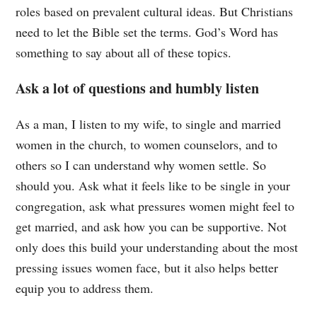
roles based on prevalent cultural ideas. But Christians
need to let the Bible set the terms. God’s Word has
something to say about all of these topics.
Ask a lot of questions and humbly listen
As a man, I listen to my wife, to single and married
women in the church, to women counselors, and to
others so I can understand why women settle. So
should you. Ask what it feels like to be single in your
congregation, ask what pressures women might feel to
get married, and ask how you can be supportive. Not
only does this build your understanding about the most
pressing issues women face, but it also helps better
equip you to address them.