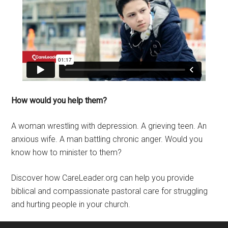
How would you help them?
A woman wrestling with depression. A grieving teen. An
anxious wife. A man battling chronic anger. Would you
know how to minister to them?
Discover how CareLeader.org can help you provide
biblical and compassionate pastoral care for struggling
and hurting people in your church.