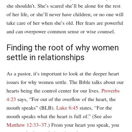
she shouldn’t. She’s scared she’ll be alone for the rest
of her life, or she’ll never have children, or no one will
take care of her when she’s old. Her fears are powerful
and can overpower common sense or wise counsel.
Finding the root of why women
settle in relationships
As a pastor, it’s important to look at the deeper heart
issues for why women settle. The Bible talks about our
hearts being the control center for our lives.
Proverbs
4:23
says, “For out of the overflow of the heart, the
mouth speaks” (BLB).
Luke 6:45
states, “For the
mouth speaks what the heart is full of.” (See also
Matthew 12:33–37
.) From your heart you speak, you