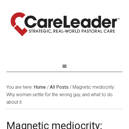
You are here:
Home
/
All Posts
/
Magnetic mediocrity:
Why women settle for the wrong guy, and what to do
about it
Magnetic mediocrity: