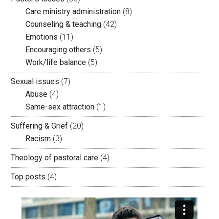
Care ministry administration
(8)
Counseling & teaching
(42)
Emotions
(11)
Encouraging others
(5)
Work/life balance
(5)
Sexual issues
(7)
Abuse
(4)
Same-sex attraction
(1)
Suffering & Grief
(20)
Racism
(3)
Theology of pastoral care
(4)
Top posts
(4)