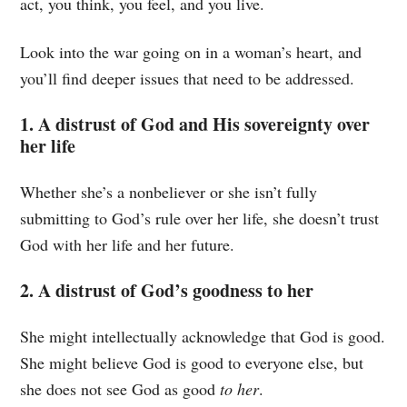
act, you think, you feel, and you live.
Look into the war going on in a woman’s heart, and
you’ll find deeper issues that need to be addressed.
1. A distrust of God and His sovereignty over
her life
Whether she’s a nonbeliever or she isn’t fully
submitting to God’s rule over her life, she doesn’t trust
God with her life and her future.
2. A distrust of God’s goodness to her
She might intellectually acknowledge that God is good.
She might believe God is good to everyone else, but
she does not see God as good
to her
.