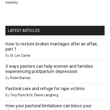
ministry
LATEST ARTICLES
How to restore broken marriages after an affair,
part 1
By
Dr. Les Carter
3 ways pastors can help women and families
experiencing postpartum depression
By
Robin Barnes
Pastoral care and refuge for rape victims
By
Tory Flynn & Dr. Diane Langberg
How your pastoral limitations can bless your