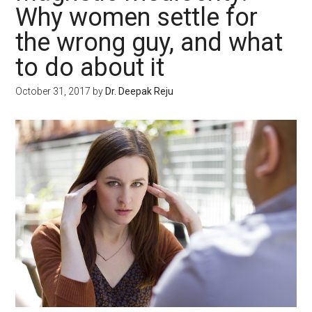
Why women settle for
the wrong guy, and what
to do about it
October 31, 2017
by
Dr. Deepak Reju