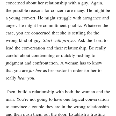
concerned about her relationship with a guy. Again,
the possible reasons for concern are many: He might be
a young convert. He might struggle with arrogance and
anger. He might be commitment-phobic. Whatever the
case, you are concerned that she is settling for the
wrong kind of guy.
Start with prayer
. Ask the Lord to
lead the conversation and their relationship. Be really
careful about condemning or quickly rushing to
judgment and confrontation. A woman has to know
that you are
for her
as her pastor in order for her to
really
hear you
.
Then, build a relationship with both the woman and the
man. You’re not going to have one logical conversation
to convince a couple they are in the wrong relationship
and then push them out the door. Establish a trusting