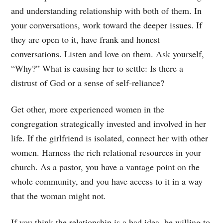
and understanding relationship with both of them. In
your conversations, work toward the deeper issues. If
they are open to it, have frank and honest
conversations. Listen and love on them. Ask yourself,
“Why?” What is causing her to settle: Is there a
distrust of God or a sense of self-reliance?
Get other, more experienced women in the
congregation strategically invested and involved in her
life. If the girlfriend is isolated, connect her with other
women. Harness the rich relational resources in your
church. As a pastor, you have a vantage point on the
whole community, and you have access to it in a way
that the woman might not.
If you think the relationship is a bad idea, be willing to