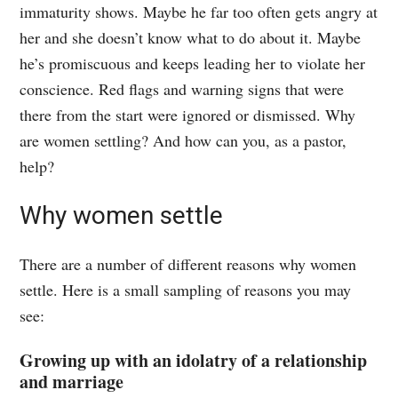
immaturity shows. Maybe he far too often gets angry at
her and she doesn’t know what to do about it. Maybe
he’s promiscuous and keeps leading her to violate her
conscience. Red flags and warning signs that were
there from the start were ignored or dismissed. Why
are women settling? And how can you, as a pastor,
help?
Why women settle
There are a number of different reasons why women
settle. Here is a small sampling of reasons you may
see:
Growing up with an idolatry of a relationship
and marriage