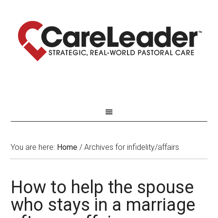
You are here:
Home
/
Archives for infidelity/affairs
How to help the spouse
who stays in a marriage