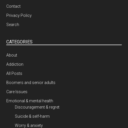
Contact
Privacy Policy
Search
CATEGORIES
About
Addiction
All Posts
Boomers and senior adults
Care Issues
Emotional & mental health
Discouragement & regret
Suicide & self-harm
Worry & anxiety