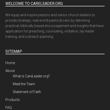
WELCOME TO CARELEADER.ORG
We equip and inspire pastors and senior church leaders to
provide strategic, real-world pastoral care, by delivering
practical, biblically based encouragement and insights that have
application for preaching, counseling, visitation, lay leader
training, and outreach planning.
SITEMAP
Home
About
What is CareLeader.org?
Meet the Team
Statement of Faith
Products
FAQ