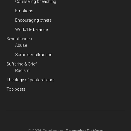
Counseling & teaching
Emotions
Encouraging others
Work/life balance
Sexual issues
Abuse
Same-sex attraction
Suffering & Grief
Racism
Theology of pastoral care
Top posts
© 2026 CareLeader ·
Rainmaker Platform