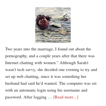
Two years into the marriage, I found out about the
pornography, and a couple years after that there was
Internet chatting with women.” Although Sarah1
wasn’t tech savvy, she decided one evening to try and
set up web chatting, since it was something her
husband had said he’d wanted. The computer was set
with an automatic login using his username and
password. After logging …
[Read more...]