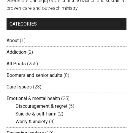
GriefShare can equip your church to launch and sustain a
proven care and outreach ministry.
CATEGORIES
About
(1)
Addiction
(2)
All Posts
(255)
Boomers and senior adults
(8)
Care Issues
(23)
Emotional & mental health
(25)
Discouragement & regret
(5)
Suicide & self-harm
(2)
Worry & anxiety
(4)