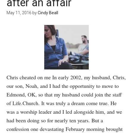
after an affair
May 11, 2016
by
Cindy Beall
Chris cheated on me In early 2002, my husband, Chris,
our son, Noah, and I had the opportunity to move to
Edmond, OK, so that my husband could join the staff
of Life.Church. It was truly a dream come true. He
was a worship leader and I led alongside him, and we
had been doing so for nearly ten years. But a
confession one devastating February morning brought