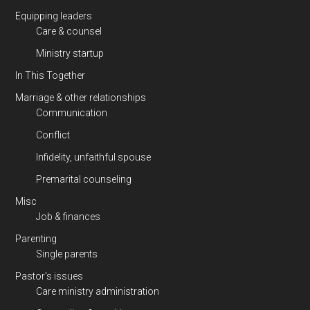
Equipping leaders
Care & counsel
Ministry startup
In This Together
Marriage & other relationships
Communication
Conflict
Infidelity, unfaithful spouse
Premarital counseling
Misc
Job & finances
Parenting
Single parents
Pastor's issues
Care ministry administration