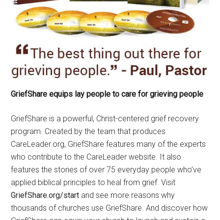
GriefShare equips lay people to care for grieving people
GriefShare is a powerful, Christ-centered grief recovery
program. Created by the team that produces
CareLeader.org, GriefShare features many of the experts
who contribute to the CareLeader website. It also
features the stories of over 75 everyday people who’ve
applied biblical principles to heal from grief. Visit
GriefShare.org/start
and see more reasons why
thousands of churches use GriefShare. And discover how