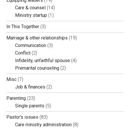
Equipping leaders
(19)
Care & counsel
(14)
Ministry startup
(1)
In This Together
(3)
Marriage & other relationships
(19)
Communication
(3)
Conflict
(2)
Infidelity, unfaithful spouse
(4)
Premarital counseling
(2)
Misc
(7)
Job & finances
(2)
Parenting
(23)
Single parents
(5)
Pastor's issues
(83)
Care ministry administration
(8)