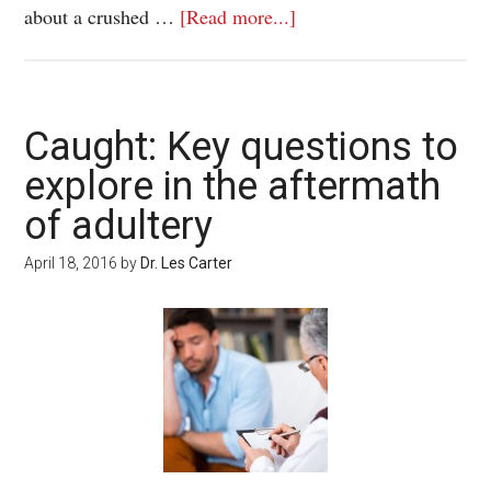
about a crushed …
[Read more...]
Caught: Key questions to
explore in the aftermath
of adultery
April 18, 2016
by
Dr. Les Carter