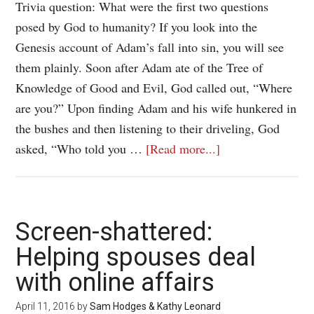
Trivia question: What were the first two questions
posed by God to humanity? If you look into the
Genesis account of Adam’s fall into sin, you will see
them plainly. Soon after Adam ate of the Tree of
Knowledge of Good and Evil, God called out, “Where
are you?” Upon finding Adam and his wife hunkered in
the bushes and then listening to their driveling, God
asked, “Who told you …
[Read more...]
Screen-shattered:
Helping spouses deal
with online affairs
April 11, 2016
by
Sam Hodges & Kathy Leonard