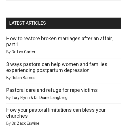
LATEST ARTICLES
How to restore broken marriages after an affair,
part 1
By
Dr. Les Carter
3 ways pastors can help women and families
experiencing postpartum depression
By
Robin Barnes
Pastoral care and refuge for rape victims
By
Tory Flynn & Dr. Diane Langberg
How your pastoral limitations can bless your
churches
By
Dr. Zack Eswine