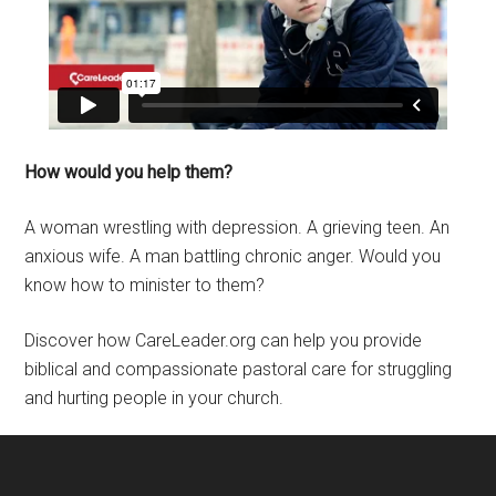
How would you help them?
A woman wrestling with depression. A grieving teen. An
anxious wife. A man battling chronic anger. Would you
know how to minister to them?
Discover how CareLeader.org can help you provide
biblical and compassionate pastoral care for struggling
and hurting people in your church.