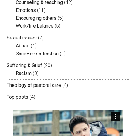
Counseling & teaching
(42)
Emotions
(11)
Encouraging others
(5)
Work/life balance
(5)
Sexual issues
(7)
Abuse
(4)
Same-sex attraction
(1)
Suffering & Grief
(20)
Racism
(3)
Theology of pastoral care
(4)
Top posts
(4)