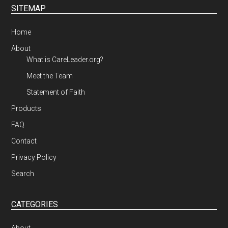
SITEMAP
Home
About
What is CareLeader.org?
Meet the Team
Statement of Faith
Products
FAQ
Contact
Privacy Policy
Search
CATEGORIES