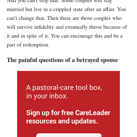
married but live in a crippled state after an affair. You
can’t change that. Then there are those couples who
will survive infidelity and eventually thrive because of
it and in spite of it. You can encourage this and be a
part of redemption.
The painful questions of a betrayed spouse