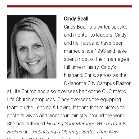
Cindy Beall
Cindy Beall is a writer, speaker,
and mentor to leaders. Cindy
and her husband have been
married since 1993 and have
spent most of their marriage in
full-time ministry. Cindy’s
husband, Chris, serves as the
Oklahoma City Campus Pastor
at Life.Church and also oversees half of the OKC metro
Life.Church campuses. Cindy oversees the equipping
team on the Leading & Loving It team that ministers to
pastor’s wives and women in ministry around the world.
She has authored
Healing Your Marriage When Trust Is
Broken
and
Rebuilding a Marriage Better Than New