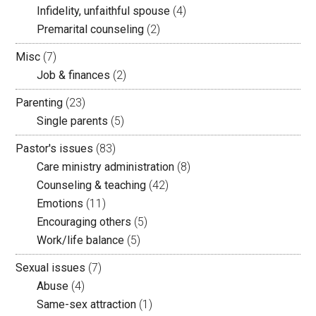
Infidelity, unfaithful spouse
(4)
Premarital counseling
(2)
Misc
(7)
Job & finances
(2)
Parenting
(23)
Single parents
(5)
Pastor's issues
(83)
Care ministry administration
(8)
Counseling & teaching
(42)
Emotions
(11)
Encouraging others
(5)
Work/life balance
(5)
Sexual issues
(7)
Abuse
(4)
Same-sex attraction
(1)