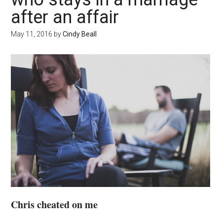
after an affair
May 11, 2016
by
Cindy Beall
Chris cheated on me