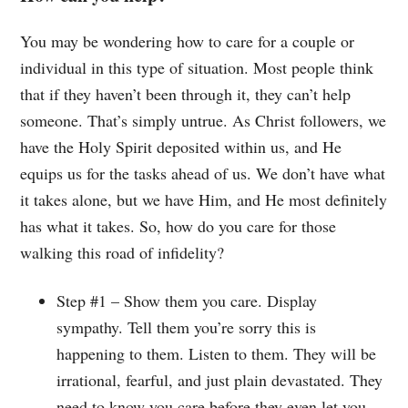
You may be wondering how to care for a couple or
individual in this type of situation. Most people think
that if they haven’t been through it, they can’t help
someone. That’s simply untrue. As Christ followers, we
have the Holy Spirit deposited within us, and He
equips us for the tasks ahead of us. We don’t have what
it takes alone, but we have Him, and He most definitely
has what it takes. So, how do you care for those
walking this road of infidelity?
Step #1 – Show them you care. Display
sympathy. Tell them you’re sorry this is
happening to them. Listen to them. They will be
irrational, fearful, and just plain devastated. They
need to know you care before they even let you