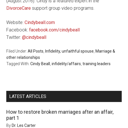
(August 2016). Cindy is a featured expert in the
DivorceCare
support group video programs.
Website:
Cindybeall.com
Facebook:
facebook.com/cindybeall
Twitter:
@cindybeall
Filed Under:
All Posts
,
Infidelity, unfaithful spouse
,
Marriage &
other relationships
Tagged With:
Cindy Beall
,
infidelity/affairs
,
training leaders
LATEST ARTICLES
How to restore broken marriages after an affair,
part 1
By
Dr. Les Carter