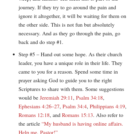
journey. If they try to go around the pain and
ignore it altogether, it will be waiting for them on
the other side. This is not fun but absolutely
necessary. And as they go through the pain, go
back and do step #1.
Step #5 – Hand out some hope. As their church
leader, you have a unique role in their life. They
came to you for a reason. Spend some time in
prayer asking God to guide you to the right
Scriptures to share with them. Some suggestions
would be
Jeremiah 29:11
,
Psalm 34:18
,
Ephesians 4:26–27
,
Psalm 34:4
,
Philippians 4:19
,
Romans 12:18
, and
Romans 15:13
. Also refer to
the article
“My husband is having online affairs.
Help me, Pastor!”