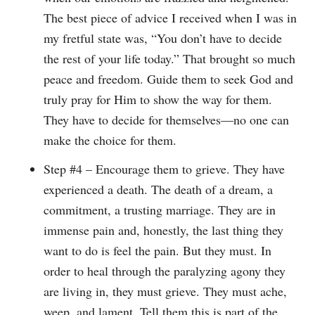
The best piece of advice I received when I was in
my fretful state was, “You don’t have to decide
the rest of your life today.” That brought so much
peace and freedom. Guide them to seek God and
truly pray for Him to show the way for them.
They have to decide for themselves—no one can
make the choice for them.
Step #4 – Encourage them to grieve. They have
experienced a death. The death of a dream, a
commitment, a trusting marriage. They are in
immense pain and, honestly, the last thing they
want to do is feel the pain. But they must. In
order to heal through the paralyzing agony they
are living in, they must grieve. They must ache,
weep, and lament. Tell them this is part of the