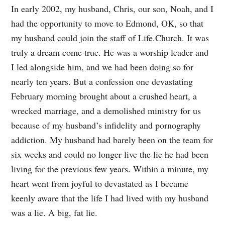
In early 2002, my husband, Chris, our son, Noah, and I
had the opportunity to move to Edmond, OK, so that
my husband could join the staff of Life.Church. It was
truly a dream come true. He was a worship leader and
I led alongside him, and we had been doing so for
nearly ten years. But a confession one devastating
February morning brought about a crushed heart, a
wrecked marriage, and a demolished ministry for us
because of my husband’s infidelity and pornography
addiction. My husband had barely been on the team for
six weeks and could no longer live the lie he had been
living for the previous few years. Within a minute, my
heart went from joyful to devastated as I became
keenly aware that the life I had lived with my husband
was a lie. A big, fat lie.