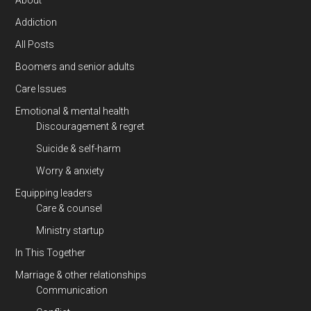
About
Addiction
All Posts
Boomers and senior adults
Care Issues
Emotional & mental health
Discouragement & regret
Suicide & self-harm
Worry & anxiety
Equipping leaders
Care & counsel
Ministry startup
In This Together
Marriage & other relationships
Communication