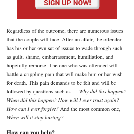
Regardless of the outcome, there are numerous issues
that the couple will face. After an affair, the offender
has his or her own set of issues to wade through such
as guilt, shame, embarrassment, humiliation, and
hopefully remorse. The one who was offended will
battle a crippling pain that will make him or her wish
for death. This pain demands to be felt and will be
followed by questions such as …
Why did this happen?
When did this happen? How will I ever trust again?
How can I ever forgive?
And the most common one,
When will it stop hurting?
How can you help?