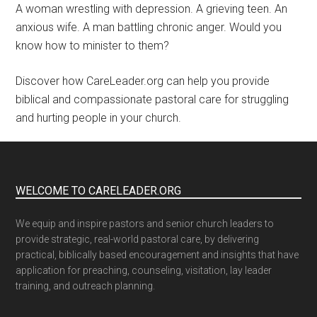
A woman wrestling with depression. A grieving teen. An
anxious wife. A man battling chronic anger. Would you
know how to minister to them?
Discover how CareLeader.org can help you provide
biblical and compassionate pastoral care for struggling
and hurting people in your church.
WELCOME TO CARELEADER.ORG
We equip and inspire pastors and senior church leaders to
provide strategic, real-world pastoral care, by delivering
practical, biblically based encouragement and insights that have
application for preaching, counseling, visitation, lay leader
training, and outreach planning.