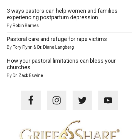
3 ways pastors can help women and families
experiencing postpartum depression
By
Robin Barnes
Pastoral care and refuge for rape victims
By
Tory Flynn & Dr. Diane Langberg
How your pastoral limitations can bless your
churches
By
Dr. Zack Eswine