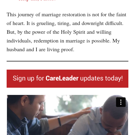
This journey of marriage restoration is not for the faint
of heart. It is grueling, tiring, and downright difficult.
But, by the power of the Holy Spirit and willing
individuals, redemption in marriage is possible. My
husband and I are living proof.