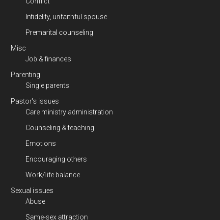
Conflict
Infidelity, unfaithful spouse
Premarital counseling
Misc
Job & finances
Parenting
Single parents
Pastor's issues
Care ministry administration
Counseling & teaching
Emotions
Encouraging others
Work/life balance
Sexual issues
Abuse
Same-sex attraction