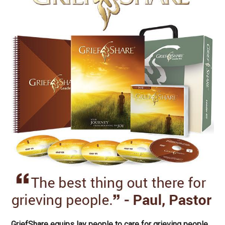
GriefShare equips lay people to care for grieving people