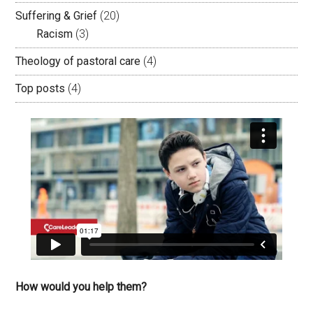
Suffering & Grief
(20)
Racism
(3)
Theology of pastoral care
(4)
Top posts
(4)
How would you help them?