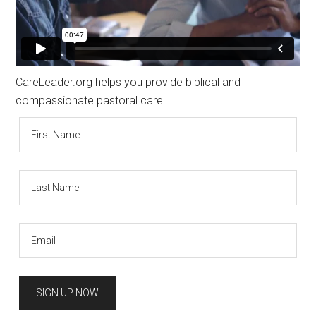
CareLeader.org helps you provide biblical and
compassionate pastoral care.