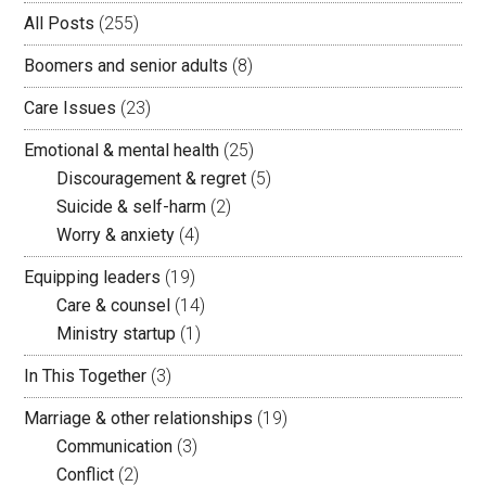
All Posts
(255)
Boomers and senior adults
(8)
Care Issues
(23)
Emotional & mental health
(25)
Discouragement & regret
(5)
Suicide & self-harm
(2)
Worry & anxiety
(4)
Equipping leaders
(19)
Care & counsel
(14)
Ministry startup
(1)
In This Together
(3)
Marriage & other relationships
(19)
Communication
(3)
Conflict
(2)