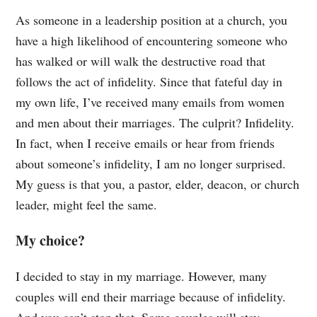
As someone in a leadership position at a church, you
have a high likelihood of encountering someone who
has walked or will walk the destructive road that
follows the act of infidelity. Since that fateful day in
my own life, I’ve received many emails from women
and men about their marriages. The culprit? Infidelity.
In fact, when I receive emails or hear from friends
about someone’s infidelity, I am no longer surprised.
My guess is that you, a pastor, elder, deacon, or church
leader, might feel the same.
My choice?
I decided to stay in my marriage. However, many
couples will end their marriage because of infidelity.
And you can’t stop that. Some couples will stay