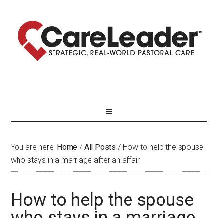
You are here:
Home
/
All Posts
/
How to help the spouse
who stays in a marriage after an affair
How to help the spouse
who stays in a marriage