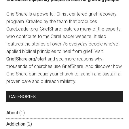
GriefShare is a powerful, Christ-centered grief recovery
program. Created by the team that produces
CareLeader.org, GriefShare features many of the experts
who contribute to the CareLeader website. It also
features the stories of over 75 everyday people who’ve
applied biblical principles to heal from grief. Visit
GriefShare.org/start
and see more reasons why
thousands of churches use GriefShare. And discover how
GriefShare can equip your church to launch and sustain a
proven care and outreach ministry.
CATEGORIES
About
(1)
Addiction
(2)