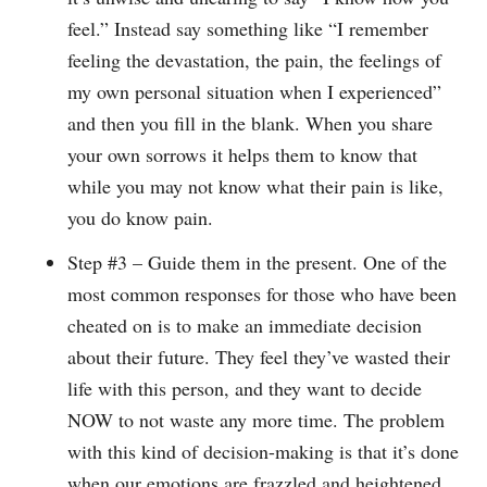
feel.” Instead say something like “I remember
feeling the devastation, the pain, the feelings of
my own personal situation when I experienced”
and then you fill in the blank. When you share
your own sorrows it helps them to know that
while you may not know what their pain is like,
you do know pain.
Step #3 – Guide them in the present. One of the
most common responses for those who have been
cheated on is to make an immediate decision
about their future. They feel they’ve wasted their
life with this person, and they want to decide
NOW to not waste any more time. The problem
with this kind of decision-making is that it’s done
when our emotions are frazzled and heightened.