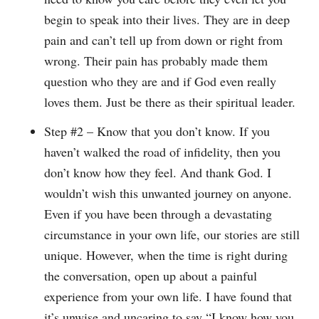
begin to speak into their lives. They are in deep
pain and can’t tell up from down or right from
wrong. Their pain has probably made them
question who they are and if God even really
loves them. Just be there as their spiritual leader.
Step #2 – Know that you don’t know. If you
haven’t walked the road of infidelity, then you
don’t know how they feel. And thank God. I
wouldn’t wish this unwanted journey on anyone.
Even if you have been through a devastating
circumstance in your own life, our stories are still
unique. However, when the time is right during
the conversation, open up about a painful
experience from your own life. I have found that
it’s unwise and uncaring to say “I know how you