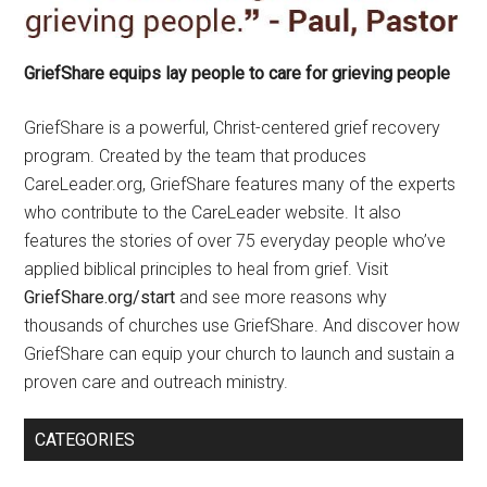
GriefShare equips lay people to care for grieving people
GriefShare is a powerful, Christ-centered grief recovery
program. Created by the team that produces
CareLeader.org, GriefShare features many of the experts
who contribute to the CareLeader website. It also
features the stories of over 75 everyday people who’ve
applied biblical principles to heal from grief. Visit
GriefShare.org/start
and see more reasons why
thousands of churches use GriefShare. And discover how
GriefShare can equip your church to launch and sustain a
proven care and outreach ministry.
CATEGORIES