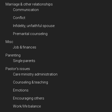
Marriage & other relationships
Communication
Conflict
Infidelity, unfaithful spouse
Premarital counseling
Misc
Job & finances
Parenting
Single parents
Pastor's issues
Care ministry administration
Counseling & teaching
Emotions
Encouraging others
Work/life balance