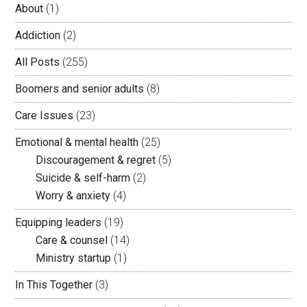
About
(1)
Addiction
(2)
All Posts
(255)
Boomers and senior adults
(8)
Care Issues
(23)
Emotional & mental health
(25)
Discouragement & regret
(5)
Suicide & self-harm
(2)
Worry & anxiety
(4)
Equipping leaders
(19)
Care & counsel
(14)
Ministry startup
(1)
In This Together
(3)