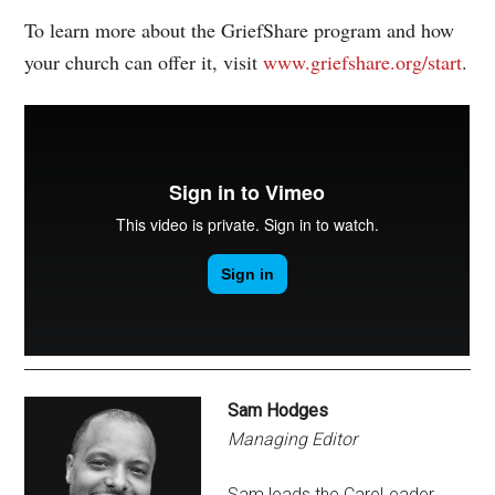
To learn more about the GriefShare program and how
your church can offer it, visit
www.griefshare.org/start
.
Sam Hodges
Managing Editor
Sam leads the CareLeader