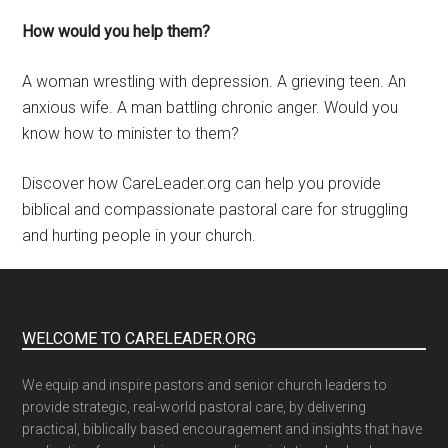
How would you help them?
A woman wrestling with depression. A grieving teen. An
anxious wife. A man battling chronic anger. Would you
know how to minister to them?
Discover how CareLeader.org can help you provide
biblical and compassionate pastoral care for struggling
and hurting people in your church.
WELCOME TO CARELEADER.ORG
We equip and inspire pastors and senior church leaders to
provide strategic, real-world pastoral care, by delivering
practical, biblically based encouragement and insights that have