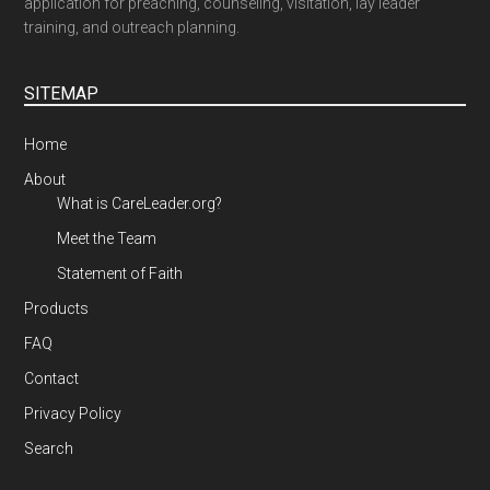
application for preaching, counseling, visitation, lay leader
training, and outreach planning.
SITEMAP
Home
About
What is CareLeader.org?
Meet the Team
Statement of Faith
Products
FAQ
Contact
Privacy Policy
Search