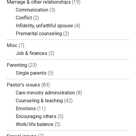
Marriage & other relationships
(19)
Communication
(3)
Conflict
(2)
Infidelity, unfaithful spouse
(4)
Premarital counseling
(2)
Misc
(7)
Job & finances
(2)
Parenting
(23)
Single parents
(5)
Pastor's issues
(83)
Care ministry administration
(8)
Counseling & teaching
(42)
Emotions
(11)
Encouraging others
(5)
Work/life balance
(5)