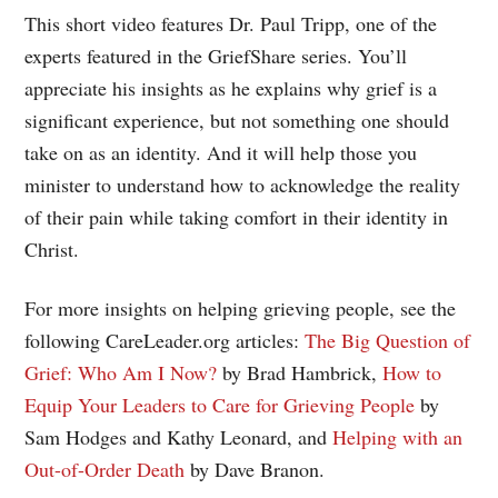
This short video features Dr. Paul Tripp, one of the
experts featured in the GriefShare series. You’ll
appreciate his insights as he explains why grief is a
significant experience, but not something one should
take on as an identity. And it will help those you
minister to understand how to acknowledge the reality
of their pain while taking comfort in their identity in
Christ.
For more insights on helping grieving people, see the
following CareLeader.org articles:
The Big Question of
Grief: Who Am I Now?
by Brad Hambrick,
How to
Equip Your Leaders to Care for Grieving People
by
Sam Hodges and Kathy Leonard, and
Helping with an
Out-of-Order Death
by Dave Branon.