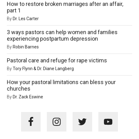
How to restore broken marriages after an affair,
part 1
By
Dr. Les Carter
3 ways pastors can help women and families
experiencing postpartum depression
By
Robin Barnes
Pastoral care and refuge for rape victims
By
Tory Flynn & Dr. Diane Langberg
How your pastoral limitations can bless your
churches
By
Dr. Zack Eswine