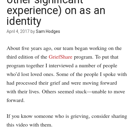
experience) on as an
identity
April 4, 2017
by
Sam Hodges
About five years ago, our team began working on the
third edition of the
GriefShare
program. To put that
program together I interviewed a number of people
who’d lost loved ones. Some of the people I spoke with
had processed their grief and were moving forward
with their lives. Others seemed stuck—unable to move
forward.
If you know someone who is grieving, consider sharing
this video with them.