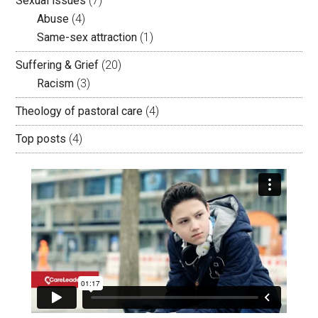
Sexual issues
(7)
Abuse
(4)
Same-sex attraction
(1)
Suffering & Grief
(20)
Racism
(3)
Theology of pastoral care
(4)
Top posts
(4)