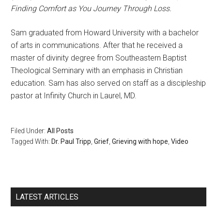
Finding Comfort as You Journey Through Loss.
Sam graduated from Howard University with a bachelor
of arts in communications. After that he received a
master of divinity degree from Southeastern Baptist
Theological Seminary with an emphasis in Christian
education. Sam has also served on staff as a discipleship
pastor at Infinity Church in Laurel, MD.
Filed Under:
All Posts
Tagged With:
Dr. Paul Tripp
,
Grief
,
Grieving with hope
,
Video
LATEST ARTICLES