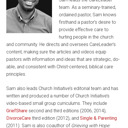
team. As a seminary-trained,
ordained pastor, Sam knows
firsthand a pastor’s desire to
provide effective care to
hurting people in the church
and community. He directs and oversees CareLeader’s
content, making sure the articles and videos equip
pastors with information and ideas that are strategic, do-
able, and consistent with Christ-centered, biblical care
principles.
Sam also leads Church Initiative’s editorial team and has
written and produced a number of Church Initiative’s
video-based small group curriculums. They include
GriefShare
second and third editions (2006, 2014),
DivorceCare
third edition (2012), and
Single & Parenting
(2011). Sam is also coauthor of
Grieving with Hope: