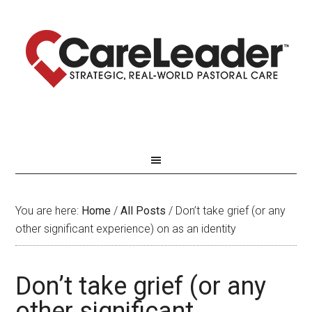
You are here:
Home
/
All Posts
/
Don’t take grief (or any
other significant experience) on as an identity
Don’t take grief (or any
other significant