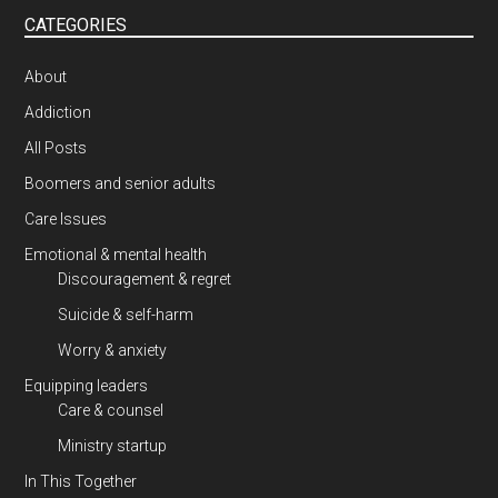
CATEGORIES
About
Addiction
All Posts
Boomers and senior adults
Care Issues
Emotional & mental health
Discouragement & regret
Suicide & self-harm
Worry & anxiety
Equipping leaders
Care & counsel
Ministry startup
In This Together