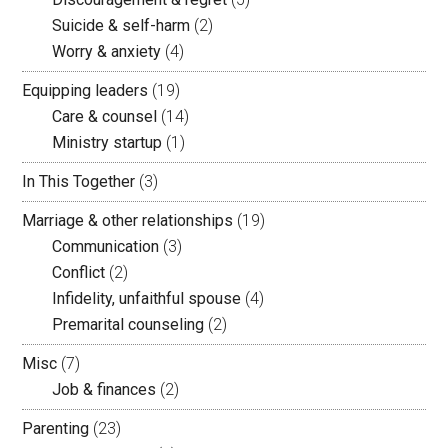
Suicide & self-harm
(2)
Worry & anxiety
(4)
Equipping leaders
(19)
Care & counsel
(14)
Ministry startup
(1)
In This Together
(3)
Marriage & other relationships
(19)
Communication
(3)
Conflict
(2)
Infidelity, unfaithful spouse
(4)
Premarital counseling
(2)
Misc
(7)
Job & finances
(2)
Parenting
(23)