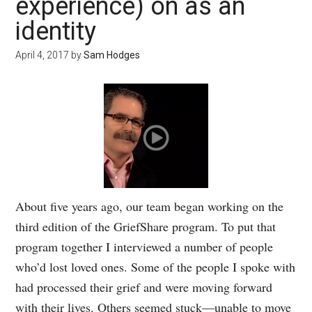
experience) on as an
identity
April 4, 2017
by
Sam Hodges
About five years ago, our team began working on the
third edition of the GriefShare program. To put that
program together I interviewed a number of people
who’d lost loved ones. Some of the people I spoke with
had processed their grief and were moving forward
with their lives. Others seemed stuck—unable to move