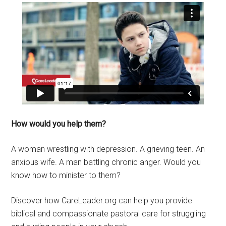
How would you help them?
A woman wrestling with depression. A grieving teen. An
anxious wife. A man battling chronic anger. Would you
know how to minister to them?
Discover how CareLeader.org can help you provide
biblical and compassionate pastoral care for struggling