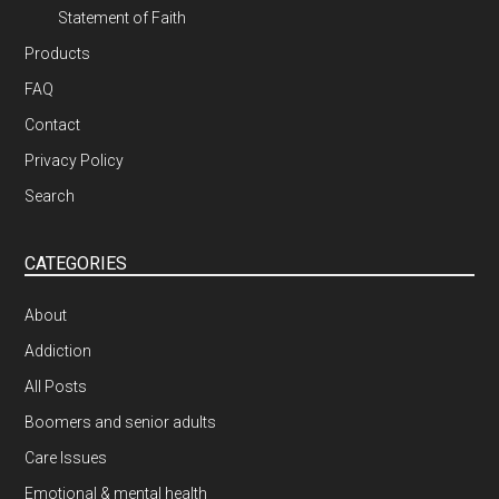
Statement of Faith
Products
FAQ
Contact
Privacy Policy
Search
CATEGORIES
About
Addiction
All Posts
Boomers and senior adults
Care Issues
Emotional & mental health