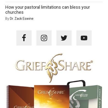
How your pastoral limitations can bless your
churches
By
Dr. Zack Eswine