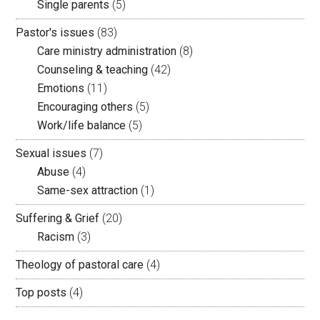
Single parents
(5)
Pastor's issues
(83)
Care ministry administration
(8)
Counseling & teaching
(42)
Emotions
(11)
Encouraging others
(5)
Work/life balance
(5)
Sexual issues
(7)
Abuse
(4)
Same-sex attraction
(1)
Suffering & Grief
(20)
Racism
(3)
Theology of pastoral care
(4)
Top posts
(4)