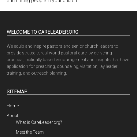
and hurting people in your church.
WELCOME TO CARELEADER.ORG
We equip and inspire pastors and senior church leaders to
provide strategic, real-world pastoral care, by delivering
practical, biblically based encouragement and insights that have
application for preaching, counseling, visitation, lay leader
training, and outreach planning.
SITEMAP
Home
About
What is CareLeader.org?
Meet the Team