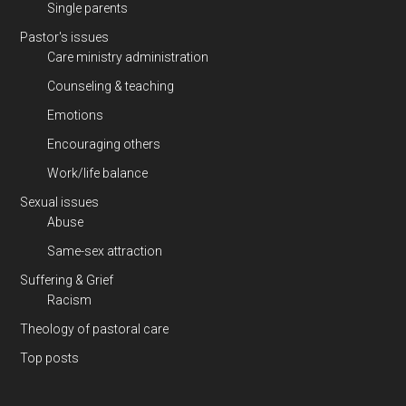
Single parents
Pastor's issues
Care ministry administration
Counseling & teaching
Emotions
Encouraging others
Work/life balance
Sexual issues
Abuse
Same-sex attraction
Suffering & Grief
Racism
Theology of pastoral care
Top posts