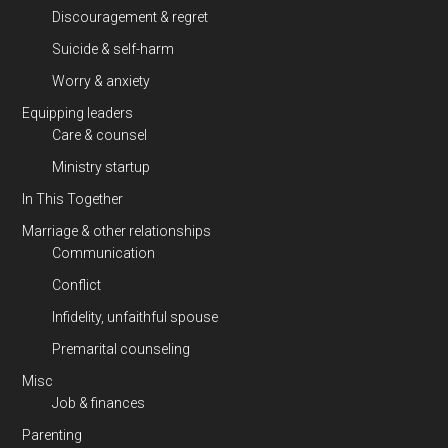
Discouragement & regret
Suicide & self-harm
Worry & anxiety
Equipping leaders
Care & counsel
Ministry startup
In This Together
Marriage & other relationships
Communication
Conflict
Infidelity, unfaithful spouse
Premarital counseling
Misc
Job & finances
Parenting