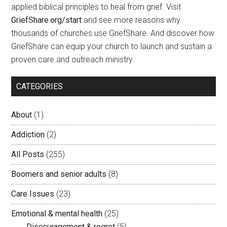
applied biblical principles to heal from grief. Visit
GriefShare.org/start
and see more reasons why
thousands of churches use GriefShare. And discover how
GriefShare can equip your church to launch and sustain a
proven care and outreach ministry.
CATEGORIES
About
(1)
Addiction
(2)
All Posts
(255)
Boomers and senior adults
(8)
Care Issues
(23)
Emotional & mental health
(25)
Discouragement & regret
(5)