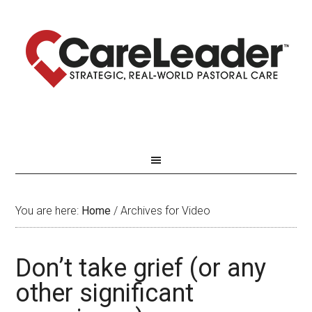
You are here:
Home
/
Archives for Video
Don’t take grief (or any
other significant