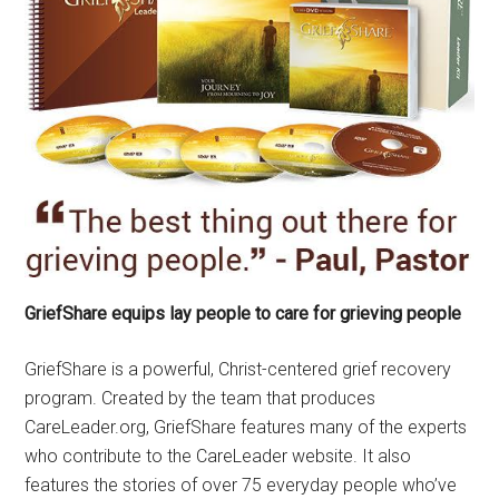
GriefShare equips lay people to care for grieving people
GriefShare is a powerful, Christ-centered grief recovery
program. Created by the team that produces
CareLeader.org, GriefShare features many of the experts
who contribute to the CareLeader website. It also
features the stories of over 75 everyday people who’ve