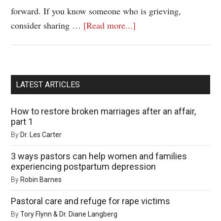
forward. If you know someone who is grieving,
consider sharing …
[Read more...]
LATEST ARTICLES
How to restore broken marriages after an affair,
part 1
By
Dr. Les Carter
3 ways pastors can help women and families
experiencing postpartum depression
By
Robin Barnes
Pastoral care and refuge for rape victims
By
Tory Flynn & Dr. Diane Langberg