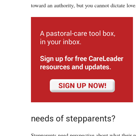
toward an authority, but you cannot dictate love
needs of stepparents?
Stepparents need perspective about what their r