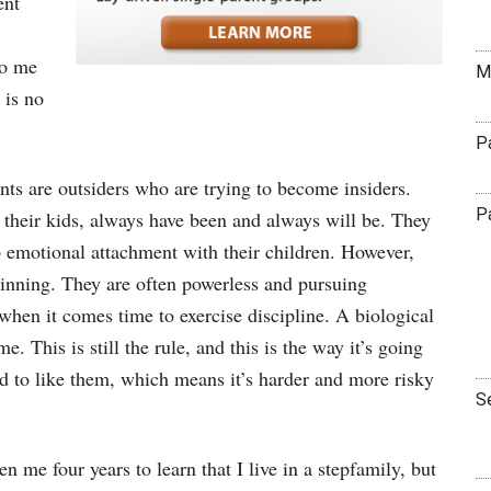
ent
to me
M
 is no
P
nts are outsiders who are trying to become insiders.
P
h their kids, always have been and always will be. They
p emotional attachment with their children. However,
ginning. They are often powerless and pursuing
hen it comes time to exercise discipline. A biological
e. This is still the rule, and this is the way it’s going
ild to like them, which means it’s harder and more risky
S
 me four years to learn that I live in a stepfamily, but