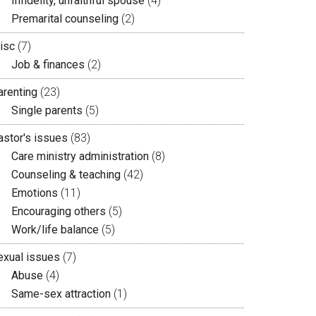
Infidelity, unfaithful spouse
(4)
Premarital counseling
(2)
isc
(7)
Job & finances
(2)
arenting
(23)
Single parents
(5)
astor's issues
(83)
Care ministry administration
(8)
Counseling & teaching
(42)
Emotions
(11)
Encouraging others
(5)
Work/life balance
(5)
exual issues
(7)
Abuse
(4)
Same-sex attraction
(1)