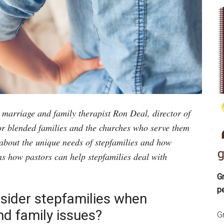
d marriage and family therapist Ron Deal, director of
or blended families and the churches who serve them
about the unique needs of stepfamilies and how
ns how pastors can help stepfamilies deal with
Gr
p
sider stepfamilies when
d family issues?
Gr