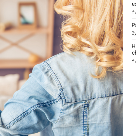
e
B
P
B
H
c
B