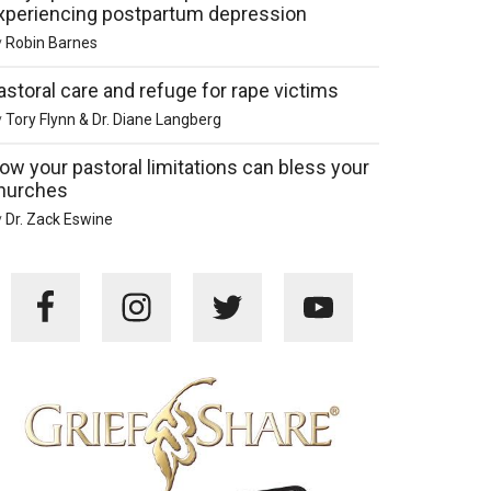
xperiencing postpartum depression
y
Robin Barnes
astoral care and refuge for rape victims
y
Tory Flynn & Dr. Diane Langberg
ow your pastoral limitations can bless your
hurches
y
Dr. Zack Eswine