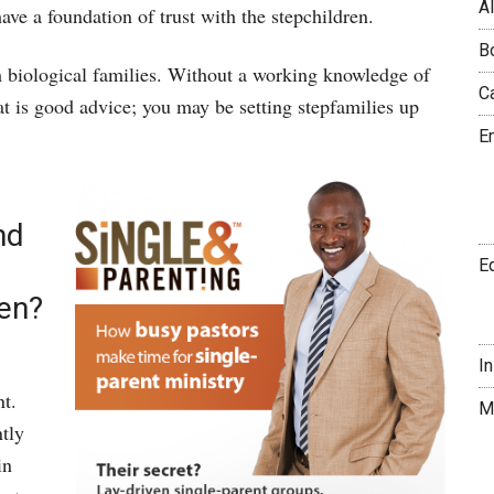
A
ave a foundation of trust with the stepchildren.
B
rom biological families. Without a working knowledge of
C
t is good advice; you may be setting stepfamilies up
E
nd
E
ren?
I
nt.
M
tly
in