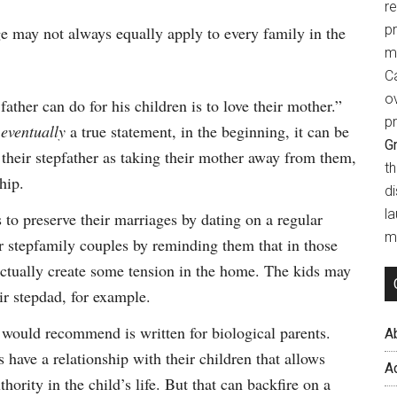
r
p
 may not always equally apply to every family in the
m
Ca
o
ather can do for his children is to love their mother.”
pr
s
eventually
a true statement, in the beginning, it can be
Gr
heir stepfather as taking their mother away from them,
t
hip.
d
l
 to preserve their marriages by dating on a regular
mi
or stepfamily couples by reminding them that in those
 actually create some tension in the home. The kids may
ir stepdad, for example.
would recommend is written for biological parents.
A
have a relationship with their children that allows
A
ority in the child’s life. But that can backfire on a