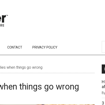
CONTACT
PRIVACY POLICY
lies when things go wrong
H
 when things go wrong
af
B
3