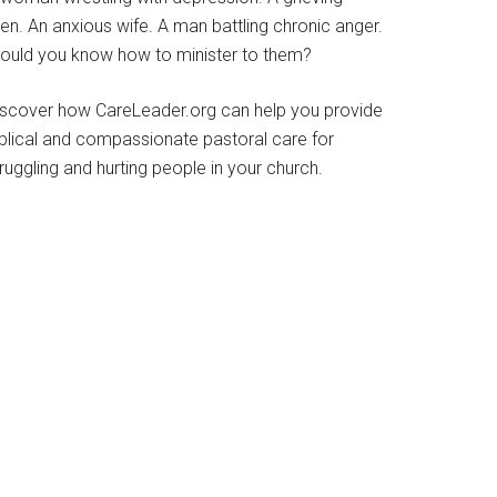
en. An anxious wife. A man battling chronic anger.
ould you know how to minister to them?
iscover how CareLeader.org can help you provide
iblical and compassionate pastoral care for
ruggling and hurting people in your church.