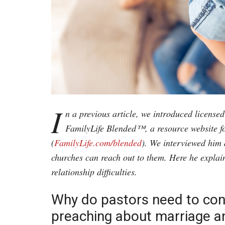
I
n a previous article, we introduced license
FamilyLife Blended™, a resource website f
(
FamilyLife.com/blended
). We interviewed him 
churches can reach out to them. Here he explai
relationship difficulties.
Why do pastors need to con
preaching about marriage an