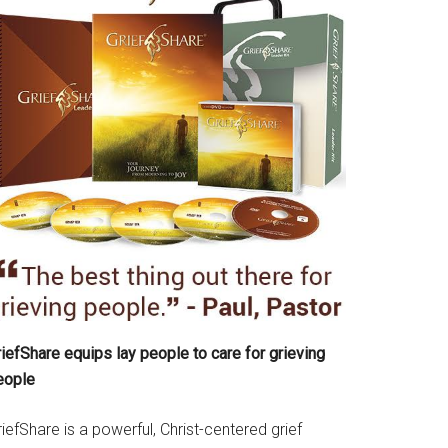
iefShare equips lay people to care for grieving
eople
iefShare is a powerful, Christ-centered grief