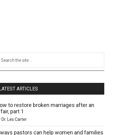
LATEST ARTICLES
ow to restore broken marriages after an
fair, part 1
y
Dr. Les Carter
 ways pastors can help women and families