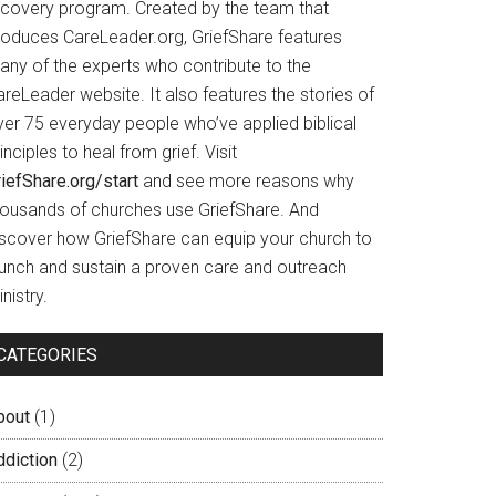
ecovery program. Created by the team that
roduces CareLeader.org, GriefShare features
any of the experts who contribute to the
reLeader website. It also features the stories of
ver 75 everyday people who’ve applied biblical
inciples to heal from grief. Visit
iefShare.org/start
and see more reasons why
housands of churches use GriefShare. And
iscover how GriefShare can equip your church to
aunch and sustain a proven care and outreach
nistry.
CATEGORIES
bout
(1)
ddiction
(2)