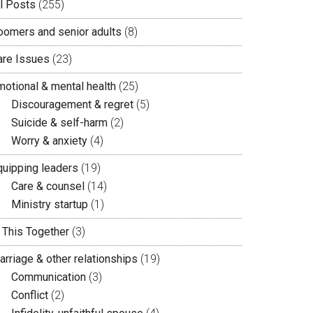
ll Posts
(255)
oomers and senior adults
(8)
are Issues
(23)
motional & mental health
(25)
Discouragement & regret
(5)
Suicide & self-harm
(2)
Worry & anxiety
(4)
quipping leaders
(19)
Care & counsel
(14)
Ministry startup
(1)
n This Together
(3)
arriage & other relationships
(19)
Communication
(3)
Conflict
(2)