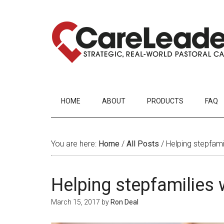
HOME
ABOUT
PRODUCTS
FAQ
You are here:
Home
/
All Posts
/
Helping stepfami
Helping stepfamilies
March 15, 2017
by
Ron Deal