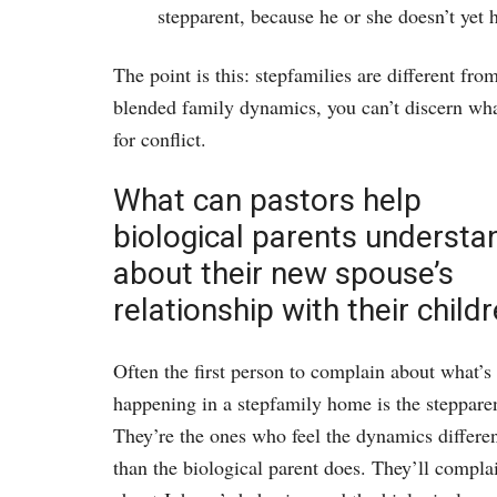
stepparent, because he or she doesn’t yet h
The point is this: stepfamilies are different f
blended family dynamics, you can’t discern wha
for conflict.
What can pastors help
biological parents understa
about their new spouse’s
relationship with their child
Often the first person to complain about what’s
happening in a stepfamily home is the steppare
They’re the ones who feel the dynamics differen
than the biological parent does. They’ll compla