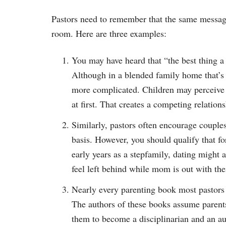
Pastors need to remember that the same message
room. Here are three examples:
You may have heard that “the best thing a f
Although in a blended family home that’
more complicated. Children may perceive t
at first. That creates a competing relations
Similarly, pastors often encourage couples
basis. However, you should qualify that f
early years as a stepfamily, dating might
feel left behind while mom is out with the
Nearly every parenting book most pastors 
The authors of these books assume parents 
them to become a disciplinarian and an auth