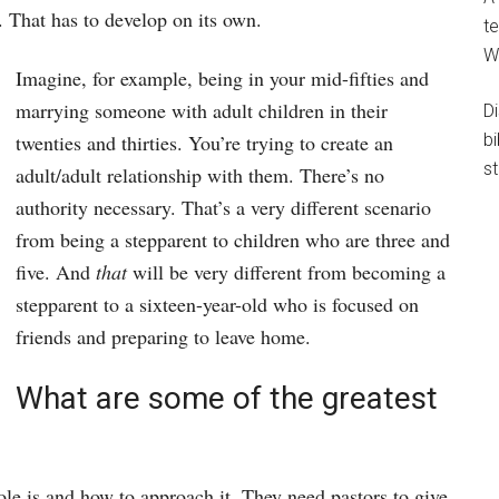
. That has to develop on its own.
te
W
Imagine, for example, being in your mid-fifties and
marrying someone with adult children in their
D
b
twenties and thirties. You’re trying to create an
st
adult/adult relationship with them. There’s no
authority necessary. That’s a very different scenario
from being a stepparent to children who are three and
five. And
that
will be very different from becoming a
stepparent to a sixteen-year-old who is focused on
friends and preparing to leave home.
What are some of the greatest
ole is and how to approach it. They need pastors to give