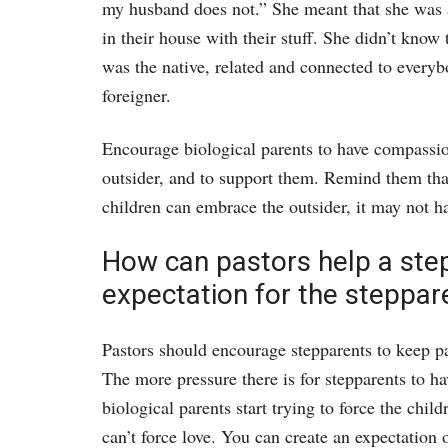
my husband does not.” She meant that she was a
in their house with their stuff. She didn’t know
was the native, related and connected to everyb
foreigner.
Encourage biological parents to have compassion 
outsider, and to support them. Remind them that
children can embrace the outsider, it may not ha
How can pastors help a step
expectation for the steppar
Pastors should encourage stepparents to keep p
The more pressure there is for stepparents to hav
biological parents start trying to force the chil
can’t force love. You can create an expectation 