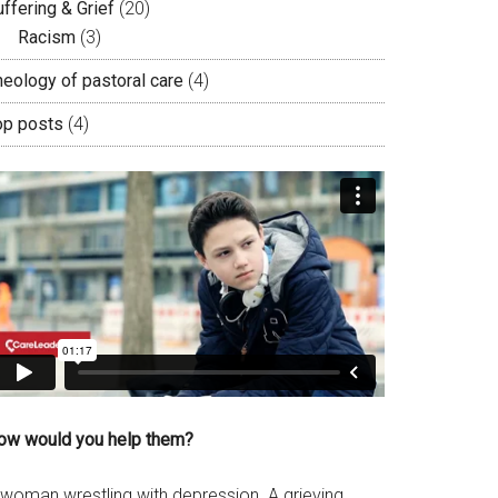
ffering & Grief
(20)
Racism
(3)
heology of pastoral care
(4)
op posts
(4)
ow would you help them?
 woman wrestling with depression. A grieving