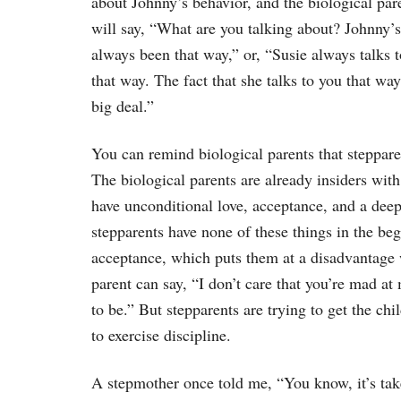
about Johnny’s behavior, and the biological par
will say, “What are you talking about? Johnny’s
always been that way,” or, “Susie always talks 
that way. The fact that she talks to you that way
big deal.”
You can remind biological parents that steppare
The biological parents are already insiders wit
have unconditional love, acceptance, and a dee
stepparents have none of these things in the be
acceptance, which puts them at a disadvantage w
parent can say, “I don’t care that you’re mad at m
to be.” But stepparents are trying to get the ch
to exercise discipline.
A stepmother once told me, “You know, it’s taken