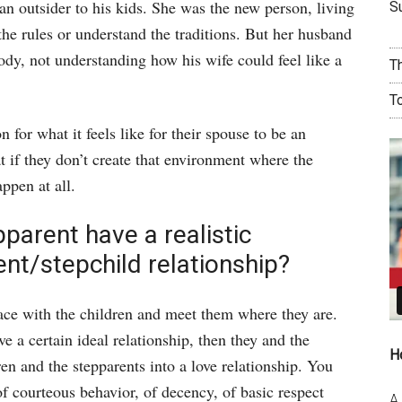
n outsider to his kids. She was the new person, living
Su
 the rules or understand the traditions. But her husband
ody, not understanding how his wife could feel like a
T
T
for what it feels like for their spouse to be an
 if they don’t create that environment where the
ppen at all.
parent have a realistic
ent/stepchild relationship?
ace with the children and meet them where they are.
e a certain ideal relationship, then they and the
H
dren and the stepparents into a love relationship. You
of courteous behavior, of decency, of basic respect
A