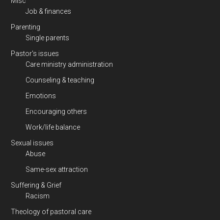
Misc
Job & finances
Parenting
Single parents
Pastor's issues
Care ministry administration
Counseling & teaching
Emotions
Encouraging others
Work/life balance
Sexual issues
Abuse
Same-sex attraction
Suffering & Grief
Racism
Theology of pastoral care