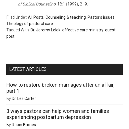
of Biblical Counseling
, 18:1 (1999), 2–­9.
Filed Under:
All Posts
,
Counseling & teaching
,
Pastor's issues
,
Theology of pastoral care
Tagged With:
Dr. Jeremy Lelek
,
effective care ministry
,
guest
post
LATEST ARTICLES
How to restore broken marriages after an affair,
part 1
By
Dr. Les Carter
3 ways pastors can help women and families
experiencing postpartum depression
By
Robin Barnes