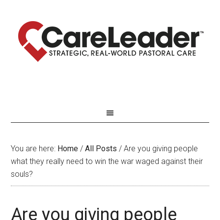
You are here:
Home
/
All Posts
/
Are you giving people
what they really need to win the war waged against their
souls?
Are you giving people