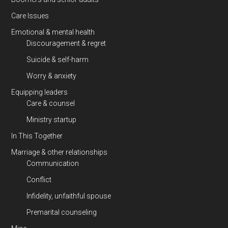
Care Issues
Emotional & mental health
Discouragement & regret
Suicide & self-harm
Worry & anxiety
Equipping leaders
Care & counsel
Ministry startup
In This Together
Marriage & other relationships
Communication
Conflict
Infidelity, unfaithful spouse
Premarital counseling