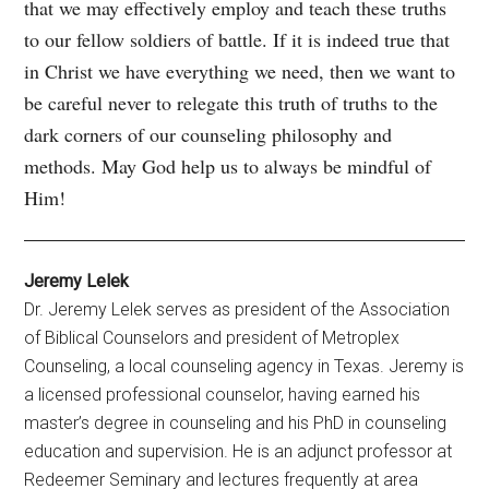
that we may effectively employ and teach these truths
to our fellow soldiers of battle. If it is indeed true that
in Christ we have everything we need, then we want to
be careful never to relegate this truth of truths to the
dark corners of our counseling philosophy and
methods. May God help us to always be mindful of
Him!
Jeremy Lelek
Dr. Jeremy Lelek serves as president of the Association
of Biblical Counselors and president of Metroplex
Counseling, a local counseling agency in Texas. Jeremy is
a licensed professional counselor, having earned his
master’s degree in counseling and his PhD in counseling
education and supervision. He is an adjunct professor at
Redeemer Seminary and lectures frequently at area