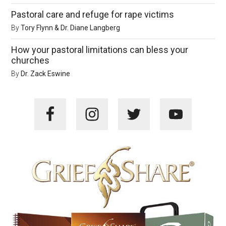
Pastoral care and refuge for rape victims
By
Tory Flynn & Dr. Diane Langberg
How your pastoral limitations can bless your
churches
By
Dr. Zack Eswine