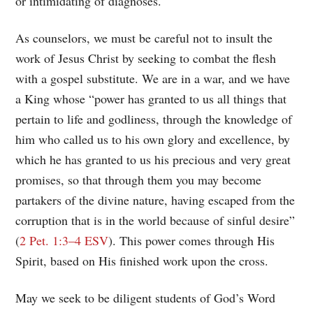
or intimidating of diagnoses.
As counselors, we must be careful not to insult the
work of Jesus Christ by seeking to combat the flesh
with a gospel substitute. We are in a war, and we have
a King whose “power has granted to us all things that
pertain to life and godliness, through the knowledge of
him who called us to his own glory and excellence, by
which he has granted to us his precious and very great
promises, so that through them you may become
partakers of the divine nature, having escaped from the
corruption that is in the world because of sinful desire”
(
2 Pet. 1:3–4 ESV
). This power comes through His
Spirit, based on His finished work upon the cross.
May we seek to be diligent students of God’s Word