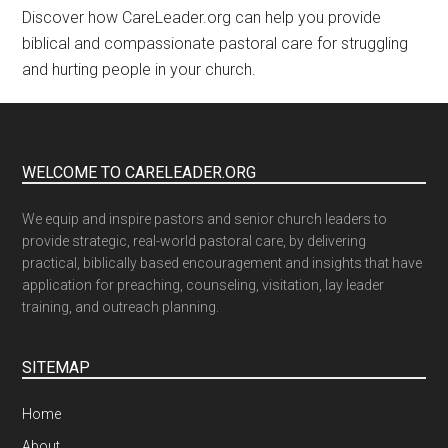
Discover how CareLeader.org can help you provide
biblical and compassionate pastoral care for struggling
and hurting people in your church.
WELCOME TO CARELEADER.ORG
We equip and inspire pastors and senior church leaders to
provide strategic, real-world pastoral care, by delivering
practical, biblically based encouragement and insights that have
application for preaching, counseling, visitation, lay leader
training, and outreach planning.
SITEMAP
Home
About