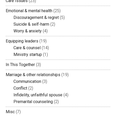
Care Issues
(23)
Emotional & mental health
(25)
Discouragement & regret
(5)
Suicide & self-harm
(2)
Worry & anxiety
(4)
Equipping leaders
(19)
Care & counsel
(14)
Ministry startup
(1)
In This Together
(3)
Marriage & other relationships
(19)
Communication
(3)
Conflict
(2)
Infidelity, unfaithful spouse
(4)
Premarital counseling
(2)
Misc
(7)