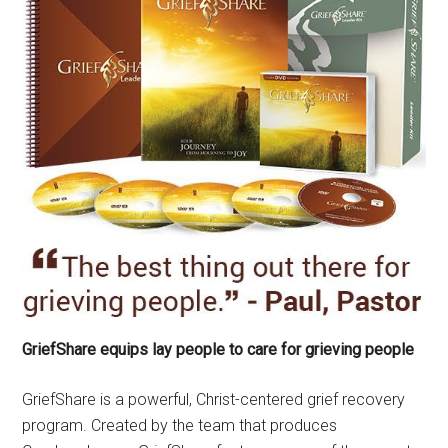
GriefShare equips lay people to care for grieving people
GriefShare is a powerful, Christ-centered grief recovery
program. Created by the team that produces