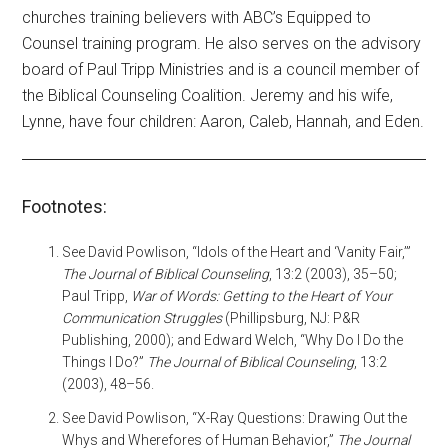
churches training believers with ABC’s Equipped to
Counsel training program. He also serves on the advisory
board of Paul Tripp Ministries and is a council member of
the Biblical Counseling Coalition. Jeremy and his wife,
Lynne, have four children: Aaron, Caleb, Hannah, and Eden.
Footnotes:
See David Powlison, “Idols of the Heart and ‘Vanity Fair,’”
The Journal of Biblical Counseling
, 13:2 (2003), 35–50;
Paul Tripp,
War of Words: Getting to the Heart of Your
Communication Struggles
(Phillipsburg, NJ: P&R
Publishing, 2000); and Edward Welch, “Why Do I Do the
Things I Do?”
The Journal of Biblical Counseling
, 13:2
(2003), 48–56.
See David Powlison, “X-­Ray Questions: Drawing Out the
Whys and Wherefores of Human Behavior,”
The Journal