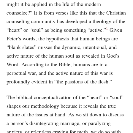
might it be applied in the life of the modern
counselee?” It is from verses like this that the Christian
counseling community has developed a theology of the
1
“heart” or “soul” as being something “active.”
Given
Peter’s words, the hypothesis that human beings are
“blank slates” misses the dynamic, intentional, and
active nature of the human soul as revealed in God’s
Word. According to the Bible, humans are in a
perpetual war, and the active nature of this war is
profoundly evident in “the passions of the flesh.”
The biblical conceptualization of the “heart” or “soul”
shapes our methodology because it reveals the true
nature of the issues at hand. As we sit down to discuss
a person’s disintegrating marriage, or paralyzing
anxiety, or relentless craving for meth, we do so with