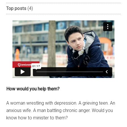
Top posts
(4)
How would you help them?
A woman wrestling with depression. A grieving teen. An
anxious wife. A man battling chronic anger. Would you
know how to minister to them?