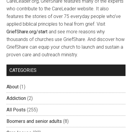
CareLeader.org, GriefShare features many of the experts
who contribute to the CareLeader website. It also
features the stories of over 75 everyday people who’ve
applied biblical principles to heal from grief. Visit
GriefShare.org/start
and see more reasons why
thousands of churches use GriefShare. And discover how
GriefShare can equip your church to launch and sustain a
proven care and outreach ministry.
CATEGORIES
About
(1)
Addiction
(2)
All Posts
(255)
Boomers and senior adults
(8)