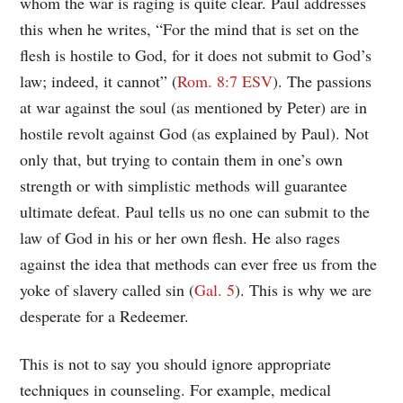
whom the war is raging is quite clear. Paul addresses
this when he writes, “For the mind that is set on the
flesh is hostile to God, for it does not submit to God’s
law; indeed, it cannot” (
Rom. 8:7 ESV
). The passions
at war against the soul (as mentioned by Peter) are in
hostile revolt against God (as explained by Paul). Not
only that, but trying to contain them in one’s own
strength or with simplistic methods will guarantee
ultimate defeat. Paul tells us no one can submit to the
law of God in his or her own flesh. He also rages
against the idea that methods can ever free us from the
yoke of slavery called sin (
Gal. 5
). This is why we are
desperate for a Redeemer.
This is not to say you should ignore appropriate
techniques in counseling. For example, medical