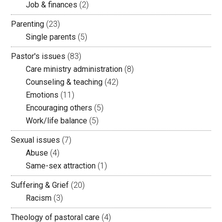
Job & finances
(2)
Parenting
(23)
Single parents
(5)
Pastor's issues
(83)
Care ministry administration
(8)
Counseling & teaching
(42)
Emotions
(11)
Encouraging others
(5)
Work/life balance
(5)
Sexual issues
(7)
Abuse
(4)
Same-sex attraction
(1)
Suffering & Grief
(20)
Racism
(3)
Theology of pastoral care
(4)