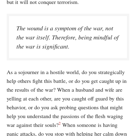
but it will not conquer terrorism.
The wound is a symptom of the war, not
the war itself. Therefore, being mindful of
the war is significant.
As a sojourner in a hostile world, do you strategically
help others fight this battle, or do you get caught up in
the results of the war? When a husband and wife are
yelling at each other, are you caught off guard by this
behavior, or do you ask probing questions that might
help you understand the passions of the flesh waging
2
war against their souls?
When someone is having
panic attacks, do you stop with helping her calm down