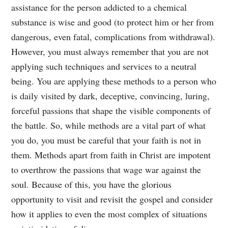
assistance for the person addicted to a chemical
substance is wise and good (to protect him or her from
dangerous, even fatal, complications from withdrawal).
However, you must always remember that you are not
applying such techniques and services to a neutral
being. You are applying these methods to a person who
is daily visited by dark, deceptive, convincing, luring,
forceful passions that shape the visible components of
the battle. So, while methods are a vital part of what
you do, you must be careful that your faith is not in
them. Methods apart from faith in Christ are impotent
to overthrow the passions that wage war against the
soul. Because of this, you have the glorious
opportunity to visit and revisit the gospel and consider
how it applies to even the most complex of situations