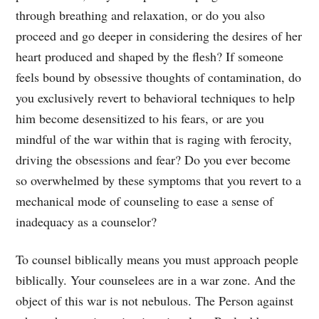
through breathing and relaxation, or do you also
proceed and go deeper in considering the desires of her
heart produced and shaped by the flesh? If someone
feels bound by obsessive thoughts of contamination, do
you exclusively revert to behavioral techniques to help
him become desensitized to his fears, or are you
mindful of the war within that is raging with ferocity,
driving the obsessions and fear? Do you ever become
so overwhelmed by these symptoms that you revert to a
mechanical mode of counseling to ease a sense of
inadequacy as a counselor?
To counsel biblically means you must approach people
biblically. Your counselees are in a war zone. And the
object of this war is not nebulous. The Person against