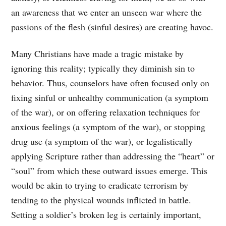
an awareness that we enter an unseen war where the
passions of the flesh (sinful desires) are creating havoc.
Many Christians have made a tragic mistake by
ignoring this reality; typically they diminish sin to
behavior. Thus, counselors have often focused only on
fixing sinful or unhealthy communication (a symptom
of the war), or on offering relaxation techniques for
anxious feelings (a symptom of the war), or stopping
drug use (a symptom of the war), or legalistically
applying Scripture rather than addressing the “heart” or
“soul” from which these outward issues emerge. This
would be akin to trying to eradicate terrorism by
tending to the physical wounds inflicted in battle.
Setting a soldier’s broken leg is certainly important,