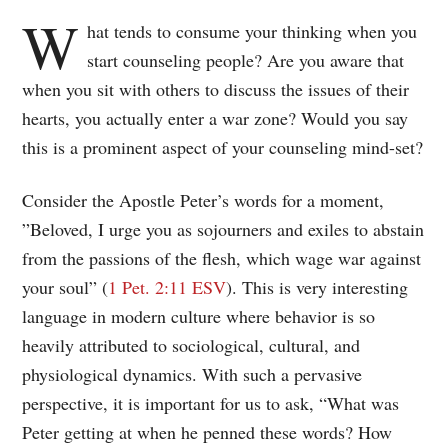
W
hat tends to consume your thinking when you
start counseling people? Are you aware that
when you sit with others to discuss the issues of their
hearts, you actually enter a war zone? Would you say
this is a prominent aspect of your counseling mind-set?
Consider the Apostle Peter’s words for a moment,
”Beloved, I urge you as sojourners and exiles to abstain
from the passions of the flesh, which wage war against
your soul” (
1 Pet. 2:11 ESV
). This is very interesting
language in modern culture where behavior is so
heavily attributed to sociological, cultural, and
physiological dynamics. With such a pervasive
perspective, it is important for us to ask, “What was
Peter getting at when he penned these words? How