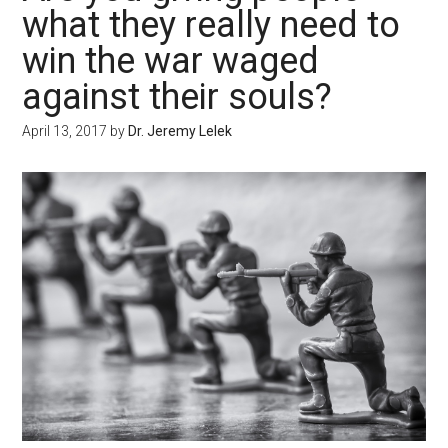
what they really need to
win the war waged
against their souls?
April 13, 2017
by
Dr. Jeremy Lelek