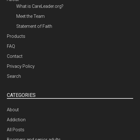
What is CareLeader.org?
Meet the Team
Statement of Faith
Products
FAQ
Contact
Privacy Policy
Search
CATEGORIES
About
Addiction
All Posts
Boomers and senior adults