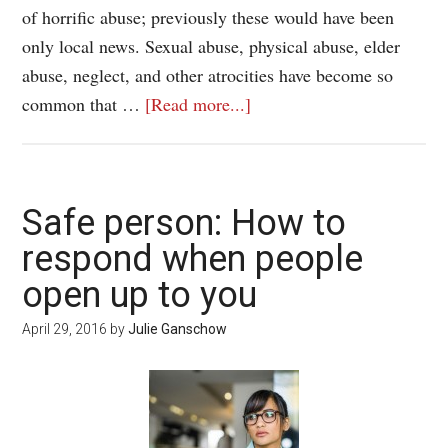
of horrific abuse; previously these would have been
only local news. Sexual abuse, physical abuse, elder
abuse, neglect, and other atrocities have become so
common that …
[Read more...]
Safe person: How to
respond when people
open up to you
April 29, 2016
by
Julie Ganschow