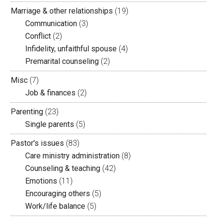
Marriage & other relationships
(19)
Communication
(3)
Conflict
(2)
Infidelity, unfaithful spouse
(4)
Premarital counseling
(2)
Misc
(7)
Job & finances
(2)
Parenting
(23)
Single parents
(5)
Pastor's issues
(83)
Care ministry administration
(8)
Counseling & teaching
(42)
Emotions
(11)
Encouraging others
(5)
Work/life balance
(5)