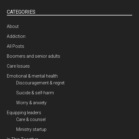
CATEGORIES
About
Addiction
All Posts
Boomers and senior adults
Care Issues
Emotional & mental health
Discouragement & regret
Suicide & self-harm
Worry & anxiety
Equipping leaders
Care & counsel
Ministry startup