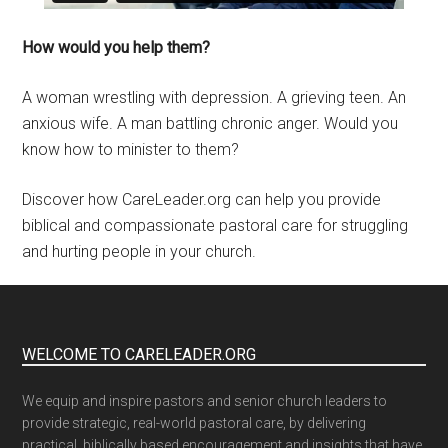
How would you help them?
A woman wrestling with depression. A grieving teen. An
anxious wife. A man battling chronic anger. Would you
know how to minister to them?
Discover how CareLeader.org can help you provide
biblical and compassionate pastoral care for struggling
and hurting people in your church.
WELCOME TO CARELEADER.ORG
We equip and inspire pastors and senior church leaders to
provide strategic, real-world pastoral care, by delivering
practical, biblically based encouragement and insights that have