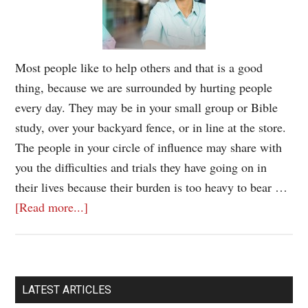
Most people like to help others and that is a good
thing, because we are surrounded by hurting people
every day. They may be in your small group or Bible
study, over your backyard fence, or in line at the store.
The people in your circle of influence may share with
you the difficulties and trials they have going on in
their lives because their burden is too heavy to bear …
[Read more...]
LATEST ARTICLES