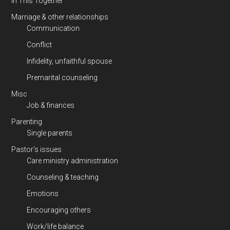
In This Together
Marriage & other relationships
Communication
Conflict
Infidelity, unfaithful spouse
Premarital counseling
Misc
Job & finances
Parenting
Single parents
Pastor's issues
Care ministry administration
Counseling & teaching
Emotions
Encouraging others
Work/life balance