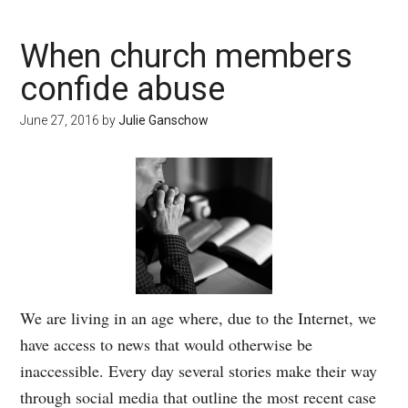
When church members
confide abuse
June 27, 2016
by
Julie Ganschow
We are living in an age where, due to the Internet, we
have access to news that would otherwise be
inaccessible. Every day several stories make their way
through social media that outline the most recent case