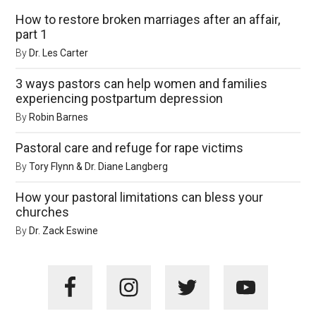
How to restore broken marriages after an affair,
part 1
By
Dr. Les Carter
3 ways pastors can help women and families
experiencing postpartum depression
By
Robin Barnes
Pastoral care and refuge for rape victims
By
Tory Flynn & Dr. Diane Langberg
How your pastoral limitations can bless your
churches
By
Dr. Zack Eswine