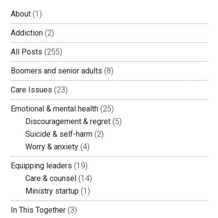
About
(1)
Addiction
(2)
All Posts
(255)
Boomers and senior adults
(8)
Care Issues
(23)
Emotional & mental health
(25)
Discouragement & regret
(5)
Suicide & self-harm
(2)
Worry & anxiety
(4)
Equipping leaders
(19)
Care & counsel
(14)
Ministry startup
(1)
In This Together
(3)