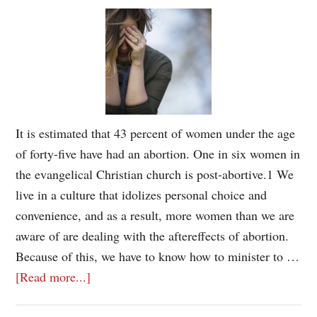
It is estimated that 43 percent of women under the age
of forty-five have had an abortion. One in six women in
the evangelical Christian church is post-abortive.1 We
live in a culture that idolizes personal choice and
convenience, and as a result, more women than we are
aware of are dealing with the aftereffects of abortion.
Because of this, we have to know how to minister to …
[Read more...]