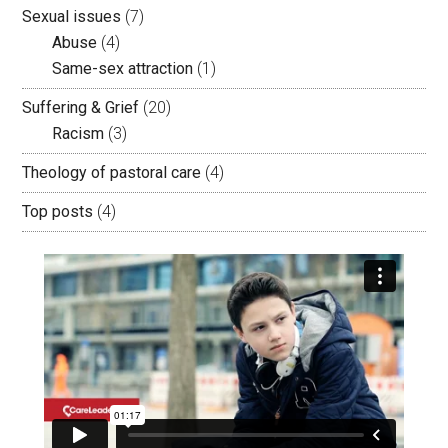
Sexual issues
(7)
Abuse
(4)
Same-sex attraction
(1)
Suffering & Grief
(20)
Racism
(3)
Theology of pastoral care
(4)
Top posts
(4)