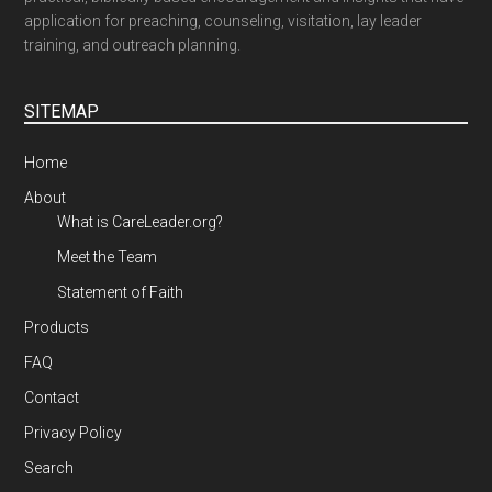
application for preaching, counseling, visitation, lay leader
training, and outreach planning.
SITEMAP
Home
About
What is CareLeader.org?
Meet the Team
Statement of Faith
Products
FAQ
Contact
Privacy Policy
Search