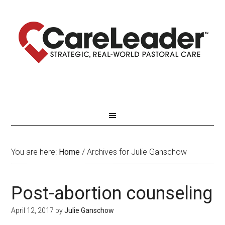
You are here:
Home
/
Archives for Julie Ganschow
Post-abortion counseling
April 12, 2017
by
Julie Ganschow