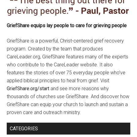
GriefShare equips lay people to care for grieving people
GriefShare is a powerful, Christ-centered grief recovery
program. Created by the team that produces
CareLeader.org, GriefShare features many of the experts
who contribute to the CareLeader website. It also
features the stories of over 75 everyday people who’ve
applied biblical principles to heal from grief. Visit
GriefShare.org/start
and see more reasons why
thousands of churches use GriefShare. And discover how
GriefShare can equip your church to launch and sustain a
proven care and outreach ministry.
CATEGORIES