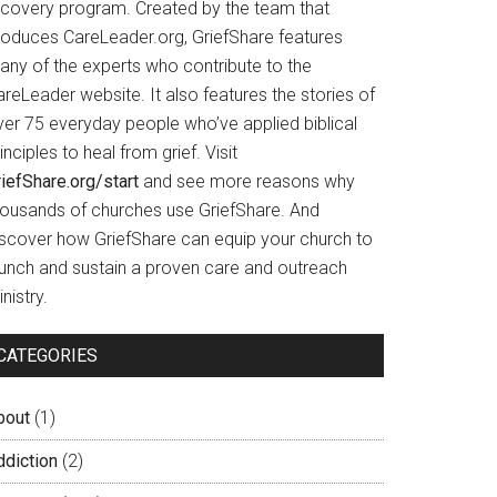
ecovery program. Created by the team that
roduces CareLeader.org, GriefShare features
any of the experts who contribute to the
reLeader website. It also features the stories of
ver 75 everyday people who’ve applied biblical
inciples to heal from grief. Visit
iefShare.org/start
and see more reasons why
housands of churches use GriefShare. And
iscover how GriefShare can equip your church to
aunch and sustain a proven care and outreach
nistry.
CATEGORIES
bout
(1)
ddiction
(2)