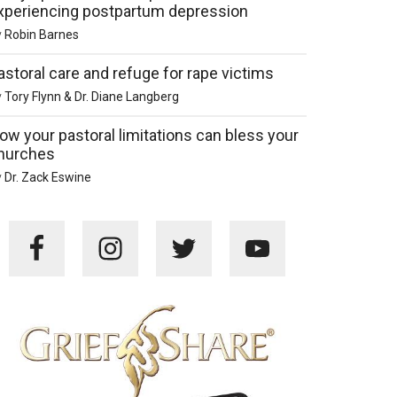
xperiencing postpartum depression
y
Robin Barnes
astoral care and refuge for rape victims
y
Tory Flynn & Dr. Diane Langberg
ow your pastoral limitations can bless your
hurches
y
Dr. Zack Eswine