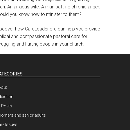
en. An anxious wife. A man battling chronic anger.
ould you know how to minister to them?
iscover how CareLeader.org can help you provide
iblical and compassionate pastoral care for
ruggling and hurting people in your church.
ATEGORIES
bout
diction
l Posts
omers and senior adults
re Issues