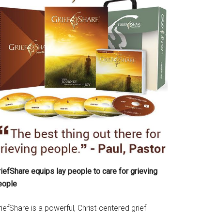
iefShare equips lay people to care for grieving
eople
iefShare is a powerful, Christ-centered grief