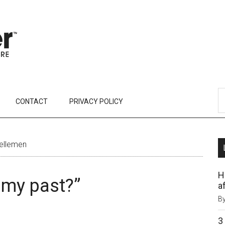
CONTACT
PRIVACY POLICY
Kellemen
H
t my past?”
af
B
3