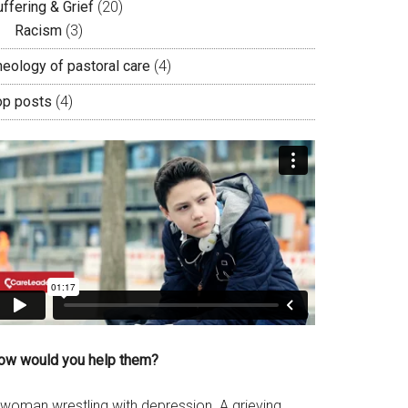
ffering & Grief
(20)
Racism
(3)
heology of pastoral care
(4)
op posts
(4)
ow would you help them?
 woman wrestling with depression. A grieving