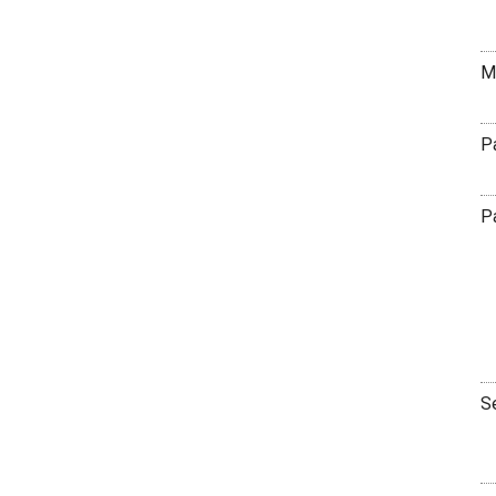
M
P
P
S