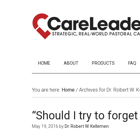
HOME
ABOUT
PRODUCTS
FAQ
You are here:
Home
/
Archives for Dr. Robert W. 
“Should I try to forge
May 19, 2016
by
Dr. Robert W. Kellemen