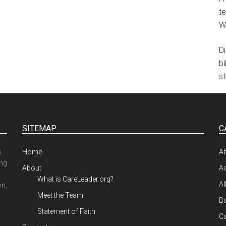
te
W
D
b
st
SITEMAP
C
s
Home
A
ing
About
Ad
What is CareLeader.org?
Al
on,
Meet the Team
Bo
Statement of Faith
Ca