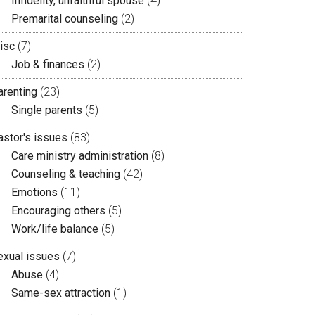
Infidelity, unfaithful spouse
(4)
Premarital counseling
(2)
isc
(7)
Job & finances
(2)
arenting
(23)
Single parents
(5)
astor's issues
(83)
Care ministry administration
(8)
Counseling & teaching
(42)
Emotions
(11)
Encouraging others
(5)
Work/life balance
(5)
exual issues
(7)
Abuse
(4)
Same-sex attraction
(1)