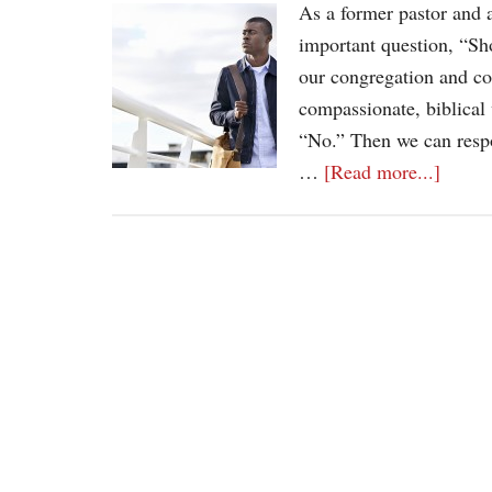
As a former pastor and a
important question, “Sh
our congregation and co
compassionate, biblical
“No.” Then we can respo
…
[Read more...]