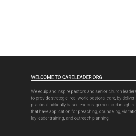
WELCOME TO CARELEADER.ORG
We equip and inspire pastors and senior church leader
to provide strategic, real-world pastoral care, by deliver
practical, biblically based encouragement and insights
that have application for preaching, counseling, visitati
lay leader training, and outreach planning.