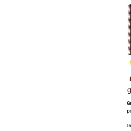
Gr
p
Gr