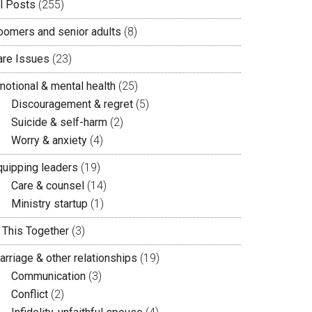
ll Posts
(255)
oomers and senior adults
(8)
are Issues
(23)
motional & mental health
(25)
Discouragement & regret
(5)
Suicide & self-harm
(2)
Worry & anxiety
(4)
quipping leaders
(19)
Care & counsel
(14)
Ministry startup
(1)
n This Together
(3)
arriage & other relationships
(19)
Communication
(3)
Conflict
(2)