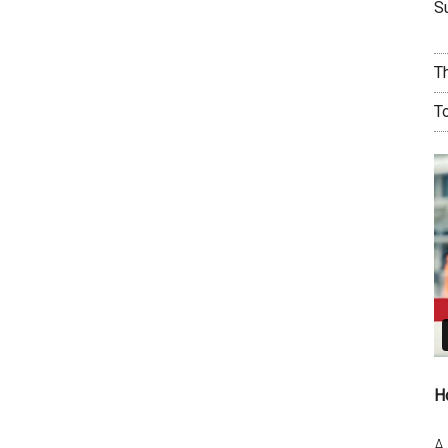
Su
T
T
H
A