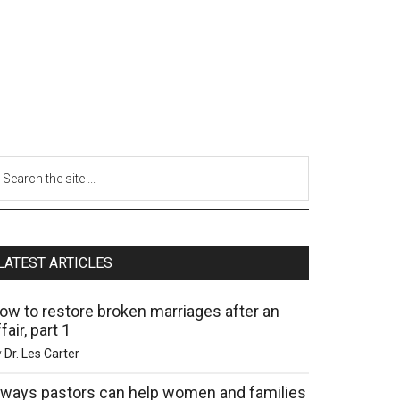
LATEST ARTICLES
ow to restore broken marriages after an
fair, part 1
y
Dr. Les Carter
 ways pastors can help women and families