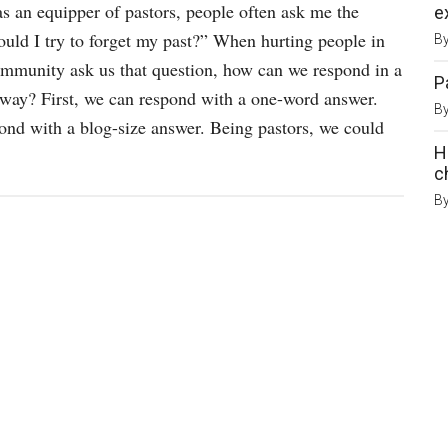
s an equipper of pastors, people often ask me the
e
ould I try to forget my past?” When hurting people in
B
mmunity ask us that question, how can we respond in a
P
 way? First, we can respond with a one-word answer.
B
nd with a blog-size answer. Being pastors, we could
H
c
B