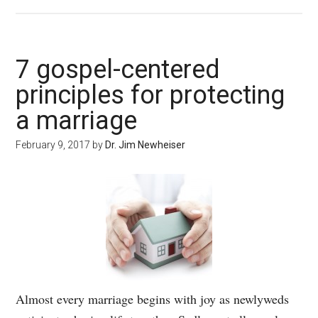
7 gospel-centered
principles for protecting
a marriage
February 9, 2017
by
Dr. Jim Newheiser
Almost every marriage begins with joy as newlyweds