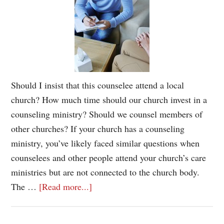
Should I insist that this counselee attend a local
church? How much time should our church invest in a
counseling ministry? Should we counsel members of
other churches? If your church has a counseling
ministry, you’ve likely faced similar questions when
counselees and other people attend your church’s care
ministries but are not connected to the church body.
The …
[Read more...]