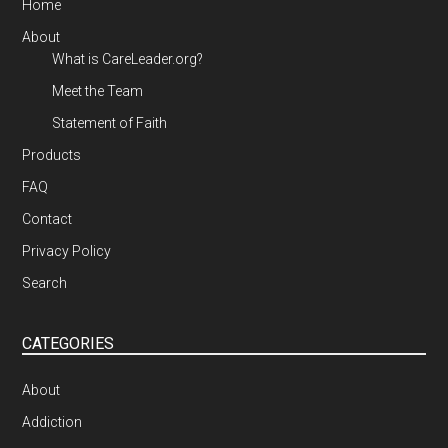
Home
About
What is CareLeader.org?
Meet the Team
Statement of Faith
Products
FAQ
Contact
Privacy Policy
Search
CATEGORIES
About
Addiction