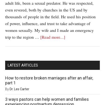
adult life, been a sexual predator. He was respected,
even revered, both by churches in the US and by
thousands of people in the field. He used his position
of power, influence, and trust to take advantage of
women sexually. My wife and I made an emergency
trip to the region …
[Read more...]
LATEST ARTICLES
How to restore broken marriages after an affair,
part 1
By
Dr. Les Carter
3 ways pastors can help women and families
experiencing postpartum depression