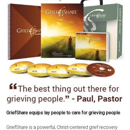
GriefShare equips lay people to care for grieving people
GriefShare is a powerful, Christ-centered grief recovery