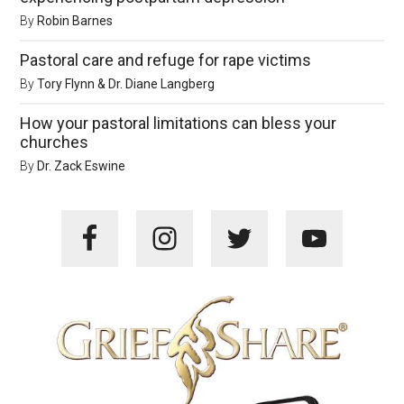
By
Robin Barnes
Pastoral care and refuge for rape victims
By
Tory Flynn & Dr. Diane Langberg
How your pastoral limitations can bless your
churches
By
Dr. Zack Eswine