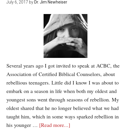
July 6, 2017
by
Dr. Jim Newheiser
Several years ago I got invited to speak at ACBC, the
Association of Certified Biblical Counselors, about
rebellious teenagers. Little did I know I was about to
embark on a season in life when both my oldest and
youngest sons went through seasons of rebellion. My
oldest shared that he no longer believed what we had
taught him, which in some ways sparked rebellion in
his younger …
[Read more...]