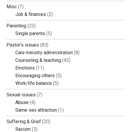
Misc
(7)
Job & finances
(2)
Parenting
(23)
Single parents
(5)
Pastor's issues
(83)
Care ministry administration
(8)
Counseling & teaching
(42)
Emotions
(11)
Encouraging others
(5)
Work/life balance
(5)
Sexual issues
(7)
Abuse
(4)
Same-sex attraction
(1)
Suffering & Grief
(20)
Racism
(3)