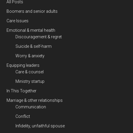
All Posts
Boomers and senior adults
Care Issues
Emotional & mental health
Discouragement & regret
Suicide & self-harm
Worry & anxiety
Equipping leaders
Care & counsel
Ministry startup
In This Together
Marriage & other relationships
Communication
Conflict
Infidelity, unfaithful spouse