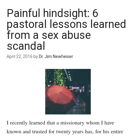
Painful hindsight: 6
pastoral lessons learned
from a sex abuse
scandal
April 22, 2016
by
Dr. Jim Newheiser
I recently learned that a missionary whom I have
known and trusted for twenty years has, for his entire