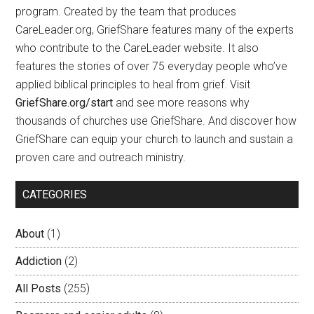
program. Created by the team that produces
CareLeader.org, GriefShare features many of the experts
who contribute to the CareLeader website. It also
features the stories of over 75 everyday people who’ve
applied biblical principles to heal from grief. Visit
GriefShare.org/start
and see more reasons why
thousands of churches use GriefShare. And discover how
GriefShare can equip your church to launch and sustain a
proven care and outreach ministry.
CATEGORIES
About
(1)
Addiction
(2)
All Posts
(255)