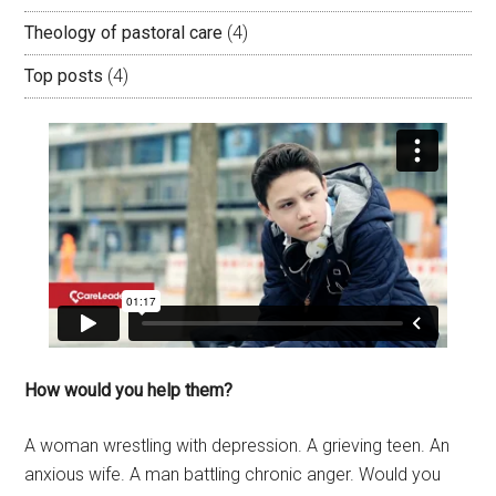
Theology of pastoral care
(4)
Top posts
(4)
How would you help them?
A woman wrestling with depression. A grieving teen. An
anxious wife. A man battling chronic anger. Would you