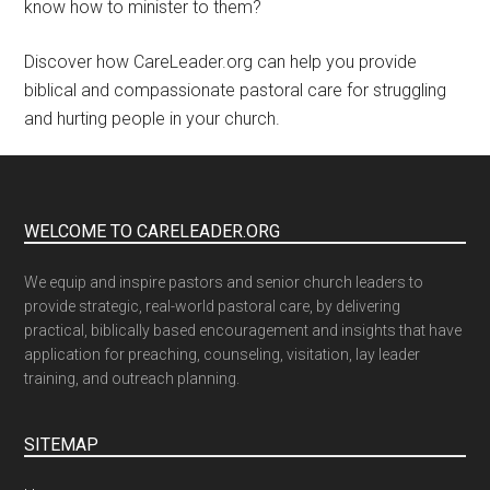
know how to minister to them?
Discover how CareLeader.org can help you provide
biblical and compassionate pastoral care for struggling
and hurting people in your church.
WELCOME TO CARELEADER.ORG
We equip and inspire pastors and senior church leaders to
provide strategic, real-world pastoral care, by delivering
practical, biblically based encouragement and insights that have
application for preaching, counseling, visitation, lay leader
training, and outreach planning.
SITEMAP