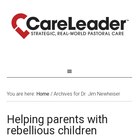
You are here:
Home
/
Archives for Dr. Jim Newheiser
Helping parents with
rebellious children