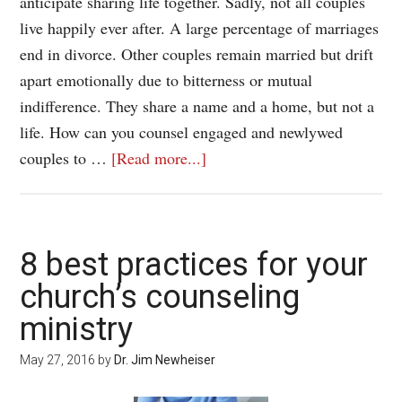
anticipate sharing life together. Sadly, not all couples
live happily ever after. A large percentage of marriages
end in divorce. Other couples remain married but drift
apart emotionally due to bitterness or mutual
indifference. They share a name and a home, but not a
life. How can you counsel engaged and newlywed
couples to …
[Read more...]
8 best practices for your
church’s counseling
ministry
May 27, 2016
by
Dr. Jim Newheiser