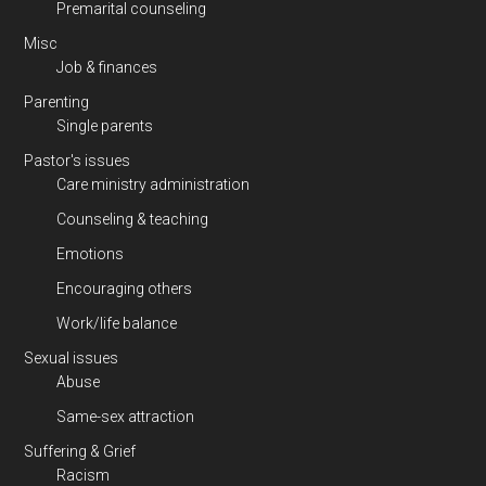
Premarital counseling
Misc
Job & finances
Parenting
Single parents
Pastor's issues
Care ministry administration
Counseling & teaching
Emotions
Encouraging others
Work/life balance
Sexual issues
Abuse
Same-sex attraction
Suffering & Grief
Racism