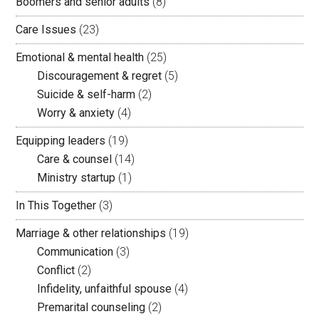
Boomers and senior adults
(8)
Care Issues
(23)
Emotional & mental health
(25)
Discouragement & regret
(5)
Suicide & self-harm
(2)
Worry & anxiety
(4)
Equipping leaders
(19)
Care & counsel
(14)
Ministry startup
(1)
In This Together
(3)
Marriage & other relationships
(19)
Communication
(3)
Conflict
(2)
Infidelity, unfaithful spouse
(4)
Premarital counseling
(2)