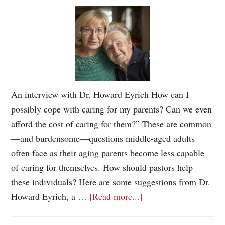
An interview with Dr. Howard Eyrich How can I
possibly cope with caring for my parents? Can we even
afford the cost of caring for them?” These are common
—and burdensome—questions middle-aged adults
often face as their aging parents become less capable
of caring for themselves. How should pastors help
these individuals? Here are some suggestions from Dr.
Howard Eyrich, a …
[Read more...]