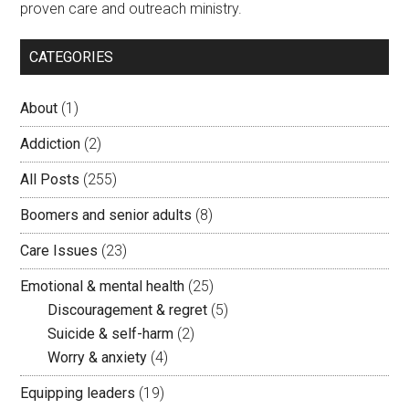
proven care and outreach ministry.
CATEGORIES
About
(1)
Addiction
(2)
All Posts
(255)
Boomers and senior adults
(8)
Care Issues
(23)
Emotional & mental health
(25)
Discouragement & regret
(5)
Suicide & self-harm
(2)
Worry & anxiety
(4)
Equipping leaders
(19)