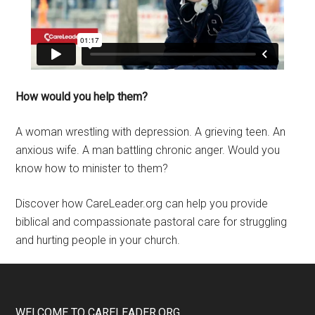
How would you help them?
A woman wrestling with depression. A grieving teen. An
anxious wife. A man battling chronic anger. Would you
know how to minister to them?
Discover how CareLeader.org can help you provide
biblical and compassionate pastoral care for struggling
and hurting people in your church.
WELCOME TO CARELEADER.ORG