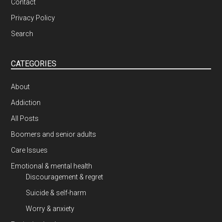
Contact
Privacy Policy
Search
CATEGORIES
About
Addiction
All Posts
Boomers and senior adults
Care Issues
Emotional & mental health
Discouragement & regret
Suicide & self-harm
Worry & anxiety