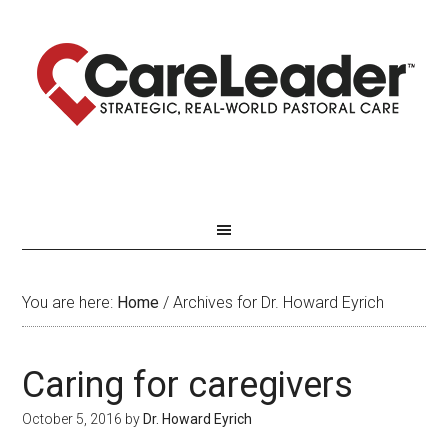
You are here:
Home
/
Archives for Dr. Howard Eyrich
Caring for caregivers
October 5, 2016
by
Dr. Howard Eyrich