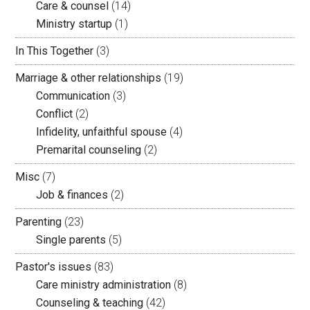
Care & counsel
(14)
Ministry startup
(1)
In This Together
(3)
Marriage & other relationships
(19)
Communication
(3)
Conflict
(2)
Infidelity, unfaithful spouse
(4)
Premarital counseling
(2)
Misc
(7)
Job & finances
(2)
Parenting
(23)
Single parents
(5)
Pastor's issues
(83)
Care ministry administration
(8)
Counseling & teaching
(42)