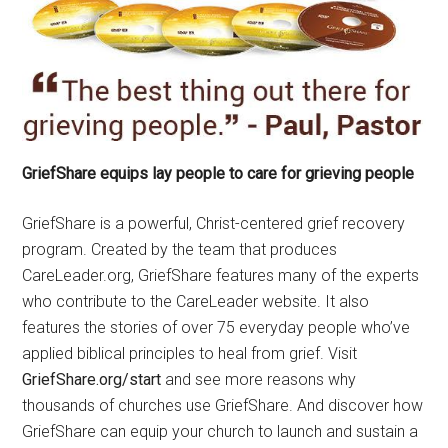
GriefShare equips lay people to care for grieving people
GriefShare is a powerful, Christ-centered grief recovery
program. Created by the team that produces
CareLeader.org, GriefShare features many of the experts
who contribute to the CareLeader website. It also
features the stories of over 75 everyday people who’ve
applied biblical principles to heal from grief. Visit
GriefShare.org/start
and see more reasons why
thousands of churches use GriefShare. And discover how
GriefShare can equip your church to launch and sustain a