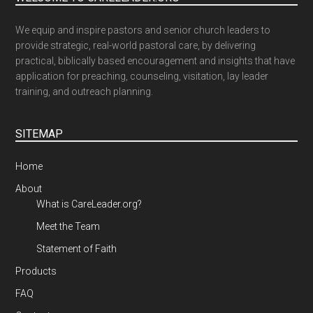
We equip and inspire pastors and senior church leaders to
provide strategic, real-world pastoral care, by delivering
practical, biblically based encouragement and insights that have
application for preaching, counseling, visitation, lay leader
training, and outreach planning.
SITEMAP
Home
About
What is CareLeader.org?
Meet the Team
Statement of Faith
Products
FAQ