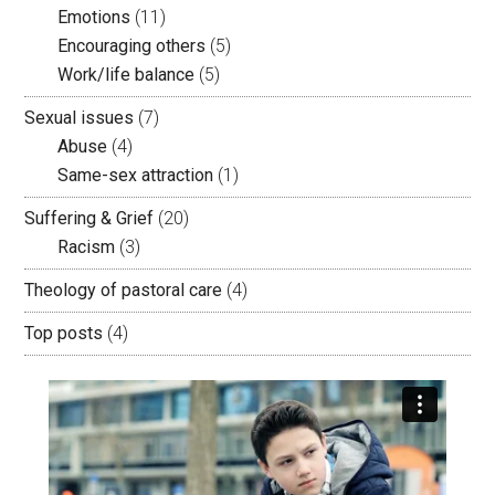
Emotions
(11)
Encouraging others
(5)
Work/life balance
(5)
Sexual issues
(7)
Abuse
(4)
Same-sex attraction
(1)
Suffering & Grief
(20)
Racism
(3)
Theology of pastoral care
(4)
Top posts
(4)