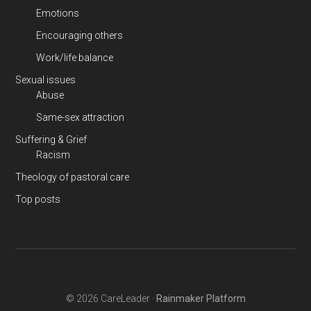
Emotions
Encouraging others
Work/life balance
Sexual issues
Abuse
Same-sex attraction
Suffering & Grief
Racism
Theology of pastoral care
Top posts
© 2026 CareLeader ·
Rainmaker Platform