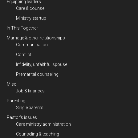
Equipping leaders
Care & counsel
Ministry startup
In This Together
Marriage & other relationships
Communication
Conflict
Infidelity, unfaithful spouse
Premarital counseling
Misc
Job & finances
Parenting
Single parents
Pastor's issues
Care ministry administration
Counseling & teaching