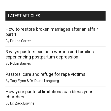
LATEST ARTICLES
How to restore broken marriages after an affair,
part 1
By
Dr. Les Carter
3 ways pastors can help women and families
experiencing postpartum depression
By
Robin Barnes
Pastoral care and refuge for rape victims
By
Tory Flynn & Dr. Diane Langberg
How your pastoral limitations can bless your
churches
By
Dr. Zack Eswine