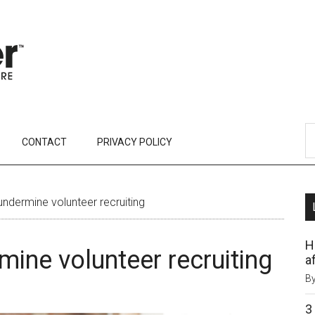
CONTACT
PRIVACY POLICY
ndermine volunteer recruiting
H
ine volunteer recruiting
af
B
3