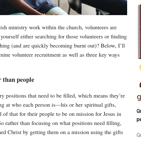
ish ministry work within the church, volunteers are
ourself either searching for those volunteers or finding
thing (and are quickly becoming burnt out)? Below, I’ll
ine volunteer recruitment as well as three key ways
r than people
ry positions that need to be filled, which means they’re
ing at who each person is—his or her spiritual gifts,
Gr
of that for their people to be on mission for Jesus in
p
 So rather than focusing on what positions need filling,
ard Christ by getting them on a mission using the gifts
Gr