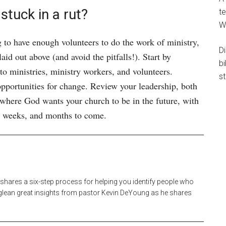
stuck in a rut?
te
W
g to have enough volunteers to do the work of ministry,
D
id out above (and avoid the pitfalls!). Start by
b
 to ministries, ministry workers, and volunteers.
st
pportunities for change. Review your leadership, both
 where God wants your church to be in the future, with
ys, weeks, and months to come.
 shares a six-step process for helping you identify people who
o glean great insights from pastor Kevin DeYoung as he shares