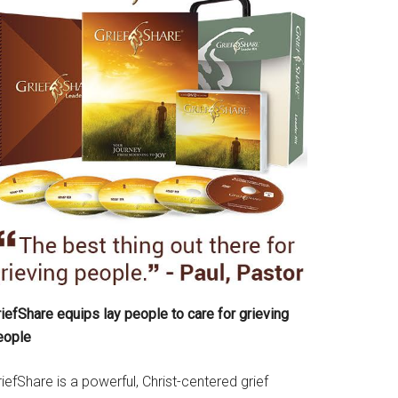
iefShare equips lay people to care for grieving
eople
iefShare is a powerful, Christ-centered grief