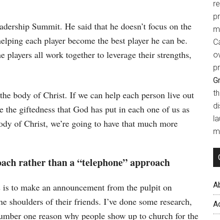
r
p
dership Summit. He said that he doesn’t focus on the
m
helping each player become the best player he can be.
Ca
e players all work together to leverage their strengths,
o
pr
Gr
t
the body of Christ. If we can help each person live out
d
the giftedness that God has put in each one of us as
l
ody of Christ, we’re going to have that much more
mi
ach rather than a “telephone” approach
A
rs is to make an announcement from the pulpit on
he shoulders of their friends. I’ve done some research,
A
 number one reason why people show up to church for the