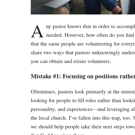
A
ny pastor knows that in order to accompl
needed. However, how often do you find y
that the same people are volunteering for every
share two ways that pastors unknowingly underm
you can obtain and retain volunteers.
Mistake #1: Focusing on positions rathe
Oftentimes, pastors look primarily at the minist
looking for people to fill roles rather than look
personality, and experiences—and leveraging all 
the local church. I’ve fallen into this trap, too.
we should help people take their next steps tow