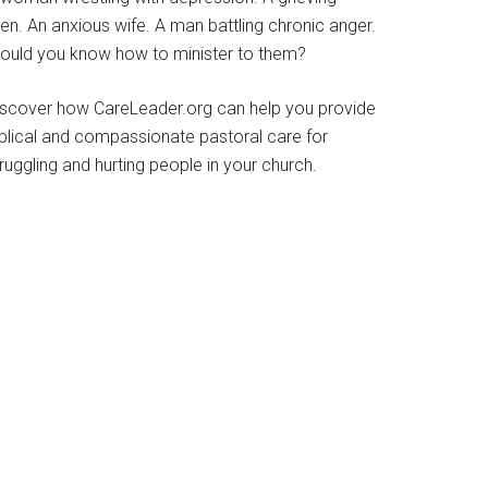
en. An anxious wife. A man battling chronic anger.
ould you know how to minister to them?
iscover how CareLeader.org can help you provide
iblical and compassionate pastoral care for
ruggling and hurting people in your church.