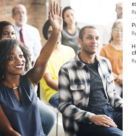
e
B
P
B
H
c
B