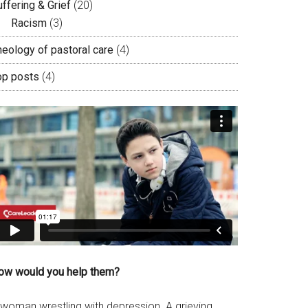
ffering & Grief
(20)
Racism
(3)
heology of pastoral care
(4)
op posts
(4)
ow would you help them?
 woman wrestling with depression. A grieving