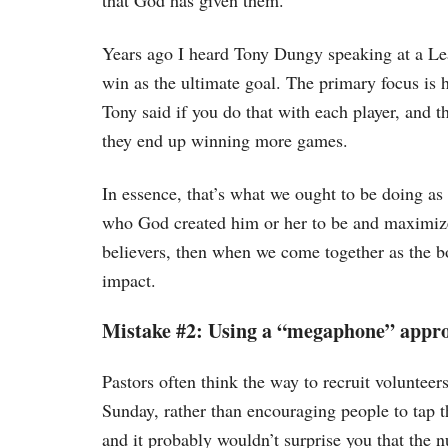
that God has given them.
Years ago I heard Tony Dungy speaking at a Lea
win as the ultimate goal. The primary focus is 
Tony said if you do that with each player, and th
they end up winning more games.
In essence, that’s what we ought to be doing as 
who God created him or her to be and maximize 
believers, then when we come together as the b
impact.
Mistake #2: Using a “megaphone” appro
Pastors often think the way to recruit voluntee
Sunday, rather than encouraging people to tap t
and it probably wouldn’t surprise you that the