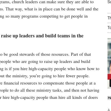
rams, church leaders can make sure they are able to
Su
s. That way, what is in place can be done well and the
ving so many programs competing to get people in
T
T
 raise up leaders and build teams in the
o be good stewards of those resources. Part of that
 people who are going to raise up leaders and build
ing is if you hire high-capacity people who know how to
out the ministry, you’re going to hire fewer people.
e financial resources to compensate those people at a
people to do all these ministry tasks, and then not having
 hire high-capacity people than hire all kinds of doers
H
A