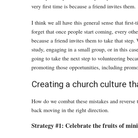
very first time is because a friend invites them.
I think we all have this general sense that first
forget that once people start coming, every othe
because a friend invites them to take that step.
study, engaging in a small group, or in this ca
going to take the next step to volunteering beca
promoting those opportunities, including promo
Creating a church culture tha
How do we combat these mistakes and reverse th
back moving in the right direction.
Strategy #1: Celebrate the fruits of mini