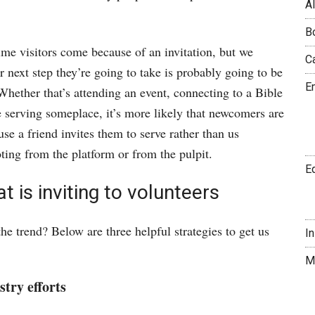
A
B
-time visitors come because of an invitation, but we
C
r next step they’re going to take is probably going to be
E
 Whether that’s attending an event, connecting to a Bible
se serving someplace, it’s more likely that newcomers are
use a friend invites them to serve rather than us
ting from the platform or from the pulpit.
E
t is inviting to volunteers
e trend? Below are three helpful strategies to get us
I
M
stry efforts