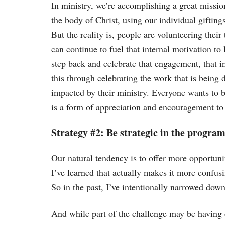
In ministry, we’re accomplishing a great missio
the body of Christ, using our individual giftin
But the reality is, people are volunteering thei
can continue to fuel that internal motivation to 
step back and celebrate that engagement, that 
this through celebrating the work that is being 
impacted by their ministry. Everyone wants to be
is a form of appreciation and encouragement to
Strategy #2: Be strategic in the program
Our natural tendency is to offer more opportuni
I’ve learned that actually makes it more confusin
So in the past, I’ve intentionally narrowed down
And while part of the challenge may be having c