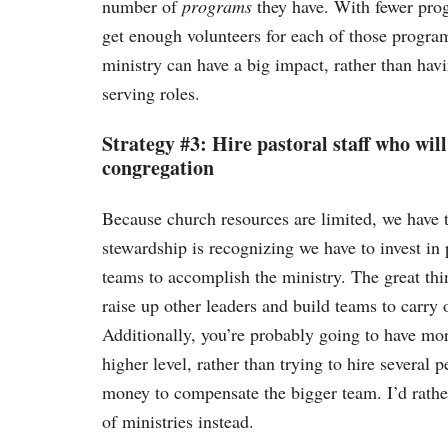
number of
programs
they have. With fewer prog
get enough volunteers for each of those program
ministry can have a big impact, rather than ha
serving roles.
Strategy #3: Hire pastoral staff who will
congregation
Because church resources are limited, we have t
stewardship is recognizing we have to invest in
teams to accomplish the ministry. The great th
raise up other leaders and build teams to carry 
Additionally, you’re probably going to have mor
higher level, rather than trying to hire several 
money to compensate the bigger team. I’d rather
of ministries instead.