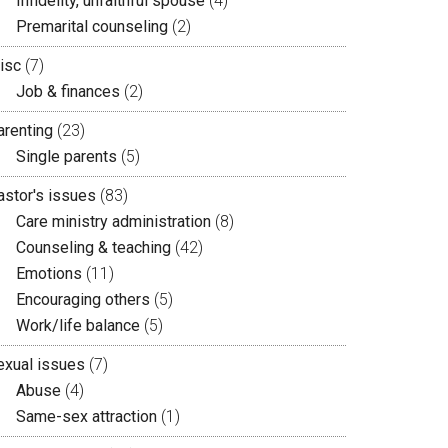
Infidelity, unfaithful spouse
(4)
Premarital counseling
(2)
isc
(7)
Job & finances
(2)
arenting
(23)
Single parents
(5)
astor's issues
(83)
Care ministry administration
(8)
Counseling & teaching
(42)
Emotions
(11)
Encouraging others
(5)
Work/life balance
(5)
exual issues
(7)
Abuse
(4)
Same-sex attraction
(1)