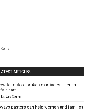
LATEST ARTICLES
ow to restore broken marriages after an
fair, part 1
y
Dr. Les Carter
 ways pastors can help women and families