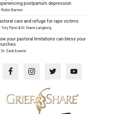
xperiencing postpartum depression
y
Robin Barnes
astoral care and refuge for rape victims
y
Tory Flynn & Dr. Diane Langberg
ow your pastoral limitations can bless your
hurches
y
Dr. Zack Eswine