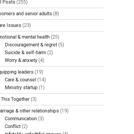
ll Posts
(255)
oomers and senior adults
(8)
are Issues
(23)
motional & mental health
(25)
Discouragement & regret
(5)
Suicide & self-harm
(2)
Worry & anxiety
(4)
quipping leaders
(19)
Care & counsel
(14)
Ministry startup
(1)
n This Together
(3)
arriage & other relationships
(19)
Communication
(3)
Conflict
(2)