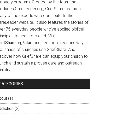
ecovery program. Created by the team that
roduces CareLeader.org, GriefShare features
any of the experts who contribute to the
reLeader website. It also features the stories of
ver 75 everyday people who’ve applied biblical
inciples to heal from grief. Visit
iefShare.org/start
and see more reasons why
housands of churches use GriefShare. And
iscover how GriefShare can equip your church to
aunch and sustain a proven care and outreach
nistry.
CATEGORIES
bout
(1)
ddiction
(2)