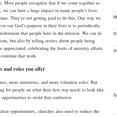
n. Most people recognize that if we come together as
gs, we can have a huge impact in many people’s lives.
M
r time. They’re not getting paid to do this. One way we
live out God’s purpose in their lives is to periodically
involvement that people have in the mission. We can do
P
done, but also by telling stories about people being
 appreciated; celebrating the fruits of ministry efforts
P
 continue that work.
s and roles you offer
ties, more ministries, and more volunteer roles. But
g for people on what their first step needs to look like.
S
 opportunities to avoid that confusion.
lear opportunities, churches also need to reduce the