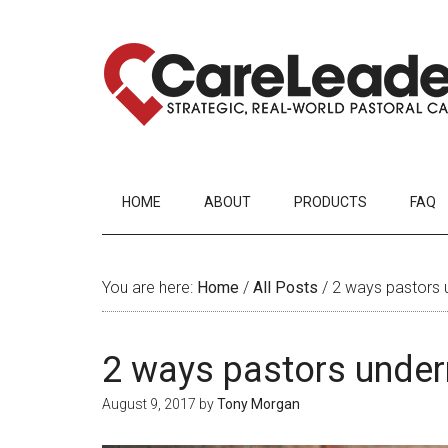
HOME
ABOUT
PRODUCTS
FAQ
You are here:
Home
/
All Posts
/
2 ways pastors u
2 ways pastors underm
August 9, 2017
by
Tony Morgan