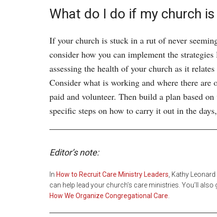
What do I do if my church is 
If your church is stuck in a rut of never seemin
consider how you can implement the strategies la
assessing the health of your church as it relates
Consider what is working and where there are o
paid and volunteer. Then build a plan based on
specific steps on how to carry it out in the da
Editor’s note:
In
How to Recruit Care Ministry Leaders
, Kathy Leonard
can help lead your church’s care ministries. You’ll als
How We Organize Congregational Care
.