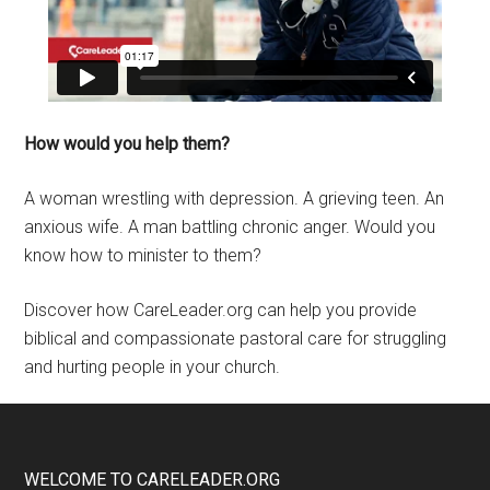
How would you help them?
A woman wrestling with depression. A grieving teen. An
anxious wife. A man battling chronic anger. Would you
know how to minister to them?
Discover how CareLeader.org can help you provide
biblical and compassionate pastoral care for struggling
and hurting people in your church.
WELCOME TO CARELEADER.ORG