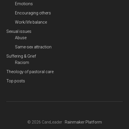
Emotions
Encouraging others
Work/life balance
Sexual issues
Abuse
Same-sex attraction
Suffering & Grief
Racism
Theology of pastoral care
Top posts
© 2026 CareLeader ·
Rainmaker Platform