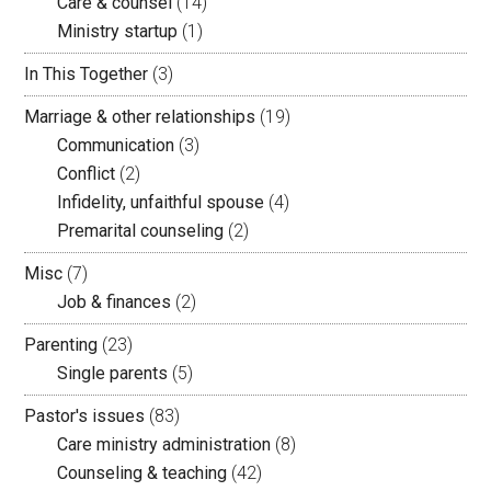
Care & counsel
(14)
Ministry startup
(1)
In This Together
(3)
Marriage & other relationships
(19)
Communication
(3)
Conflict
(2)
Infidelity, unfaithful spouse
(4)
Premarital counseling
(2)
Misc
(7)
Job & finances
(2)
Parenting
(23)
Single parents
(5)
Pastor's issues
(83)
Care ministry administration
(8)
Counseling & teaching
(42)