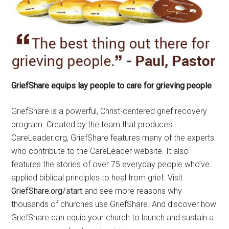
GriefShare equips lay people to care for grieving people
GriefShare is a powerful, Christ-centered grief recovery
program. Created by the team that produces
CareLeader.org, GriefShare features many of the experts
who contribute to the CareLeader website. It also
features the stories of over 75 everyday people who’ve
applied biblical principles to heal from grief. Visit
GriefShare.org/start
and see more reasons why
thousands of churches use GriefShare. And discover how
GriefShare can equip your church to launch and sustain a