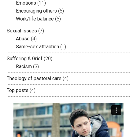
Emotions
(11)
Encouraging others
(5)
Work/life balance
(5)
Sexual issues
(7)
Abuse
(4)
Same-sex attraction
(1)
Suffering & Grief
(20)
Racism
(3)
Theology of pastoral care
(4)
Top posts
(4)