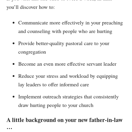
you’ll discover how to:
Communicate more effectively in your preaching
and counseling with people who are hurting
Provide better-quality pastoral care to your
congregation
Become an even more effective servant leader
Reduce your stress and workload by equipping
lay leaders to offer informed care
Implement outreach strategies that consistently
draw hurting people to your church
A little background on your new father-in-law
…