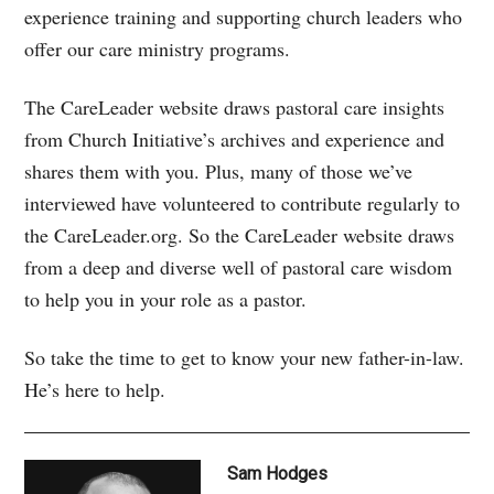
experience training and supporting church leaders who
offer our care ministry programs.
The CareLeader website draws pastoral care insights
from Church Initiative’s archives and experience and
shares them with you. Plus, many of those we’ve
interviewed have volunteered to contribute regularly to
the CareLeader.org. So the CareLeader website draws
from a deep and diverse well of pastoral care wisdom
to help you in your role as a pastor.
So take the time to get to know your new father-in-law.
He’s here to help.
Sam Hodges