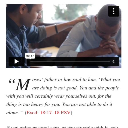
“M
oses’ father-in-law said to him, ‘What you
are doing is not good. You and the people
with you will certainly wear yourselves out, for the
thing is too heavy for you. You are not able to do it
alone.’”
Exod. 18:17–18 ESV
If you enjoy pastoral care, or you struggle with it, you