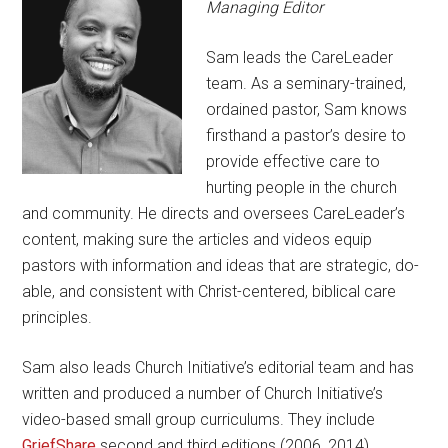
Managing Editor
Sam leads the CareLeader
team. As a seminary-trained,
ordained pastor, Sam knows
firsthand a pastor’s desire to
provide effective care to
hurting people in the church
and community. He directs and oversees CareLeader’s
content, making sure the articles and videos equip
pastors with information and ideas that are strategic, do-
able, and consistent with Christ-centered, biblical care
principles.
Sam also leads Church Initiative’s editorial team and has
written and produced a number of Church Initiative’s
video-based small group curriculums. They include
GriefShare
second and third editions (2006, 2014),