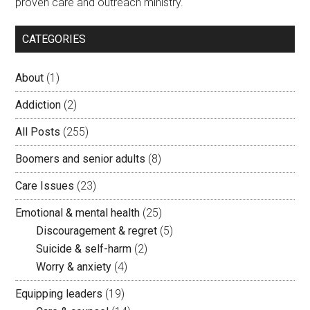
proven care and outreach ministry.
CATEGORIES
About
(1)
Addiction
(2)
All Posts
(255)
Boomers and senior adults
(8)
Care Issues
(23)
Emotional & mental health
(25)
Discouragement & regret
(5)
Suicide & self-harm
(2)
Worry & anxiety
(4)
Equipping leaders
(19)