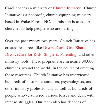
CareLeader is a ministry of
Church Initiative
. Church
Initiative is a nonprofit, church-equipping ministry
based in Wake Forest, NC. Its mission is to equip
churches to help people who are hurting.
Over the past twenty-two years, Church Initiative has
created resources like
DivorceCare
,
GriefShare
,
DivorceCare for Kids
,
Single & Parenting
, and other
ministry tools. These programs are in nearly 30,000
churches around the world. In the course of creating
those resources, Church Initiative has interviewed
hundreds of pastors, counselors, psychologists, and
other ministry professionals, as well as hundreds of
people who’ve suffered various losses and dealt with
intense struggles. Our team also has decades of