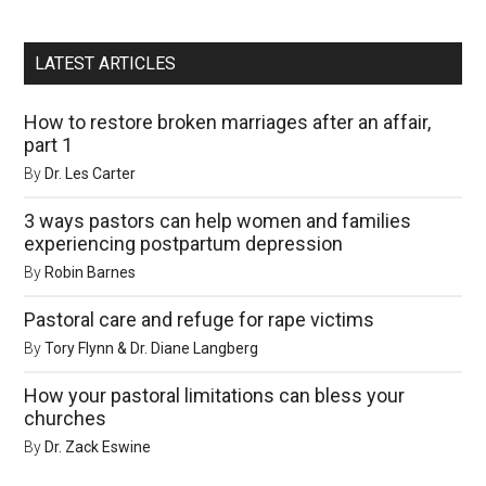
LATEST ARTICLES
How to restore broken marriages after an affair,
part 1
By
Dr. Les Carter
3 ways pastors can help women and families
experiencing postpartum depression
By
Robin Barnes
Pastoral care and refuge for rape victims
By
Tory Flynn & Dr. Diane Langberg
How your pastoral limitations can bless your
churches
By
Dr. Zack Eswine