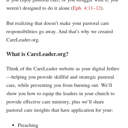
weren’t designed to do it alone (
Eph. 4:11–12
).
But realizing that doesn’t make your pastoral care
responsibilities go away. And that’s why we created
CareLeader.org.
What is CareLeader.org?
Think of the CareLeader website as your digital Jethro
—helping you provide skillful and strategic pastoral
care, while preventing you from burning out. We’ll
show you how to equip the leaders in your church to
provide effective care ministry, plus we’ll share
pastoral care insights that have application for your:
Preaching