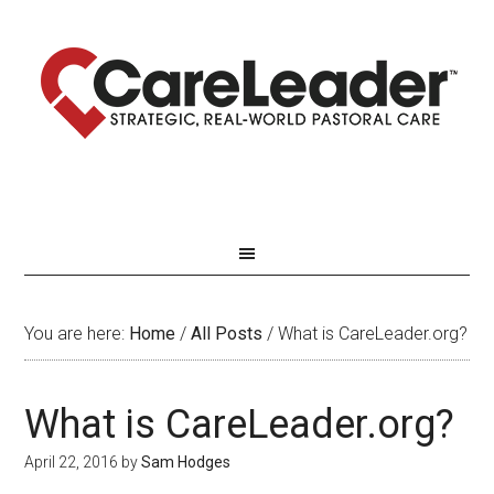
You are here:
Home
/
All Posts
/
What is CareLeader.org?
What is CareLeader.org?
April 22, 2016
by
Sam Hodges