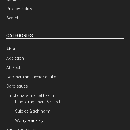
Privacy Policy
Search
CATEGORIES
About
Addiction
All Posts
Boomers and senior adults
Care Issues
Emotional & mental health
Discouragement & regret
Suicide & self-harm
Worry & anxiety
Equipping leaders