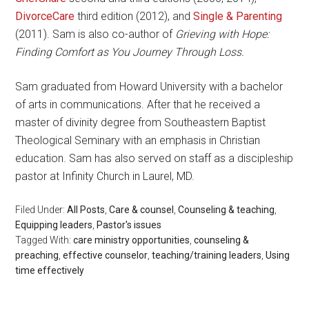
DivorceCare
third edition (2012), and
Single & Parenting
(2011). Sam is also co-author of
Grieving with Hope:
Finding Comfort as You Journey Through Loss.
Sam graduated from Howard University with a bachelor
of arts in communications. After that he received a
master of divinity degree from Southeastern Baptist
Theological Seminary with an emphasis in Christian
education. Sam has also served on staff as a discipleship
pastor at Infinity Church in Laurel, MD.
Filed Under:
All Posts
,
Care & counsel
,
Counseling & teaching
,
Equipping leaders
,
Pastor's issues
Tagged With:
care ministry opportunities
,
counseling &
preaching
,
effective counselor
,
teaching/training leaders
,
Using
time effectively