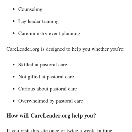
Counseling
Lay leader training
Care ministry event planning
CareLeader.org is designed to help you whether you’re:
Skilled at pastoral care
Not gifted at pastoral care
Curious about pastoral care
Overwhelmed by pastoral care
How will CareLeader.org help you?
If you visit this site once or twice a week, in time