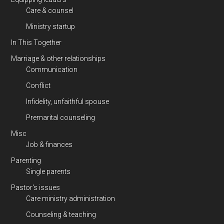
Care & counsel
Ministry startup
In This Together
Marriage & other relationships
Communication
Conflict
Infidelity, unfaithful spouse
Premarital counseling
Misc
Job & finances
Parenting
Single parents
Pastor's issues
Care ministry administration
Counseling & teaching