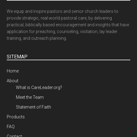
We equip and inspire pastors and senior church leaders to
provide strategic, real-world pastoral care, by delivering
practical, biblically based encouragement and insights that have
application for preaching, counseling, visitation, lay leader
training, and outreach planning.
SITEMAP
Home
About
What is CareLeader.org?
Meet the Team
Statement of Faith
Products
FAQ
Contact