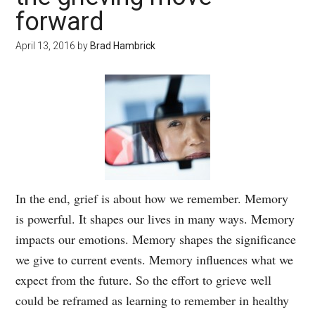
forward
April 13, 2016
by
Brad Hambrick
In the end, grief is about how we remember. Memory
is powerful. It shapes our lives in many ways. Memory
impacts our emotions. Memory shapes the significance
we give to current events. Memory influences what we
expect from the future. So the effort to grieve well
could be reframed as learning to remember in healthy