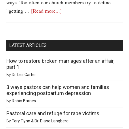
ways. Too often our church members try to define
“getting …
[Read more...]
LATEST ARTICLES
How to restore broken marriages after an affair,
part 1
By
Dr. Les Carter
3 ways pastors can help women and families
experiencing postpartum depression
By
Robin Barnes
Pastoral care and refuge for rape victims
By
Tory Flynn & Dr. Diane Langberg