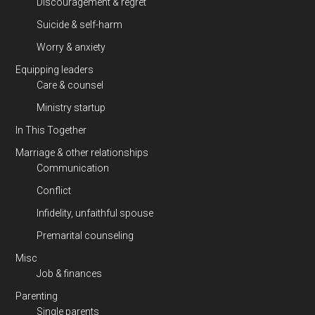
Discouragement & regret
Suicide & self-harm
Worry & anxiety
Equipping leaders
Care & counsel
Ministry startup
In This Together
Marriage & other relationships
Communication
Conflict
Infidelity, unfaithful spouse
Premarital counseling
Misc
Job & finances
Parenting
Single parents