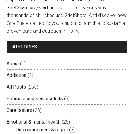
GriefShare.org/start
and see more reasons why
thousands of churches use GriefShare. And discover how
GriefShare can equip your church to launch and sustain a
proven care and outreach ministry.
CATEGORIES
About
(1)
Addiction
(2)
All Posts
(255)
Boomers and senior adults
(8)
Care Issues
(23)
Emotional & mental health
(25)
Discouragement & regret
(5)