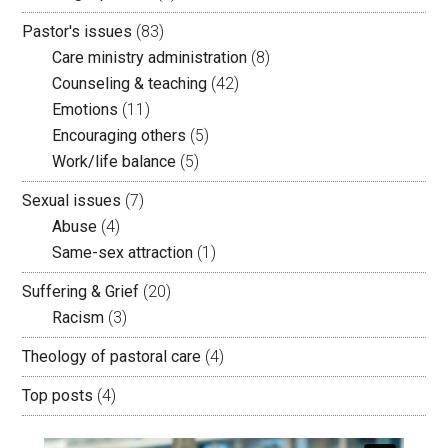
Pastor's issues
(83)
Care ministry administration
(8)
Counseling & teaching
(42)
Emotions
(11)
Encouraging others
(5)
Work/life balance
(5)
Sexual issues
(7)
Abuse
(4)
Same-sex attraction
(1)
Suffering & Grief
(20)
Racism
(3)
Theology of pastoral care
(4)
Top posts
(4)