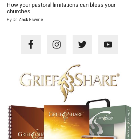
How your pastoral limitations can bless your
churches
By
Dr. Zack Eswine