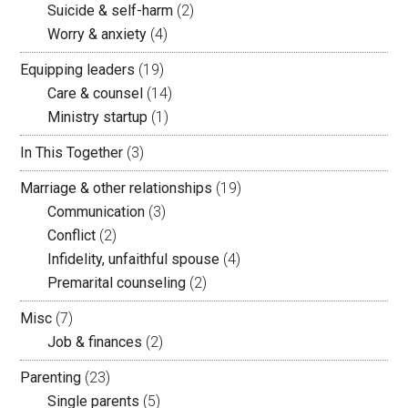
Suicide & self-harm
(2)
Worry & anxiety
(4)
Equipping leaders
(19)
Care & counsel
(14)
Ministry startup
(1)
In This Together
(3)
Marriage & other relationships
(19)
Communication
(3)
Conflict
(2)
Infidelity, unfaithful spouse
(4)
Premarital counseling
(2)
Misc
(7)
Job & finances
(2)
Parenting
(23)
Single parents
(5)