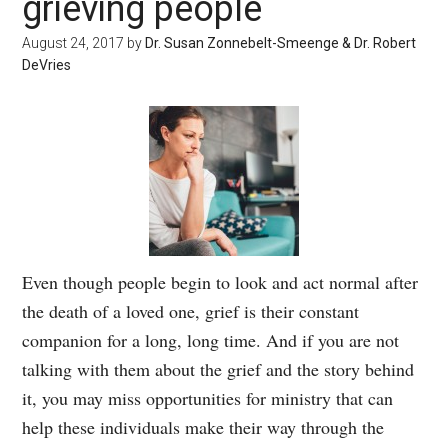
grieving people
August 24, 2017
by
Dr. Susan Zonnebelt-Smeenge & Dr. Robert
DeVries
Even though people begin to look and act normal after
the death of a loved one, grief is their constant
companion for a long, long time. And if you are not
talking with them about the grief and the story behind
it, you may miss opportunities for ministry that can
help these individuals make their way through the