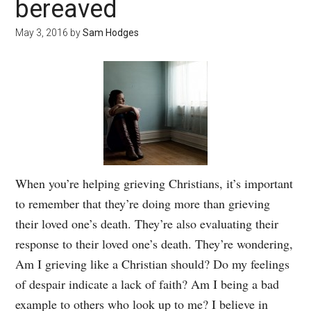
bereaved
May 3, 2016
by
Sam Hodges
When you’re helping grieving Christians, it’s important
to remember that they’re doing more than grieving
their loved one’s death. They’re also evaluating their
response to their loved one’s death. They’re wondering,
Am I grieving like a Christian should? Do my feelings
of despair indicate a lack of faith? Am I being a bad
example to others who look up to me? I believe in