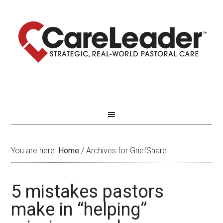
You are here:
Home
/
Archives for GriefShare
5 mistakes pastors
make in “helping”