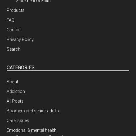
Statement of Faith
Products
FAQ
Contact
Privacy Policy
Search
CATEGORIES
About
Addiction
All Posts
Boomers and senior adults
Care Issues
Emotional & mental health