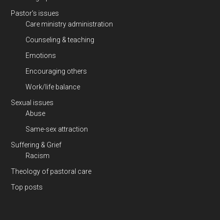
Pastor's issues
Care ministry administration
Counseling & teaching
Emotions
Encouraging others
Work/life balance
Sexual issues
Abuse
Same-sex attraction
Suffering & Grief
Racism
Theology of pastoral care
Top posts