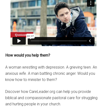
How would you help them?
A woman wrestling with depression. A grieving teen. An
anxious wife. A man battling chronic anger. Would you
know how to minister to them?
Discover how CareLeader.org can help you provide
biblical and compassionate pastoral care for struggling
and hurting people in your church.