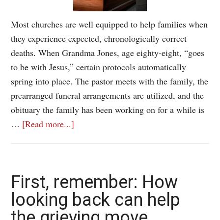
Most churches are well equipped to help families when
they experience expected, chronologically correct
deaths. When Grandma Jones, age eighty-eight, “goes
to be with Jesus,” certain protocols automatically
spring into place. The pastor meets with the family, the
prearranged funeral arrangements are utilized, and the
obituary the family has been working on for a while is
…
[Read more...]
First, remember: How
looking back can help
the grieving move