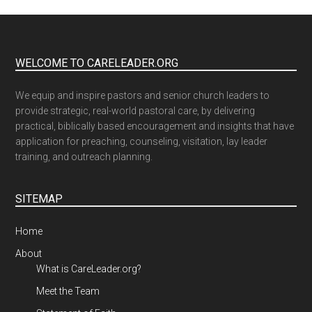
WELCOME TO CARELEADER.ORG
We equip and inspire pastors and senior church leaders to
provide strategic, real-world pastoral care, by delivering
practical, biblically based encouragement and insights that have
application for preaching, counseling, visitation, lay leader
training, and outreach planning.
SITEMAP
Home
About
What is CareLeader.org?
Meet the Team