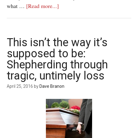
what …
[Read more...]
This isn’t the way it’s
supposed to be:
Shepherding through
tragic, untimely loss
April 25, 2016
by
Dave Branon