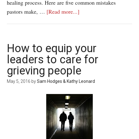
healing process. Here are five common mistakes
pastors make, …
[Read more...]
How to equip your
leaders to care for
grieving people
May 5, 2016
by
Sam Hodges & Kathy Leonard