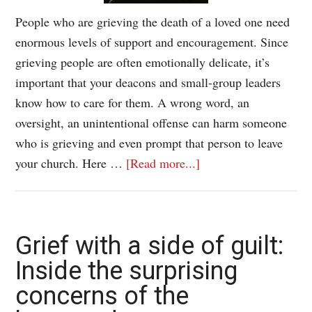
People who are grieving the death of a loved one need
enormous levels of support and encouragement. Since
grieving people are often emotionally delicate, it’s
important that your deacons and small-group leaders
know how to care for them. A wrong word, an
oversight, an unintentional offense can harm someone
who is grieving and even prompt that person to leave
your church. Here …
[Read more...]
Grief with a side of guilt:
Inside the surprising
concerns of the