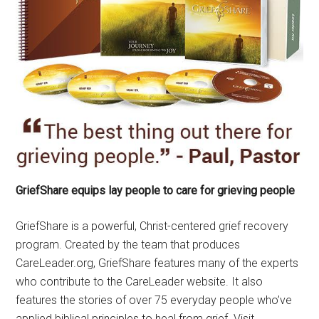
GriefShare equips lay people to care for grieving people
GriefShare is a powerful, Christ-centered grief recovery
program. Created by the team that produces
CareLeader.org, GriefShare features many of the experts
who contribute to the CareLeader website. It also
features the stories of over 75 everyday people who’ve
applied biblical principles to heal from grief. Visit