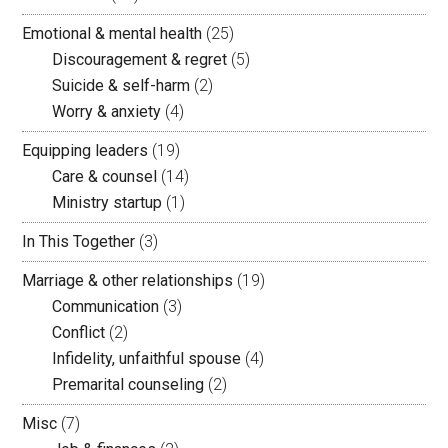
Emotional & mental health
(25)
Discouragement & regret
(5)
Suicide & self-harm
(2)
Worry & anxiety
(4)
Equipping leaders
(19)
Care & counsel
(14)
Ministry startup
(1)
In This Together
(3)
Marriage & other relationships
(19)
Communication
(3)
Conflict
(2)
Infidelity, unfaithful spouse
(4)
Premarital counseling
(2)
Misc
(7)