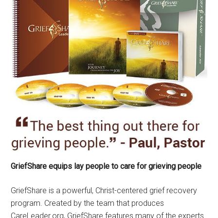
GriefShare equips lay people to care for grieving people
GriefShare is a powerful, Christ-centered grief recovery
program. Created by the team that produces
CareLeader.org, GriefShare features many of the experts