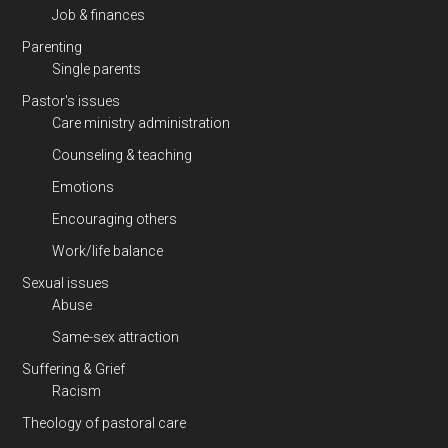
Job & finances
Parenting
Single parents
Pastor's issues
Care ministry administration
Counseling & teaching
Emotions
Encouraging others
Work/life balance
Sexual issues
Abuse
Same-sex attraction
Suffering & Grief
Racism
Theology of pastoral care