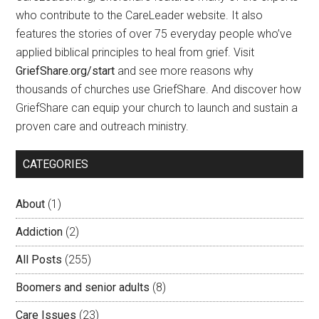
who contribute to the CareLeader website. It also
features the stories of over 75 everyday people who’ve
applied biblical principles to heal from grief. Visit
GriefShare.org/start
and see more reasons why
thousands of churches use GriefShare. And discover how
GriefShare can equip your church to launch and sustain a
proven care and outreach ministry.
CATEGORIES
About
(1)
Addiction
(2)
All Posts
(255)
Boomers and senior adults
(8)
Care Issues
(23)