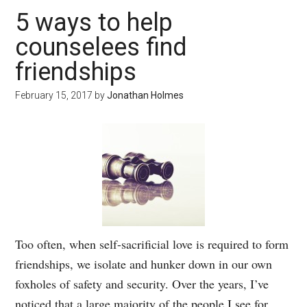
5 ways to help
counselees find
friendships
February 15, 2017
by
Jonathan Holmes
Too often, when self-sacrificial love is required to form
friendships, we isolate and hunker down in our own
foxholes of safety and security. Over the years, I’ve
noticed that a large majority of the people I see for