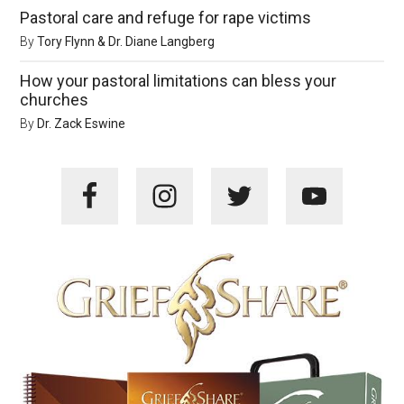
Pastoral care and refuge for rape victims
By
Tory Flynn & Dr. Diane Langberg
How your pastoral limitations can bless your
churches
By
Dr. Zack Eswine