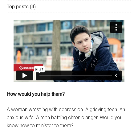
Top posts
(4)
How would you help them?
A woman wrestling with depression. A grieving teen. An
anxious wife. A man battling chronic anger. Would you
know how to minister to them?