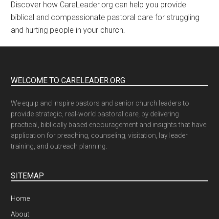
Discover how CareLeader.org can help you provide
biblical and compassionate pastoral care for struggling
and hurting people in your church.
WELCOME TO CARELEADER.ORG
We equip and inspire pastors and senior church leaders to
provide strategic, real-world pastoral care, by delivering
practical, biblically based encouragement and insights that have
application for preaching, counseling, visitation, lay leader
training, and outreach planning.
SITEMAP
Home
About