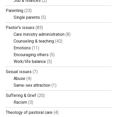
Job & finances
(2)
Parenting
(23)
Single parents
(5)
Pastor's issues
(83)
Care ministry administration
(8)
Counseling & teaching
(42)
Emotions
(11)
Encouraging others
(5)
Work/life balance
(5)
Sexual issues
(7)
Abuse
(4)
Same-sex attraction
(1)
Suffering & Grief
(20)
Racism
(3)
Theology of pastoral care
(4)