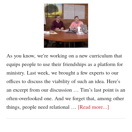
As you know, we’re working on a new curriculum that
equips people to use their friendships as a platform for
ministry. Last week, we brought a few experts to our
offices to discuss the viability of such an idea. Here’s
an excerpt from our discussion … Tim’s last point is an
often-overlooked one. And we forget that, among other
things, people need relational …
[Read more...]