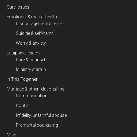
Care Issues
Emotional & mental health
Discouragement & regret
Suicide & self-harm
Worry & anxiety
Equipping leaders
Care & counsel
Ministry startup
In This Together
Marriage & other relationships
Communication
Conflict
Infidelity, unfaithful spouse
Premarital counseling
Misc