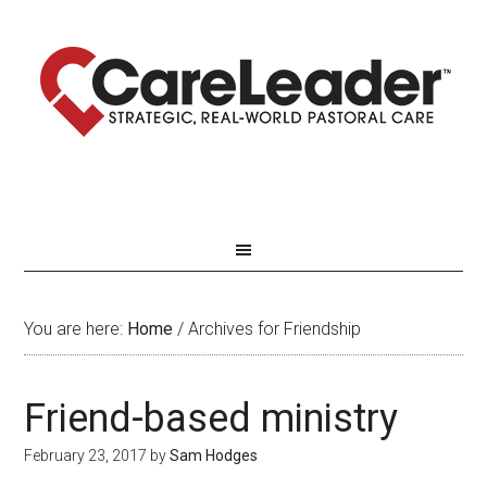
You are here:
Home
/
Archives for Friendship
Friend-based ministry
February 23, 2017
by
Sam Hodges