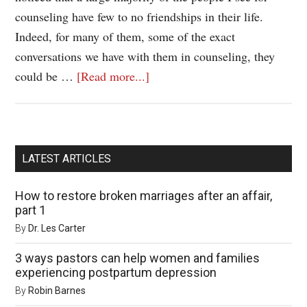
counseling have few to no friendships in their life.
Indeed, for many of them, some of the exact
conversations we have with them in counseling, they
could be …
[Read more...]
LATEST ARTICLES
How to restore broken marriages after an affair,
part 1
By
Dr. Les Carter
3 ways pastors can help women and families
experiencing postpartum depression
By
Robin Barnes