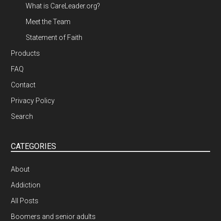
What is CareLeader.org?
Meet the Team
Statement of Faith
Products
FAQ
Contact
Privacy Policy
Search
CATEGORIES
About
Addiction
All Posts
Boomers and senior adults