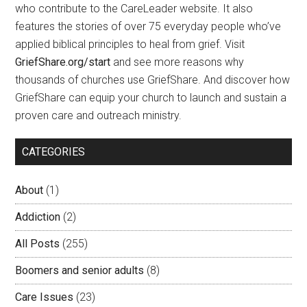
who contribute to the CareLeader website. It also
features the stories of over 75 everyday people who’ve
applied biblical principles to heal from grief. Visit
GriefShare.org/start
and see more reasons why
thousands of churches use GriefShare. And discover how
GriefShare can equip your church to launch and sustain a
proven care and outreach ministry.
CATEGORIES
About
(1)
Addiction
(2)
All Posts
(255)
Boomers and senior adults
(8)
Care Issues
(23)