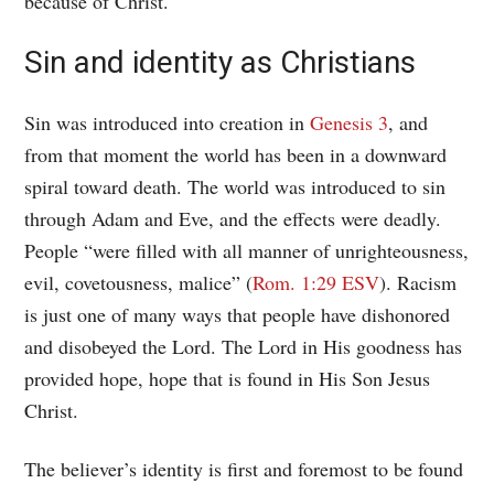
because of Christ.
Sin and identity as Christians
Sin was introduced into creation in
Genesis 3
, and
from that moment the world has been in a downward
spiral toward death. The world was introduced to sin
through Adam and Eve, and the effects were deadly.
People “were filled with all manner of unrighteousness,
evil, covetousness, malice” (
Rom. 1:29 ESV
). Racism
is just one of many ways that people have dishonored
and disobeyed the Lord. The Lord in His goodness has
provided hope, hope that is found in His Son Jesus
Christ.
The believer’s identity is first and foremost to be found