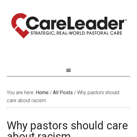
You are here:
Home
/
All Posts
/
Why pastors should
care about racism
Why pastors should care
about racism