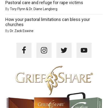
Pastoral care and refuge for rape victims
By
Tory Flynn & Dr. Diane Langberg
How your pastoral limitations can bless your
churches
By
Dr. Zack Eswine