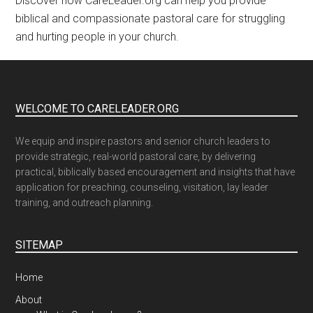
Discover how CareLeader.org can help you provide
biblical and compassionate pastoral care for struggling
and hurting people in your church.
WELCOME TO CARELEADER.ORG
We equip and inspire pastors and senior church leaders to
provide strategic, real-world pastoral care, by delivering
practical, biblically based encouragement and insights that have
application for preaching, counseling, visitation, lay leader
training, and outreach planning.
SITEMAP
Home
About