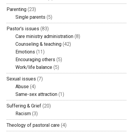
Parenting
(23)
Single parents
(5)
Pastor's issues
(83)
Care ministry administration
(8)
Counseling & teaching
(42)
Emotions
(11)
Encouraging others
(5)
Work/life balance
(5)
Sexual issues
(7)
Abuse
(4)
Same-sex attraction
(1)
Suffering & Grief
(20)
Racism
(3)
Theology of pastoral care
(4)