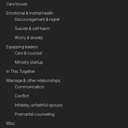
Care Issues
Emotional & mental health
Discouragement & regret
Suicide & self-harm
Worry & anxiety
Equipping leaders
Care & counsel
Ministry startup
In This Together
Marriage & other relationships
Communication
Conflict
Infidelity, unfaithful spouse
Premarital counseling
Misc