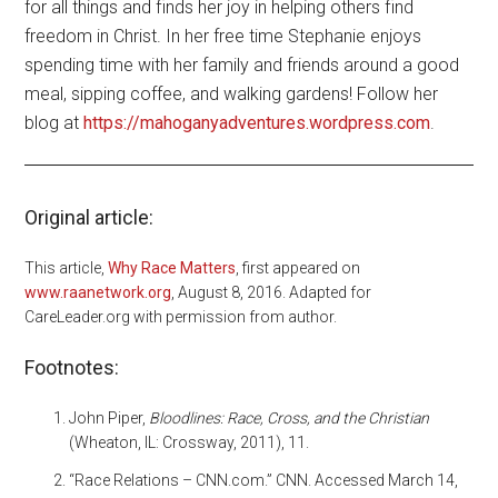
for all things and finds her joy in helping others find
freedom in Christ. In her free time Stephanie enjoys
spending time with her family and friends around a good
meal, sipping coffee, and walking gardens! Follow her
blog at
https://mahoganyadventures.wordpress.com
.
Original article:
This article,
Why Race Matters
, first appeared on
www.raanetwork.org
, August 8, 2016. Adapted for
CareLeader.org with permission from author.
Footnotes:
John Piper,
Bloodlines: Race, Cross, and the Christian
(Wheaton, IL: Crossway, 2011), 11.
“Race Relations – CNN.com.” CNN. Accessed March 14,