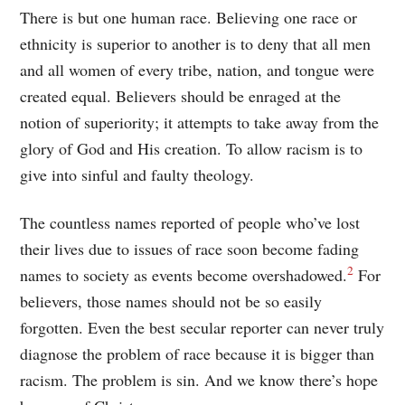
There is but one human race. Believing one race or
ethnicity is superior to another is to deny that all men
and all women of every tribe, nation, and tongue were
created equal. Believers should be enraged at the
notion of superiority; it attempts to take away from the
glory of God and His creation. To allow racism is to
give into sinful and faulty theology.
The countless names reported of people who’ve lost
their lives due to issues of race soon become fading
2
names to society as events become overshadowed.
For
believers, those names should not be so easily
forgotten. Even the best secular reporter can never truly
diagnose the problem of race because it is bigger than
racism. The problem is sin. And we know there’s hope