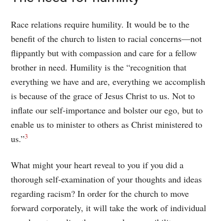
Race relations require humility. It would be to the
benefit of the church to listen to racial concerns—not
flippantly but with compassion and care for a fellow
brother in need. Humility is the “recognition that
everything we have and are, everything we accomplish
is because of the grace of Jesus Christ to us. Not to
inflate our self-importance and bolster our ego, but to
enable us to minister to others as Christ ministered to
3
us.”
What might your heart reveal to you if you did a
thorough self-examination of your thoughts and ideas
regarding racism? In order for the church to move
forward corporately, it will take the work of individual