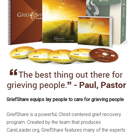
GriefShare equips lay people to care for grieving people
GriefShare is a powerful, Christ-centered grief recovery
program. Created by the team that produces
CareLeader.org, GriefShare features many of the experts