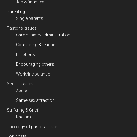
Job & finances
Parenting
Single parents
Pastor's issues
Care ministry administration
Counseling & teaching
Emotions
Encouraging others
Work/life balance
Sexual issues
Abuse
Same-sex attraction
Suffering & Grief
Racism
Theology of pastoral care
Top posts