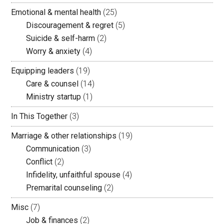
Emotional & mental health
(25)
Discouragement & regret
(5)
Suicide & self-harm
(2)
Worry & anxiety
(4)
Equipping leaders
(19)
Care & counsel
(14)
Ministry startup
(1)
In This Together
(3)
Marriage & other relationships
(19)
Communication
(3)
Conflict
(2)
Infidelity, unfaithful spouse
(4)
Premarital counseling
(2)
Misc
(7)
Job & finances
(2)