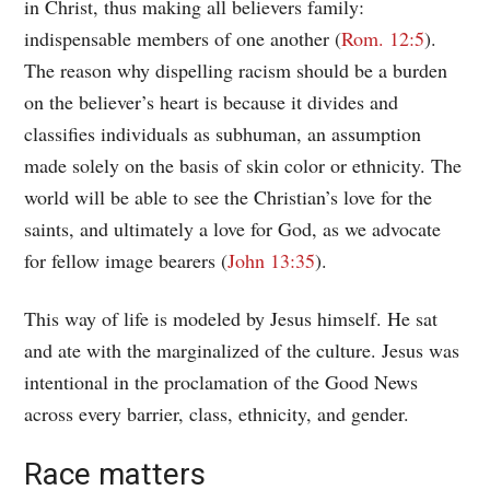
in Christ, thus making all believers family:
indispensable members of one another (
Rom. 12:5
).
The reason why dispelling racism should be a burden
on the believer’s heart is because it divides and
classifies individuals as subhuman, an assumption
made solely on the basis of skin color or ethnicity. The
world will be able to see the Christian’s love for the
saints, and ultimately a love for God, as we advocate
for fellow image bearers (
John 13:35
).
This way of life is modeled by Jesus himself. He sat
and ate with the marginalized of the culture. Jesus was
intentional in the proclamation of the Good News
across every barrier, class, ethnicity, and gender.
Race matters