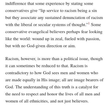
indifference that some experience by stating some
conservatives give “lip service to racism being a sin
but they associate any sustained denunciation of racism
1
with the liberal or secular systems of thought.”
Some
conservative evangelical believers perhaps fear looking
like the world: wound up in zeal, fueled with passion,
but with no God-given direction or aim.
Racism, however, is more than a political issue, though
it can sometimes be reduced to that. Racism is
contradictory to how God sees men and women who
are made equally in His image; all are image bearers of
God. The understanding of this truth is a catalyst for
the need to respect and honor the lives of all men and
women of all ethnicities, and not just believers.