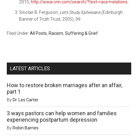
2015,
http://www.cnn.com/search/?text=race+relations
.
Sinclair B. Ferguson,
Let’s Study Ephesians
(Edinburgh:
Banner of Truth Trust, 2005), 99.
Filed Under:
All Posts
,
Racism
,
Suffering & Grief
LATEST ARTICLES
How to restore broken marriages after an affair,
part 1
By
Dr. Les Carter
3 ways pastors can help women and families
experiencing postpartum depression
By
Robin Barnes