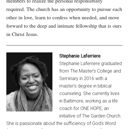
members to realize the personal responsibility
required. The church has an opportunity to pursue each
other in love, learn to confess when needed, and move
forward to the deep and intimate fellowship that is ours
in Christ Jesus.
Stephanie Laferriere
Stephanie Laferriere graduated
from The Master’s College and
Seminary in 2016 with a
master’s degree in biblical
counseling. She currently lives
in Baltimore, working as a life
coach for ONE HOPE, an
initiative of The Garden Church.
She is passionate about the sufficiency of God’s Word