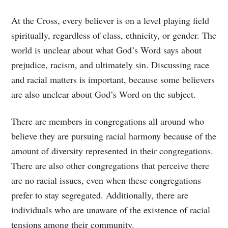
At the Cross, every believer is on a level playing field
spiritually, regardless of class, ethnicity, or gender. The
world is unclear about what God’s Word says about
prejudice, racism, and ultimately sin. Discussing race
and racial matters is important, because some believers
are also unclear about God’s Word on the subject.
There are members in congregations all around who
believe they are pursuing racial harmony because of the
amount of diversity represented in their congregations.
There are also other congregations that perceive there
are no racial issues, even when these congregations
prefer to stay segregated. Additionally, there are
individuals who are unaware of the existence of racial
tensions among their community.