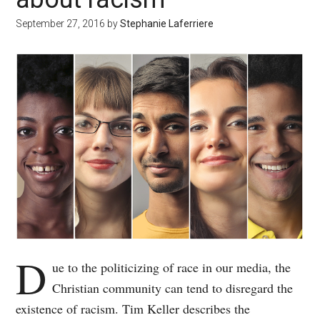
September 27, 2016
by
Stephanie Laferriere
D
ue to the politicizing of race in our media, the
Christian community can tend to disregard the
existence of racism. Tim Keller describes the