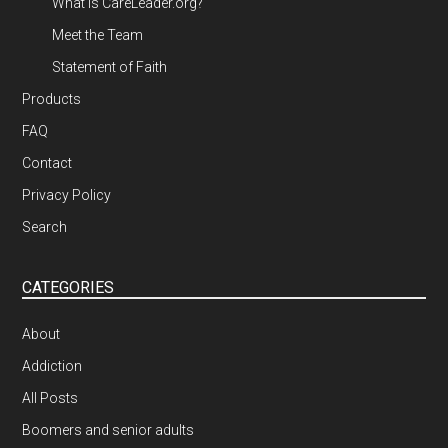
What is CareLeader.org?
Meet the Team
Statement of Faith
Products
FAQ
Contact
Privacy Policy
Search
CATEGORIES
About
Addiction
All Posts
Boomers and senior adults