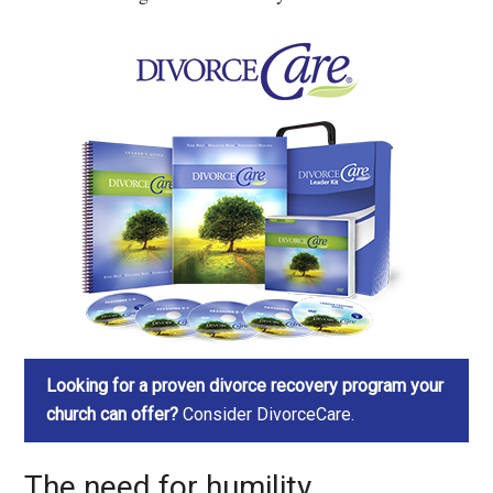
Looking for a proven divorce recovery program your
church can offer?
Consider DivorceCare.
The need for humility