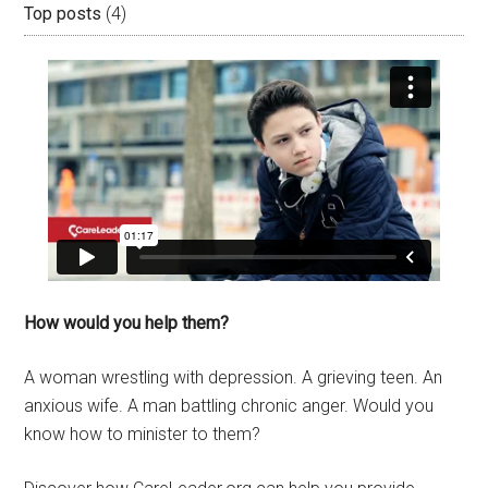
Top posts
(4)
How would you help them?
A woman wrestling with depression. A grieving teen. An
anxious wife. A man battling chronic anger. Would you
know how to minister to them?