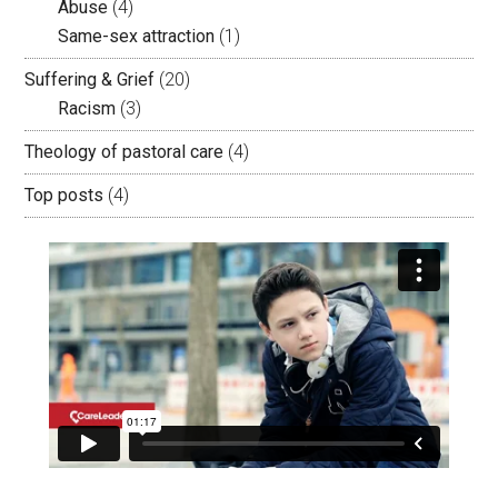
Abuse
(4)
Same-sex attraction
(1)
Suffering & Grief
(20)
Racism
(3)
Theology of pastoral care
(4)
Top posts
(4)