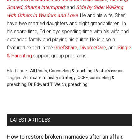
Scared
;
Shame Interrupted
;
and
Side by Side: Walking
with Others in Wisdom and Love
. He and his wife, Sheri,
have two married daughters and eight grandchildren. In
his spare time, Ed enjoys spending time with his wife and
extended family and playing his guitar. He is also a
featured expert in the
GriefShare
,
DivorceCare
, and
Single
& Parenting
support group programs.
Filed Under:
All Posts
,
Counseling & teaching
,
Pastor's issues
Tagged With:
care ministry strategy
,
CCEF
,
counseling &
preaching
,
Dr. Edward T. Welch
,
preaching
LATEST ARTICLES
How to restore broken marriages after an affair,