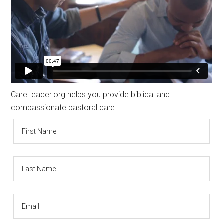
CareLeader.org helps you provide biblical and
compassionate pastoral care.