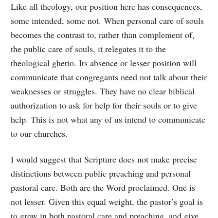
Like all theology, our position here has consequences,
some intended, some not. When personal care of souls
becomes the contrast to, rather than complement of,
the public care of souls, it relegates it to the
theological ghetto. Its absence or lesser position will
communicate that congregants need not talk about their
weaknesses or struggles. They have no clear biblical
authorization to ask for help for their souls or to give
help. This is not what any of us intend to communicate
to our churches.
I would suggest that Scripture does not make precise
distinctions between public preaching and personal
pastoral care. Both are the Word proclaimed. One is
not lesser. Given this equal weight, the pastor’s goal is
to grow in both pastoral care and preaching, and give