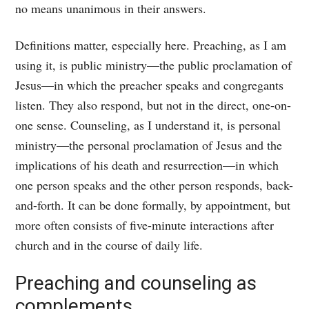
no means unanimous in their answers.
Definitions matter, especially here. Preaching, as I am
using it, is public ministry—the public proclamation of
Jesus—in which the preacher speaks and congregants
listen. They also respond, but not in the direct, one-on-
one sense. Counseling, as I understand it, is personal
ministry—the personal proclamation of Jesus and the
implications of his death and resurrection—in which
one person speaks and the other person responds, back-
and-forth. It can be done formally, by appointment, but
more often consists of five-minute interactions after
church and in the course of daily life.
Preaching and counseling as
complements