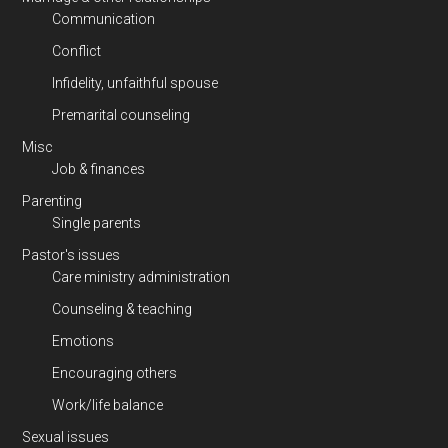
Communication
Conflict
Infidelity, unfaithful spouse
Premarital counseling
Misc
Job & finances
Parenting
Single parents
Pastor's issues
Care ministry administration
Counseling & teaching
Emotions
Encouraging others
Work/life balance
Sexual issues