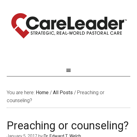
You are here:
Home
/
All Posts
/
Preaching or
counseling?
Preaching or counseling?
January 5, 2017
by
Dr. Edward T. Welch