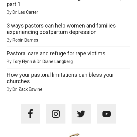
part 1
By
Dr. Les Carter
3 ways pastors can help women and families
experiencing postpartum depression
By
Robin Barnes
Pastoral care and refuge for rape victims
By
Tory Flynn & Dr. Diane Langberg
How your pastoral limitations can bless your
churches
By
Dr. Zack Eswine