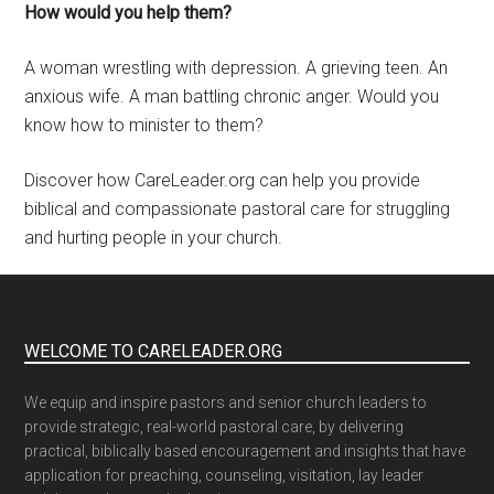
How would you help them?
A woman wrestling with depression. A grieving teen. An
anxious wife. A man battling chronic anger. Would you
know how to minister to them?
Discover how CareLeader.org can help you provide
biblical and compassionate pastoral care for struggling
and hurting people in your church.
WELCOME TO CARELEADER.ORG
We equip and inspire pastors and senior church leaders to
provide strategic, real-world pastoral care, by delivering
practical, biblically based encouragement and insights that have
application for preaching, counseling, visitation, lay leader