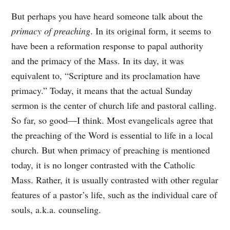
But perhaps you have heard someone talk about the
primacy of preaching
. In its original form, it seems to
have been a reformation response to papal authority
and the primacy of the Mass. In its day, it was
equivalent to, “Scripture and its proclamation have
primacy.” Today, it means that the actual Sunday
sermon is the center of church life and pastoral calling.
So far, so good—I think. Most evangelicals agree that
the preaching of the Word is essential to life in a local
church. But when primacy of preaching is mentioned
today, it is no longer contrasted with the Catholic
Mass. Rather, it is usually contrasted with other regular
features of a pastor’s life, such as the individual care of
souls, a.k.a. counseling.