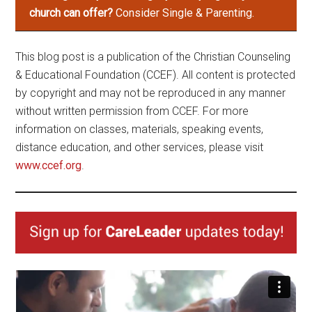
church can offer?
Consider Single & Parenting.
This blog post is a publication of the Christian Counseling
& Educational Foundation (CCEF). All content is protected
by copyright and may not be reproduced in any manner
without written permission from CCEF. For more
information on classes, materials, speaking events,
distance education, and other services, please visit
www.ccef.org
.