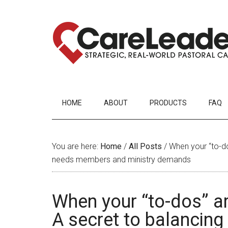
HOME
ABOUT
PRODUCTS
FAQ
You are here:
Home
/
All Posts
/
When your “to-dos
needs members and ministry demands
When your “to-dos” ar
A secret to balancin