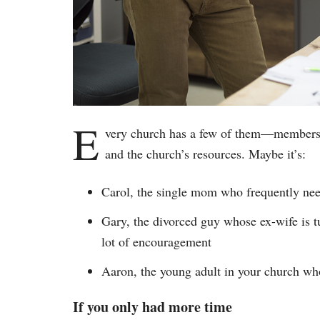
E
very church has a few of them—members o
and the church’s resources. Maybe it’s:
Carol, the single mom who frequently need
Gary, the divorced guy whose ex-wife is tu
lot of encouragement
Aaron, the young adult in your church who
If you only had more time