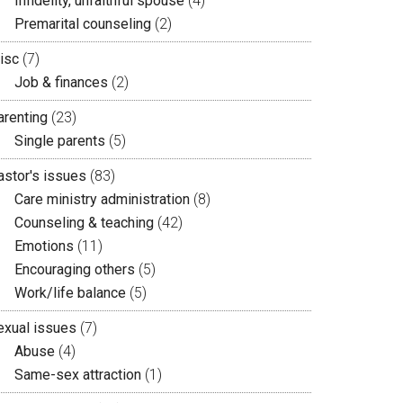
Infidelity, unfaithful spouse
(4)
Premarital counseling
(2)
isc
(7)
Job & finances
(2)
arenting
(23)
Single parents
(5)
astor's issues
(83)
Care ministry administration
(8)
Counseling & teaching
(42)
Emotions
(11)
Encouraging others
(5)
Work/life balance
(5)
exual issues
(7)
Abuse
(4)
Same-sex attraction
(1)