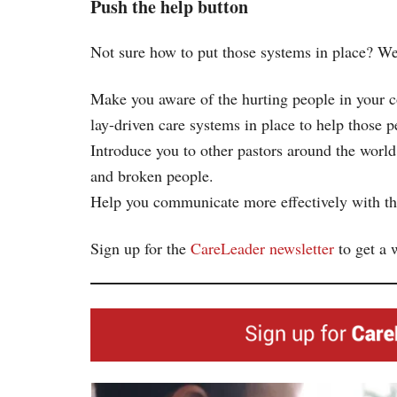
Push the help button
Not sure how to put those systems in place? We
Make you aware of the hurting people in your 
lay-driven care systems in place to help those p
Introduce you to other pastors around the world
and broken people.
Help you communicate more effectively with the
Sign up for the
CareLeader newsletter
to get a 