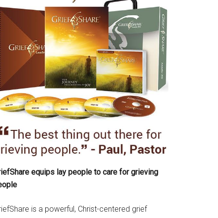
iefShare equips lay people to care for grieving
eople
iefShare is a powerful, Christ-centered grief