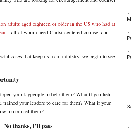
M
ion adults aged eighteen or older in the US who had at
ear
—all of whom need Christ-centered counsel and
P
cial cases that keep us from ministry, we begin to see
P
ortunity
uipped your laypeople to help them? What if you held
 trained your leaders to care for them? What if your
S
ow to counsel them?
No thanks, I’ll pass