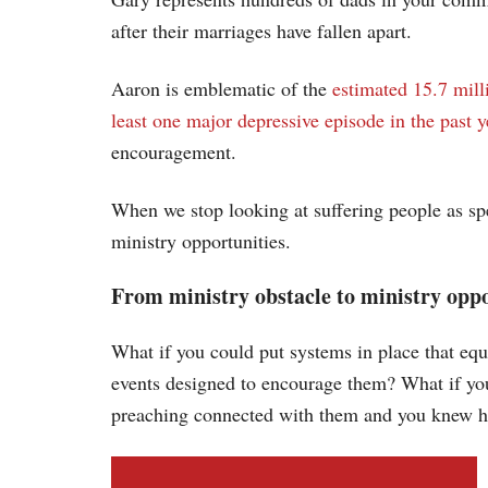
after their marriages have fallen apart.
Aaron is emblematic of the
estimated 15.7 mill
least one major depressive episode in the past y
encouragement.
When we stop looking at suffering people as spe
ministry opportunities.
From ministry obstacle to ministry opp
What if you could put systems in place that eq
events designed to encourage them? What if you
preaching connected with them and you knew h