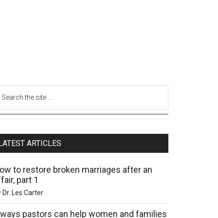
LATEST ARTICLES
ow to restore broken marriages after an
fair, part 1
y
Dr. Les Carter
 ways pastors can help women and families