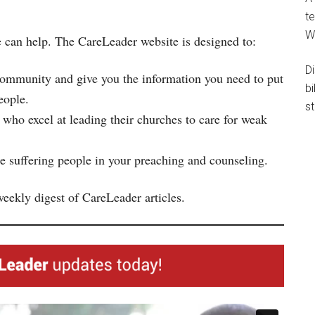
te
W
 can help. The CareLeader website is designed to:
D
community and give you the information you need to put
b
eople.
st
 who excel at leading their churches to care for weak
 suffering people in your preaching and counseling.
weekly digest of CareLeader articles.