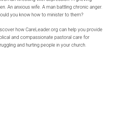
en. An anxious wife. A man battling chronic anger.
ould you know how to minister to them?
iscover how CareLeader.org can help you provide
iblical and compassionate pastoral care for
ruggling and hurting people in your church.