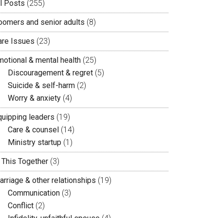
ll Posts
(255)
oomers and senior adults
(8)
are Issues
(23)
motional & mental health
(25)
Discouragement & regret
(5)
Suicide & self-harm
(2)
Worry & anxiety
(4)
quipping leaders
(19)
Care & counsel
(14)
Ministry startup
(1)
n This Together
(3)
arriage & other relationships
(19)
Communication
(3)
Conflict
(2)