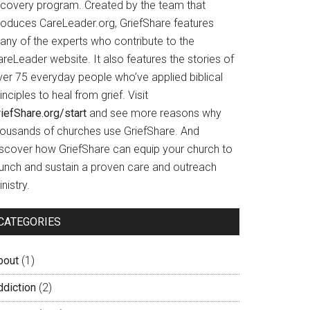
ecovery program. Created by the team that
roduces CareLeader.org, GriefShare features
any of the experts who contribute to the
reLeader website. It also features the stories of
ver 75 everyday people who’ve applied biblical
inciples to heal from grief. Visit
iefShare.org/start
and see more reasons why
housands of churches use GriefShare. And
iscover how GriefShare can equip your church to
aunch and sustain a proven care and outreach
nistry.
CATEGORIES
bout
(1)
ddiction
(2)