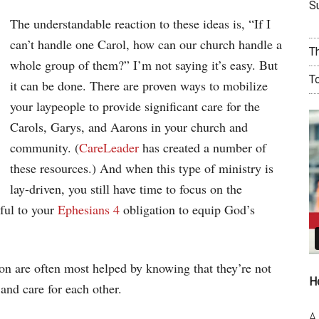
Su
The understandable reaction to these ideas is, “If I
can’t handle one Carol, how can our church handle a
T
whole group of them?” I’m not saying it’s easy. But
T
it can be done. There are proven ways to mobilize
your laypeople to provide significant care for the
Carols, Garys, and Aarons in your church and
community. (
CareLeader
has created a number of
these resources.) And when this type of ministry is
lay-driven, you still have time to focus on the
hful to your
Ephesians 4
obligation to equip God’s
n are often most helped by knowing that they’re not
H
 and care for each other.
A