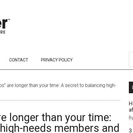
CONTACT
PRIVACY POLICY
” are longer than your time: A secret to balancing high-
H
af
e longer than your time:
B
g high-needs members and
3