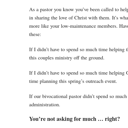
As a pastor you know you’ve been called to hel
in sharing the love of Christ with them. It’s w
more like your low-maintenance members. Haven
these:
If I didn’t have to spend so much time helping 
this couples ministry off the ground.
If I didn’t have to spend so much time helping
time planning this spring’s outreach event.
If our bivocational pastor didn’t spend so much
administration.
You’re not asking for much … right?