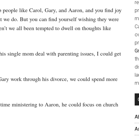
r
p people like Carol, Gary, and Aaron, and you find joy
p
hat we do. But you can find yourself wishing they were
m
Ca
’t we all been tempted to dwell on thoughts like
o
pr
Gr
this single mom deal with parenting issues, I could get
t
d
l
 Gary work through his divorce, we could spend more
mi
 time ministering to Aaron, he could focus on church
A
A