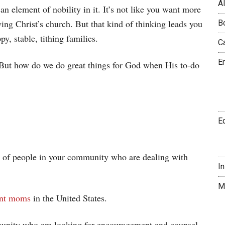
A
 an element of nobility in it. It’s not like you want more
ng Christ’s church. But that kind of thinking leads you
B
py, stable, tithing families.
C
E
. But how do we do great things for God when His to-do
E
s of people in your community who are dealing with
I
M
rent moms
in the United States.
munity who are looking for encouragement and counsel