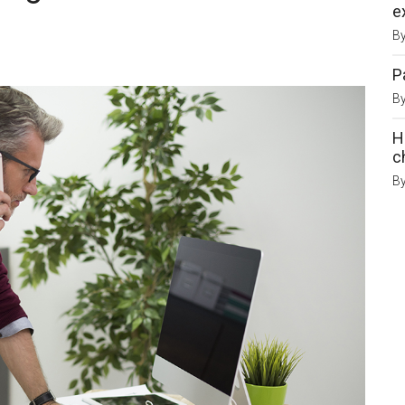
e
B
P
B
H
c
B