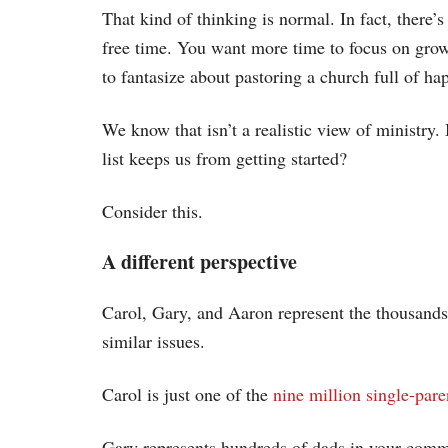
That kind of thinking is normal. In fact, there’s
free time. You want more time to focus on growi
to fantasize about pastoring a church full of hap
We know that isn’t a realistic view of ministry
list keeps us from getting started?
Consider this.
A different perspective
Carol, Gary, and Aaron represent the thousand
similar issues.
Carol is just one of the
nine million single-pa
Gary represents hundreds of dads in your com