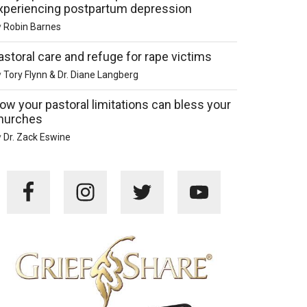
xperiencing postpartum depression
y
Robin Barnes
astoral care and refuge for rape victims
y
Tory Flynn & Dr. Diane Langberg
ow your pastoral limitations can bless your
hurches
y
Dr. Zack Eswine