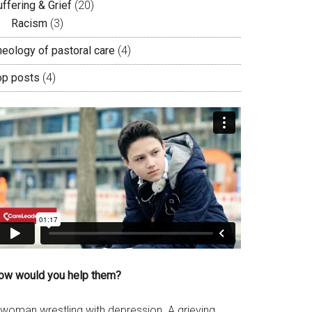
ffering & Grief
(20)
Racism
(3)
heology of pastoral care
(4)
op posts
(4)
ow would you help them?
 woman wrestling with depression. A grieving