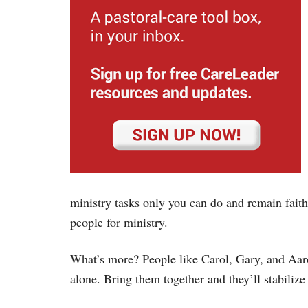
ministry tasks only you can do and remain fait
people for ministry.
What’s more? People like Carol, Gary, and Aaro
alone. Bring them together and they’ll stabilize