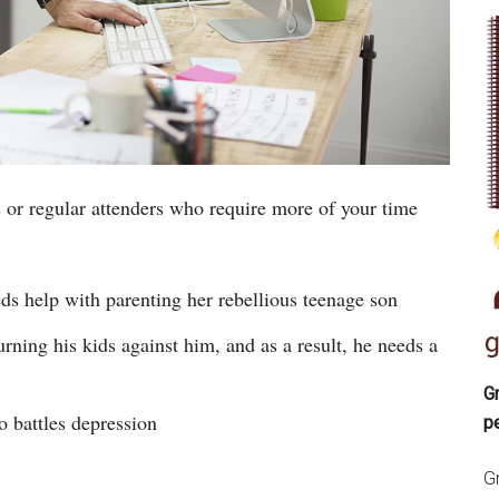
r regular attenders who require more of your time
s help with parenting her rebellious teenage son
rning his kids against him, and as a result, he needs a
Gr
 battles depression
p
Gr