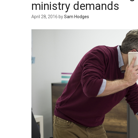
ministry demands
April 28, 2016
by
Sam Hodges