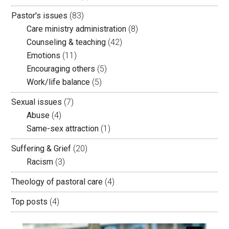
Pastor's issues
(83)
Care ministry administration
(8)
Counseling & teaching
(42)
Emotions
(11)
Encouraging others
(5)
Work/life balance
(5)
Sexual issues
(7)
Abuse
(4)
Same-sex attraction
(1)
Suffering & Grief
(20)
Racism
(3)
Theology of pastoral care
(4)
Top posts
(4)