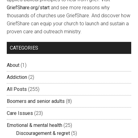
GriefShare.org/start
and see more reasons why
thousands of churches use GriefShare. And discover how
GriefShare can equip your church to launch and sustain a
proven care and outreach ministry.
CATEGORIES
About
(1)
Addiction
(2)
All Posts
(255)
Boomers and senior adults
(8)
Care Issues
(23)
Emotional & mental health
(25)
Discouragement & regret
(5)