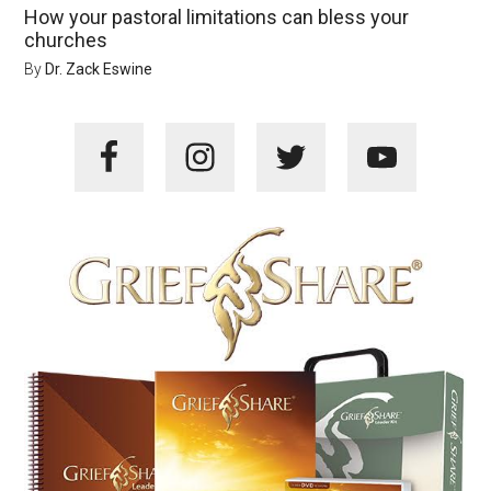
How your pastoral limitations can bless your
churches
By
Dr. Zack Eswine