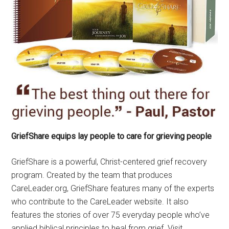
GriefShare equips lay people to care for grieving people
GriefShare is a powerful, Christ-centered grief recovery
program. Created by the team that produces
CareLeader.org, GriefShare features many of the experts
who contribute to the CareLeader website. It also
features the stories of over 75 everyday people who’ve
applied biblical principles to heal from grief. Visit