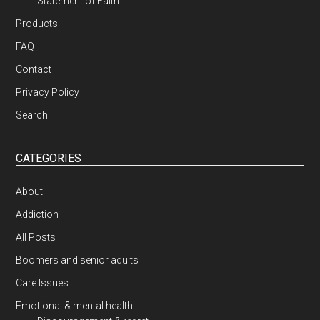
Statement of Faith
Products
FAQ
Contact
Privacy Policy
Search
CATEGORIES
About
Addiction
All Posts
Boomers and senior adults
Care Issues
Emotional & mental health