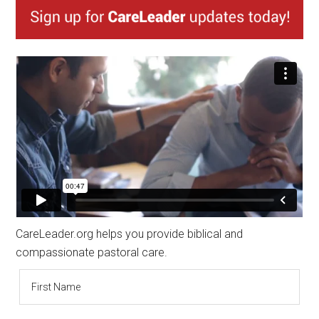
CareLeader.org helps you provide biblical and
compassionate pastoral care.