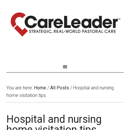
You are here:
Home
/
All Posts
/
Hospital and nursing
home visitation tips
Hospital and nursing
home visitation tips