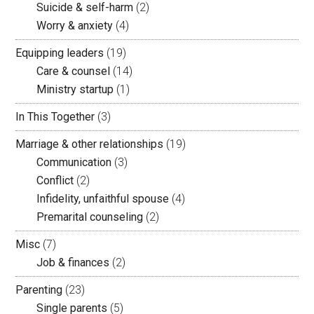
Suicide & self-harm
(2)
Worry & anxiety
(4)
Equipping leaders
(19)
Care & counsel
(14)
Ministry startup
(1)
In This Together
(3)
Marriage & other relationships
(19)
Communication
(3)
Conflict
(2)
Infidelity, unfaithful spouse
(4)
Premarital counseling
(2)
Misc
(7)
Job & finances
(2)
Parenting
(23)
Single parents
(5)