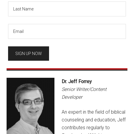
Dr. Jeff Forrey
Senior Writer/Content
Developer
An expert in the field of biblical
counseling and education, Jeff
contributes regularly to