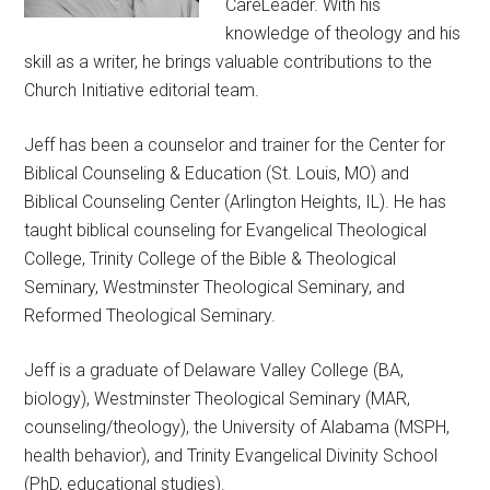
CareLeader. With his
knowledge of theology and his
skill as a writer, he brings valuable contributions to the
Church Initiative editorial team.
Jeff has been a counselor and trainer for the Center for
Biblical Counseling & Education (St. Louis, MO) and
Biblical Counseling Center (Arlington Heights, IL). He has
taught biblical counseling for Evangelical Theological
College, Trinity College of the Bible & Theological
Seminary, Westminster Theological Seminary, and
Reformed Theological Seminary.
Jeff is a graduate of Delaware Valley College (BA,
biology), Westminster Theological Seminary (MAR,
counseling/theology), the University of Alabama (MSPH,
health behavior), and Trinity Evangelical Divinity School
(PhD, educational studies).