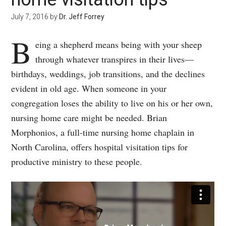
July 7, 2016
by
Dr. Jeff Forrey
B
eing a shepherd means being with your sheep
through whatever transpires in their lives—
birthdays, weddings, job transitions, and the declines
evident in old age. When someone in your
congregation loses the ability to live on his or her own,
nursing home care might be needed. Brian
Morphonios, a full-time nursing home chaplain in
North Carolina, offers hospital visitation tips for
productive ministry to these people.