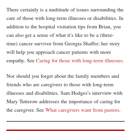
There certainly is a multitude of issues surrounding the
care of those with long-term illnesses or disabilities. In
addition to the hospital visitation tips from Brian, you
can also get a sense of what it’s like to be a (three-
time) cancer survivor from Georgia Shaffer; her story
will help you approach cancer patients with more
empathy. See
Caring for those with long-term illnesses
.
Nor should you forget about the family members and
friends who are caregivers to those with long-term
illnesses and disabilities. Sam Hodges’s interview with
Mary Tutterow addresses the importance of caring for
the caregiver. See
What caregivers want from pastors
.