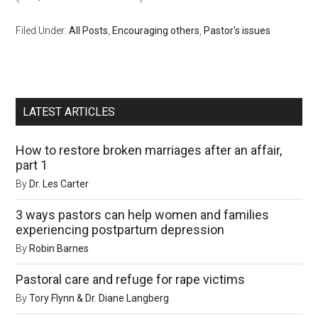
Filed Under:
All Posts
,
Encouraging others
,
Pastor's issues
LATEST ARTICLES
How to restore broken marriages after an affair,
part 1
By
Dr. Les Carter
3 ways pastors can help women and families
experiencing postpartum depression
By
Robin Barnes
Pastoral care and refuge for rape victims
By
Tory Flynn & Dr. Diane Langberg