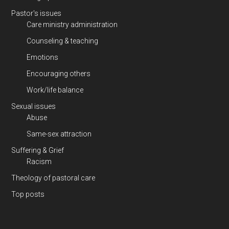
Pastor's issues
Care ministry administration
Counseling & teaching
Emotions
Encouraging others
Work/life balance
Sexual issues
Abuse
Same-sex attraction
Suffering & Grief
Racism
Theology of pastoral care
Top posts