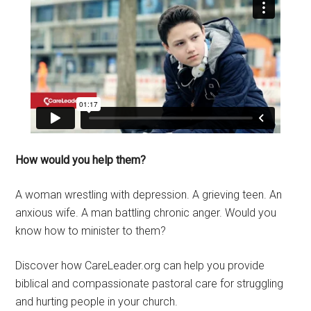
How would you help them?
A woman wrestling with depression. A grieving teen. An
anxious wife. A man battling chronic anger. Would you
know how to minister to them?
Discover how CareLeader.org can help you provide
biblical and compassionate pastoral care for struggling
and hurting people in your church.