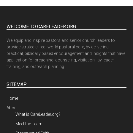
WELCOME TO CARELEADER.ORG
We equip and inspire pastors and senior church leaders to
provide strategic, real-world pastoral care, by delivering
practical, biblically based encouragement and insights that have
application for preaching, counseling, visitation, lay leader
training, and outreach planning.
SITEMAP
Home
About
What is CareLeader.org?
Meet the Team