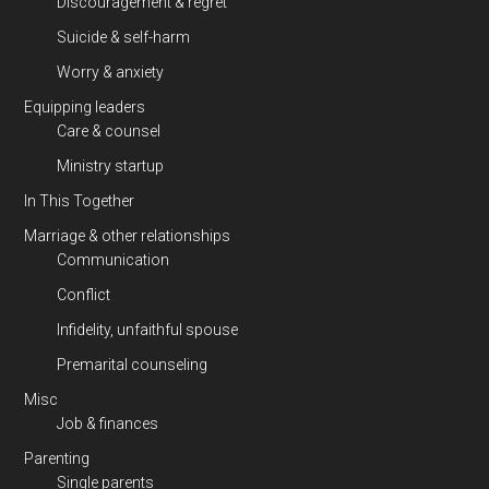
Discouragement & regret
Suicide & self-harm
Worry & anxiety
Equipping leaders
Care & counsel
Ministry startup
In This Together
Marriage & other relationships
Communication
Conflict
Infidelity, unfaithful spouse
Premarital counseling
Misc
Job & finances
Parenting
Single parents