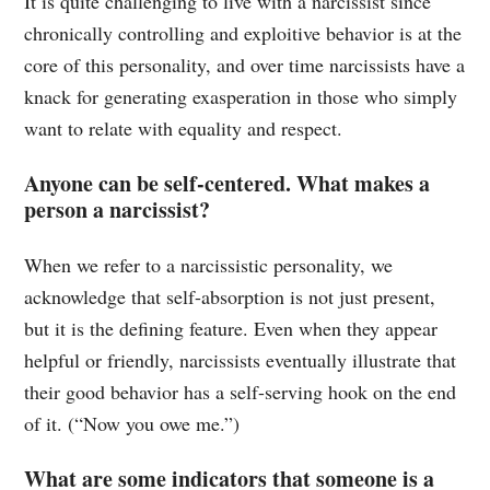
It is quite challenging to live with a narcissist since
chronically controlling and exploitive behavior is at the
core of this personality, and over time narcissists have a
knack for generating exasperation in those who simply
want to relate with equality and respect.
Anyone can be self-centered. What makes a
person a narcissist?
When we refer to a narcissistic personality, we
acknowledge that self-absorption is not just present,
but it is the defining feature. Even when they appear
helpful or friendly, narcissists eventually illustrate that
their good behavior has a self-serving hook on the end
of it. (“Now you owe me.”)
What are some indicators that someone is a