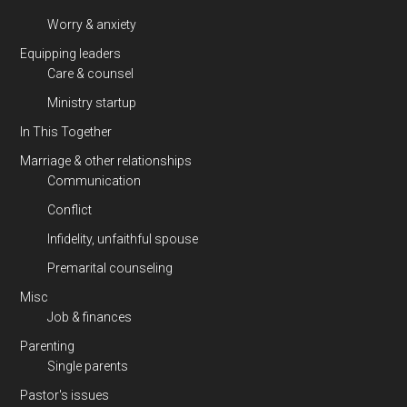
Worry & anxiety
Equipping leaders
Care & counsel
Ministry startup
In This Together
Marriage & other relationships
Communication
Conflict
Infidelity, unfaithful spouse
Premarital counseling
Misc
Job & finances
Parenting
Single parents
Pastor's issues