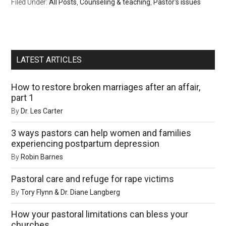
Filed Under:
All Posts
,
Counseling & teaching
,
Pastor's issues
LATEST ARTICLES
How to restore broken marriages after an affair,
part 1
By
Dr. Les Carter
3 ways pastors can help women and families
experiencing postpartum depression
By
Robin Barnes
Pastoral care and refuge for rape victims
By
Tory Flynn & Dr. Diane Langberg
How your pastoral limitations can bless your
churches