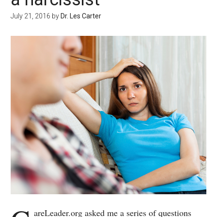
July 21, 2016
by
Dr. Les Carter
areLeader.org asked me a series of questions