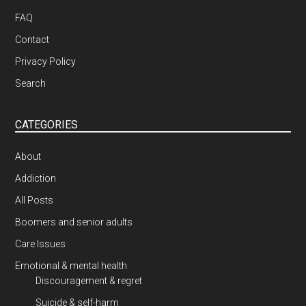
FAQ
Contact
Privacy Policy
Search
CATEGORIES
About
Addiction
All Posts
Boomers and senior adults
Care Issues
Emotional & mental health
Discouragement & regret
Suicide & self-harm