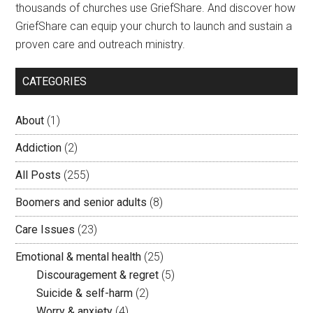
thousands of churches use GriefShare. And discover how
GriefShare can equip your church to launch and sustain a
proven care and outreach ministry.
CATEGORIES
About
(1)
Addiction
(2)
All Posts
(255)
Boomers and senior adults
(8)
Care Issues
(23)
Emotional & mental health
(25)
Discouragement & regret
(5)
Suicide & self-harm
(2)
Worry & anxiety
(4)