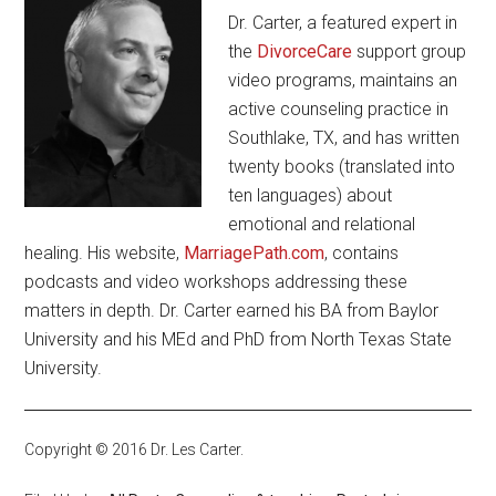
Dr. Carter, a featured expert in
the
DivorceCare
support group
video programs, maintains an
active counseling practice in
Southlake, TX, and has written
twenty books (translated into
ten languages) about
emotional and relational
healing. His website,
MarriagePath.com
, contains
podcasts and video workshops addressing these
matters in depth. Dr. Carter earned his BA from Baylor
University and his MEd and PhD from North Texas State
University.
Copyright © 2016 Dr. Les Carter.