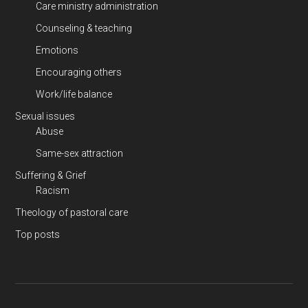
Care ministry administration
Counseling & teaching
Emotions
Encouraging others
Work/life balance
Sexual issues
Abuse
Same-sex attraction
Suffering & Grief
Racism
Theology of pastoral care
Top posts