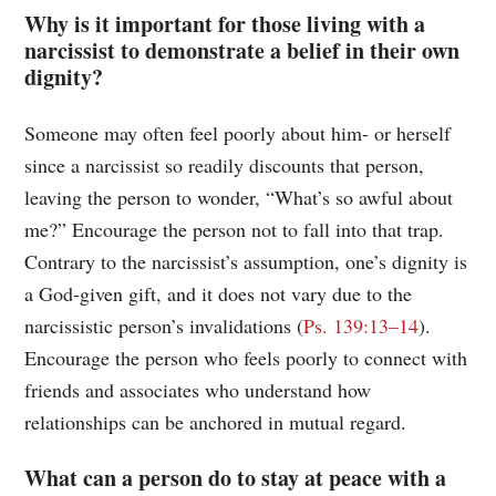
Why is it important for those living with a
narcissist to demonstrate a belief in their own
dignity?
Someone may often feel poorly about him- or herself
since a narcissist so readily discounts that person,
leaving the person to wonder, “What’s so awful about
me?” Encourage the person not to fall into that trap.
Contrary to the narcissist’s assumption, one’s dignity is
a God-given gift, and it does not vary due to the
narcissistic person’s invalidations (
Ps. 139:13–14
).
Encourage the person who feels poorly to connect with
friends and associates who understand how
relationships can be anchored in mutual regard.
What can a person do to stay at peace with a