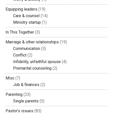
Equipping leaders
(19)
Care & counsel
(14)
Ministry startup
(1)
In This Together
(3)
Marriage & other relationships
(19)
Communication
(3)
Conflict
(2)
Infidelity, unfaithful spouse
(4)
Premarital counseling
(2)
Misc
(7)
Job & finances
(2)
Parenting
(23)
Single parents
(5)
Pastor's issues
(83)