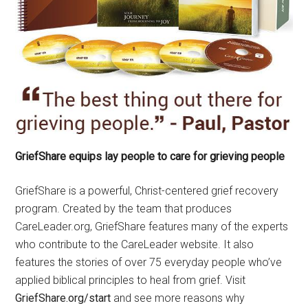
GriefShare equips lay people to care for grieving people
GriefShare is a powerful, Christ-centered grief recovery
program. Created by the team that produces
CareLeader.org, GriefShare features many of the experts
who contribute to the CareLeader website. It also
features the stories of over 75 everyday people who’ve
applied biblical principles to heal from grief. Visit
GriefShare.org/start
and see more reasons why