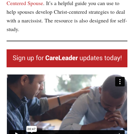
Centered Spouse
. It’s a helpful guide you can use to
help spouses develop Christ-centered strategies to deal
with a narcissist. The resource is also designed for self-
study.