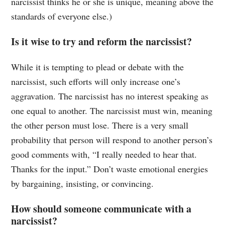
narcissist thinks he or she is unique, meaning above the
standards of everyone else.)
Is it wise to try and reform the narcissist?
While it is tempting to plead or debate with the
narcissist, such efforts will only increase one’s
aggravation. The narcissist has no interest speaking as
one equal to another. The narcissist must win, meaning
the other person must lose. There is a very small
probability that person will respond to another person’s
good comments with, “I really needed to hear that.
Thanks for the input.” Don’t waste emotional energies
by bargaining, insisting, or convincing.
How should someone communicate with a
narcissist?