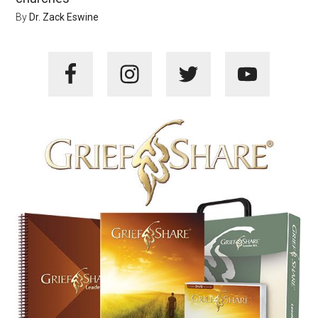
By
Dr. Zack Eswine