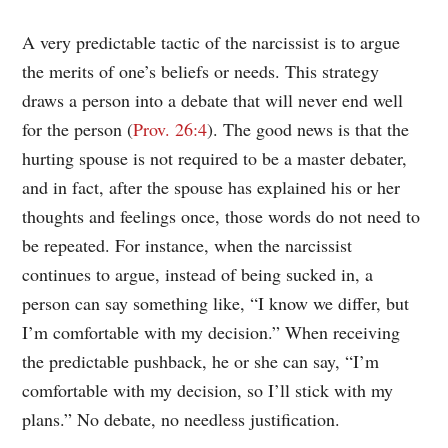
A very predictable tactic of the narcissist is to argue
the merits of one’s beliefs or needs. This strategy
draws a person into a debate that will never end well
for the person (
Prov. 26:4
). The good news is that the
hurting spouse is not required to be a master debater,
and in fact, after the spouse has explained his or her
thoughts and feelings once, those words do not need to
be repeated. For instance, when the narcissist
continues to argue, instead of being sucked in, a
person can say something like, “I know we differ, but
I’m comfortable with my decision.” When receiving
the predictable pushback, he or she can say, “I’m
comfortable with my decision, so I’ll stick with my
plans.” No debate, no needless justification.