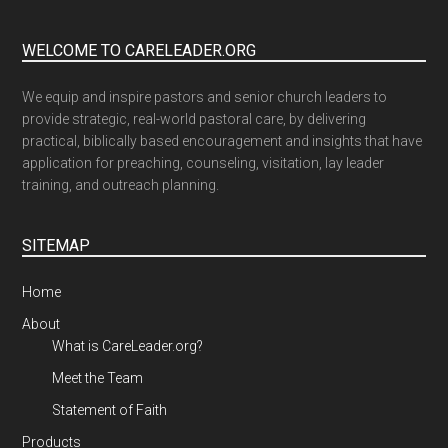
WELCOME TO CARELEADER.ORG
We equip and inspire pastors and senior church leaders to
provide strategic, real-world pastoral care, by delivering
practical, biblically based encouragement and insights that have
application for preaching, counseling, visitation, lay leader
training, and outreach planning.
SITEMAP
Home
About
What is CareLeader.org?
Meet the Team
Statement of Faith
Products