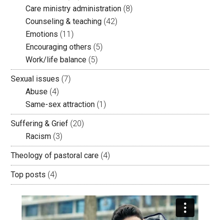
Care ministry administration
(8)
Counseling & teaching
(42)
Emotions
(11)
Encouraging others
(5)
Work/life balance
(5)
Sexual issues
(7)
Abuse
(4)
Same-sex attraction
(1)
Suffering & Grief
(20)
Racism
(3)
Theology of pastoral care
(4)
Top posts
(4)