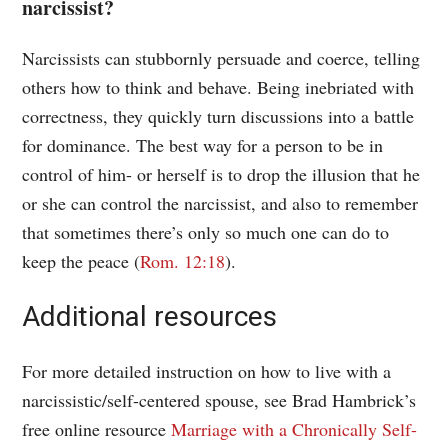
narcissist?
Narcissists can stubbornly persuade and coerce, telling
others how to think and behave. Being inebriated with
correctness, they quickly turn discussions into a battle
for dominance. The best way for a person to be in
control of him- or herself is to drop the illusion that he
or she can control the narcissist, and also to remember
that sometimes there’s only so much one can do to
keep the peace (
Rom. 12:18
).
Additional resources
For more detailed instruction on how to live with a
narcissistic/self-centered spouse, see Brad Hambrick’s
free online resource
Marriage with a Chronically Self-