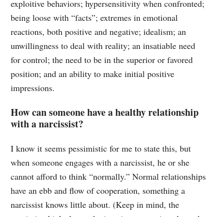
exploitive behaviors; hypersensitivity when confronted;
being loose with “facts”; extremes in emotional
reactions, both positive and negative; idealism; an
unwillingness to deal with reality; an insatiable need
for control; the need to be in the superior or favored
position; and an ability to make initial positive
impressions.
How can someone have a healthy relationship
with a narcissist?
I know it seems pessimistic for me to state this, but
when someone engages with a narcissist, he or she
cannot afford to think “normally.” Normal relationships
have an ebb and flow of cooperation, something a
narcissist knows little about. (Keep in mind, the