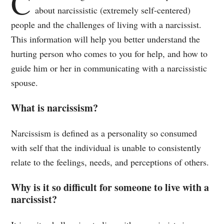
C
about narcissistic (extremely self-centered)
people and the challenges of living with a narcissist.
This information will help you better understand the
hurting person who comes to you for help, and how to
guide him or her in communicating with a narcissistic
spouse.
What is narcissism?
Narcissism is defined as a personality so consumed
with self that the individual is unable to consistently
relate to the feelings, needs, and perceptions of others.
Why is it so difficult for someone to live with a
narcissist?