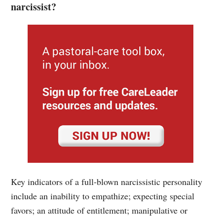
narcissist?
Key indicators of a full-blown narcissistic personality
include an inability to empathize; expecting special
favors; an attitude of entitlement; manipulative or