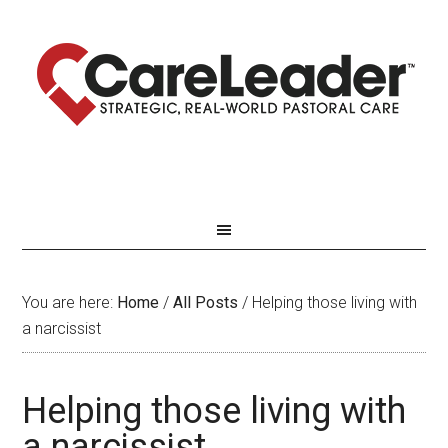
You are here:
Home
/
All Posts
/
Helping those living with
a narcissist
Helping those living with
a narcissist