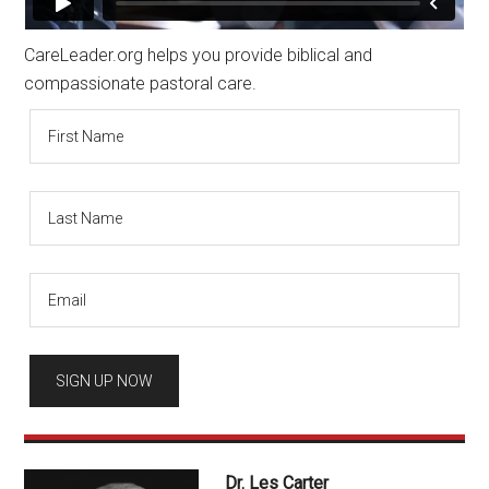
CareLeader.org helps you provide biblical and
compassionate pastoral care.
Dr. Les Carter