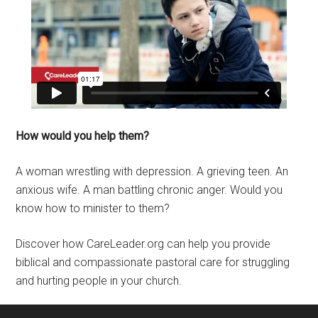
How would you help them?
A woman wrestling with depression. A grieving teen. An
anxious wife. A man battling chronic anger. Would you
know how to minister to them?
Discover how CareLeader.org can help you provide
biblical and compassionate pastoral care for struggling
and hurting people in your church.