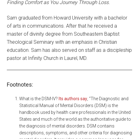
Finding Comfort as You Journey Through Loss.
Sam graduated from Howard University with a bachelor
of arts in communications. After that he received a
master of divinity degree from Southeastern Baptist
Theological Seminary with an emphasis in Christian
education. Sam has also served on staff as a discipleship
pastor at Infinity Church in Laurel, MD.
Footnotes:
What is the DSM-IV?
Its authors say
, “The Diagnostic and
Statistical Manual of Mental Disorders (DSM) is the
handbook used by health care professionals in the United
States and much of the world as the authoritative guide to
the diagnosis of mental disorders. DSM contains
descriptions, symptoms, and other criteria for diagnosing