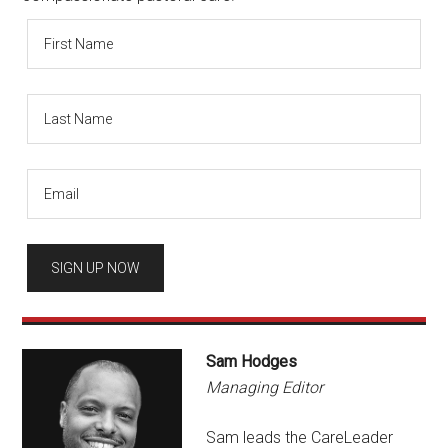
Sam Hodges
Managing Editor
Sam leads the CareLeader