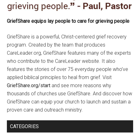
GriefShare equips lay people to care for grieving people
GriefShare is a powerful, Christ-centered grief recovery
program. Created by the team that produces
CareLeader.org, GriefShare features many of the experts
who contribute to the CareLeader website. It also
features the stories of over 75 everyday people who’ve
applied biblical principles to heal from grief. Visit
GriefShare.org/start
and see more reasons why
thousands of churches use GriefShare. And discover how
GriefShare can equip your church to launch and sustain a
proven care and outreach ministry.
CATEGORIES