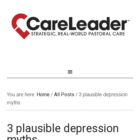
You are here:
Home
/
All Posts
/
3 plausible depression
myths
3 plausible depression
myths