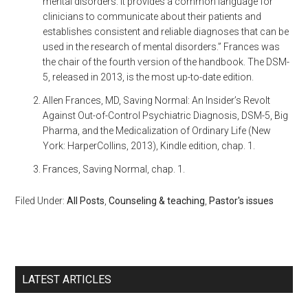
mental disorders. It provides a common language for
clinicians to communicate about their patients and
establishes consistent and reliable diagnoses that can be
used in the research of mental disorders.” Frances was
the chair of the fourth version of the handbook. The DSM-
5, released in 2013, is the most up-to-date edition.
Allen Frances, MD, Saving Normal: An Insider’s Revolt
Against Out-of-Control Psychiatric Diagnosis, DSM-5, Big
Pharma, and the Medicalization of Ordinary Life (New
York: HarperCollins, 2013), Kindle edition, chap. 1.
Frances, Saving Normal, chap. 1.
Filed Under:
All Posts
,
Counseling & teaching
,
Pastor's issues
LATEST ARTICLES