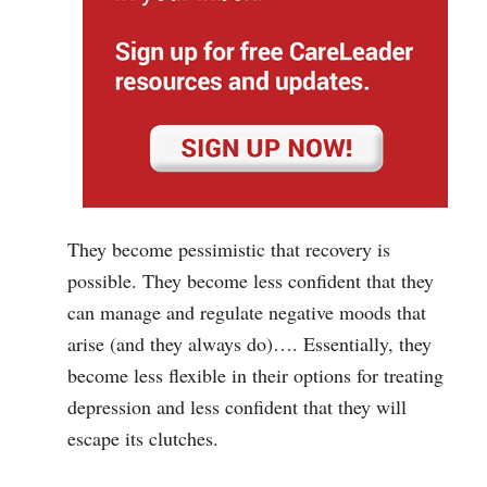
They become pessimistic that recovery is
possible. They become less confident that they
can manage and regulate negative moods that
arise (and they always do)…. Essentially, they
become less flexible in their options for treating
depression and less confident that they will
escape its clutches.