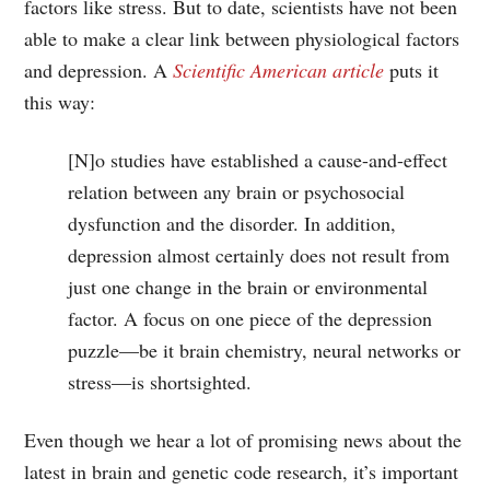
factors like stress. But to date, scientists have not been
able to make a clear link between physiological factors
and depression. A
Scientific American article
puts it
this way:
[N]o studies have established a cause-and-effect
relation between any brain or psychosocial
dysfunction and the disorder. In addition,
depression almost certainly does not result from
just one change in the brain or environmental
factor. A focus on one piece of the depression
puzzle—be it brain chemistry, neural networks or
stress—is shortsighted.
Even though we hear a lot of promising news about the
latest in brain and genetic code research, it’s important