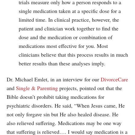
trials measure only how a person responds to a
single medication taken at a specific dose for a
limited time. In clinical practice, however, the
patient and clinician work together to find the
dose and the medication or combination of
medications most effective for you. Most
clinicians believe that this process results in much
better results than these analyses imply.
Dr. Michael Emlet, in an interview for our
DivorceCare
and
Single & Parenting
projects, pointed out that the
Bible doesn’t prohibit taking medications for
psychiatric disorders. He said, “When Jesus came, He
not only forgave sin but He also healed disease. He
also relieved suffering. Medications may be one way
that suffering is relieved…. I would say medication is a