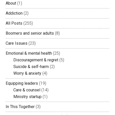
About
(1)
Addiction
(2)
All Posts
(255)
Boomers and senior adults
(8)
Care Issues
(23)
Emotional & mental health
(25)
Discouragement & regret
(5)
Suicide & self-harm
(2)
Worry & anxiety
(4)
Equipping leaders
(19)
Care & counsel
(14)
Ministry startup
(1)
In This Together
(3)