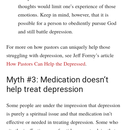
thoughts would limit one’s experience of those
emotions. Keep in mind, however, that it is
possible for a person to obediently pursue God
and still battle depression.
For more on how pastors can uniquely help those
struggling with depression, see Jeff Forrey’s article
How Pastors Can Help the Depressed
.
Myth #3: Medication doesn’t
help treat depression
Some people are under the impression that depression
is purely a spiritual issue and that medication isn’t
effective or needed in treating depression. Some who