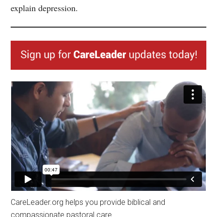
explain depression.
CareLeader.org helps you provide biblical and
compassionate pastoral care.