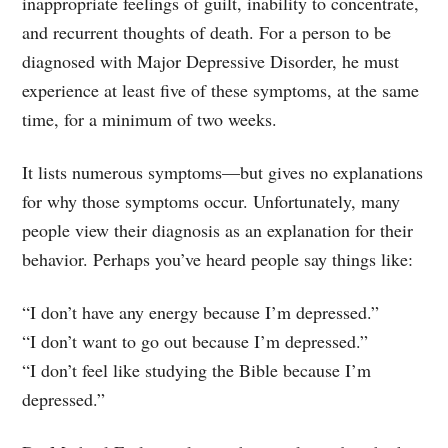
inappropriate feelings of guilt, inability to concentrate,
and recurrent thoughts of death. For a person to be
diagnosed with Major Depressive Disorder, he must
experience at least five of these symptoms, at the same
time, for a minimum of two weeks.
It lists numerous symptoms—but gives no explanations
for why those symptoms occur. Unfortunately, many
people view their diagnosis as an explanation for their
behavior. Perhaps you’ve heard people say things like:
“I don’t have any energy because I’m depressed.”
“I don’t want to go out because I’m depressed.”
“I don’t feel like studying the Bible because I’m
depressed.”