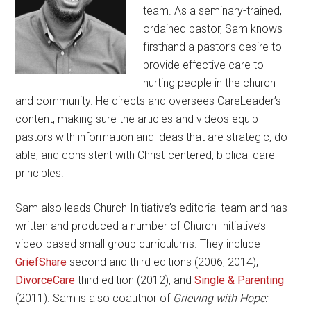
team. As a seminary-trained,
ordained pastor, Sam knows
firsthand a pastor’s desire to
provide effective care to
hurting people in the church
and community. He directs and oversees CareLeader’s
content, making sure the articles and videos equip
pastors with information and ideas that are strategic, do-
able, and consistent with Christ-centered, biblical care
principles.
Sam also leads Church Initiative’s editorial team and has
written and produced a number of Church Initiative’s
video-based small group curriculums. They include
GriefShare
second and third editions (2006, 2014),
DivorceCare
third edition (2012), and
Single & Parenting
(2011). Sam is also coauthor of
Grieving with Hope: