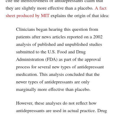
cite the ineffectiveness of antidepressants claim that
they are slightly more effective than a placebo.
A fact
sheet produced by MIT
explains the origin of that idea:
Clinicians began hearing this question from
patients after news articles reported on a 2002
analysis of published and unpublished studies
submitted to the U.S. Food and Drug
Administration (FDA) as part of the approval
process for several new types of antidepressant
medication. This analysis concluded that the
newer types of antidepressants are only
marginally more effective than placebo.
However, these analyses do not reflect how
antidepressants are used in actual practice. Drug