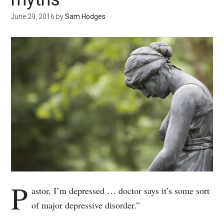
June 29, 2016
by
Sam Hodges
P
astor, I’m depressed … doctor says it’s some sort
of major depressive disorder.”