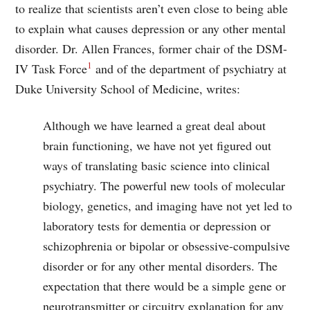
to realize that scientists aren’t even close to being able
to explain what causes depression or any other mental
disorder. Dr. Allen Frances, former chair of the DSM-
1
IV Task Force
and of the department of psychiatry at
Duke University School of Medicine, writes:
Although we have learned a great deal about
brain functioning, we have not yet figured out
ways of translating basic science into clinical
psychiatry. The powerful new tools of molecular
biology, genetics, and imaging have not yet led to
laboratory tests for dementia or depression or
schizophrenia or bipolar or obsessive-compulsive
disorder or for any other mental disorders. The
expectation that there would be a simple gene or
neurotransmitter or circuitry explanation for any