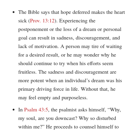
The Bible says that hope deferred makes the heart
sick (
Prov. 13:12
). Experiencing the
postponement or the loss of a dream or personal
goal can result in sadness, discouragement, and
lack of motivation. A person may tire of waiting
for a desired result, or he may wonder why he
should continue to try when his efforts seem
fruitless. The sadness and discouragement are
more potent when an individual’s dream was his
primary driving force in life. Without that, he
may feel empty and purposeless.
In
Psalm 43:5
, the psalmist asks himself, “Why,
my soul, are you downcast? Why so disturbed
within me?” He proceeds to counsel himself to