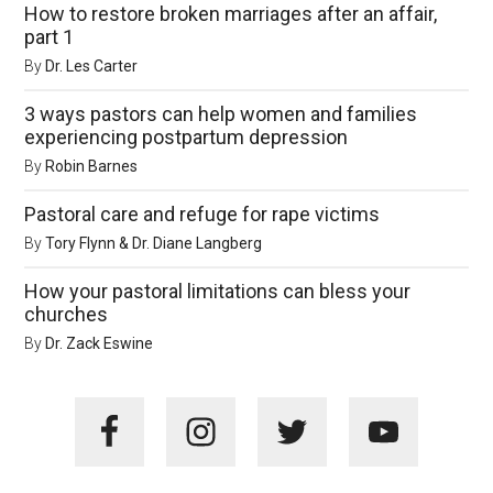
How to restore broken marriages after an affair,
part 1
By
Dr. Les Carter
3 ways pastors can help women and families
experiencing postpartum depression
By
Robin Barnes
Pastoral care and refuge for rape victims
By
Tory Flynn & Dr. Diane Langberg
How your pastoral limitations can bless your
churches
By
Dr. Zack Eswine