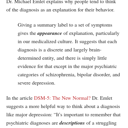
Dr. Michael Emlet explains why people tend to think
of the diagnosis as an explanation for their behavior.
Giving a summary label to a set of symptoms
gives the
appearance
of explanation, particularly
in our medicalized culture. It suggests that each
diagnosis is a discrete and largely brain-
determined entity, and there is simply little
evidence for that except in the major psychiatric
categories of schizophrenia, bipolar disorder, and
severe depression.
In the article
DSM-5: The New Normal?
Dr. Emlet
suggests a more helpful way to think about a diagnosis
like major depression: “It’s important to remember that
psychiatric diagnoses are
descriptions
of a struggling