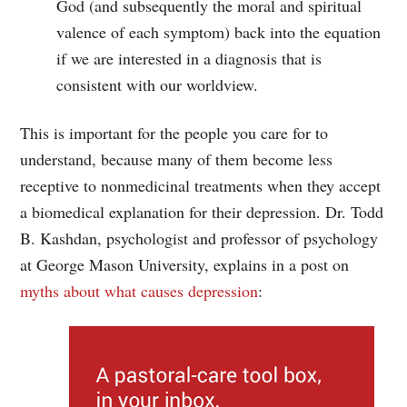
God (and subsequently the moral and spiritual
valence of each symptom) back into the equation
if we are interested in a diagnosis that is
consistent with our worldview.
This is important for the people you care for to
understand, because many of them become less
receptive to nonmedicinal treatments when they accept
a biomedical explanation for their depression. Dr. Todd
B. Kashdan, psychologist and professor of psychology
at George Mason University, explains in a post on
myths about what causes depression
: