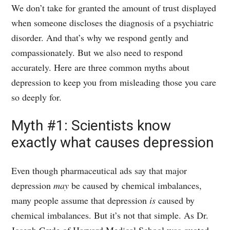
We don’t take for granted the amount of trust displayed
when someone discloses the diagnosis of a psychiatric
disorder. And that’s why we respond gently and
compassionately. But we also need to respond
accurately. Here are three common myths about
depression to keep you from misleading those you care
so deeply for.
Myth #1: Scientists know
exactly what causes depression
Even though pharmaceutical ads say that major
depression
may
be caused by chemical imbalances,
many people assume that depression
is
caused by
chemical imbalances. But it’s not that simple. As Dr.
Joseph Coyle of Harvard Medical School was quoted