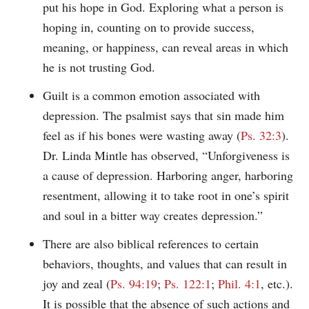
put his hope in God. Exploring what a person is
hoping in, counting on to provide success,
meaning, or happiness, can reveal areas in which
he is not trusting God.
Guilt is a common emotion associated with
depression. The psalmist says that sin made him
feel as if his bones were wasting away (
Ps. 32:3
).
Dr. Linda Mintle has observed, “Unforgiveness is
a cause of depression. Harboring anger, harboring
resentment, allowing it to take root in one’s spirit
and soul in a bitter way creates depression.”
There are also biblical references to certain
behaviors, thoughts, and values that can result in
joy and zeal (
Ps. 94:19
;
Ps. 122:1
;
Phil. 4:1
, etc.).
It is possible that the absence of such actions and