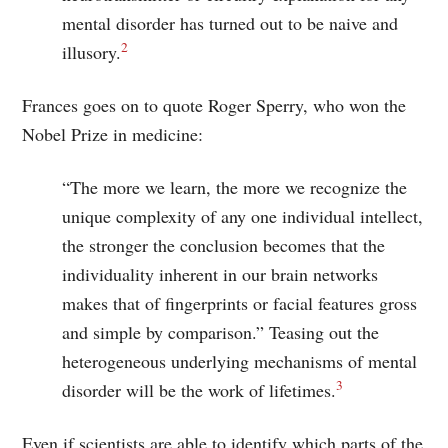
mental disorder has turned out to be naive and
2
illusory.
Frances goes on to quote Roger Sperry, who won the
Nobel Prize in medicine:
“The more we learn, the more we recognize the
unique complexity of any one individual intellect,
the stronger the conclusion becomes that the
individuality inherent in our brain networks
makes that of fingerprints or facial features gross
and simple by comparison.” Teasing out the
heterogeneous underlying mechanisms of mental
3
disorder will be the work of lifetimes.
Even if scientists are able to identify which parts of the