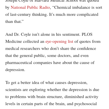
by
National Public Radio
, “Chemical imbalance is sort
of last-century thinking. It’s much more complicated
than that.”
And Dr. Coyle isn’t alone in his sentiment. PLOS
Medicine collected an
eye-opening list
of quotes from
medical researchers who don’t share the confidence
that the general public, some doctors, and even
pharmaceutical companies have about the cause of
depression.
To get a better idea of what causes depression,
scientists are exploring whether the depression is due
to problems with brain structure, diminished activity
levels in certain parts of the brain, and psychosocial