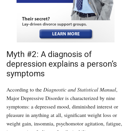
Myth #2: A diagnosis of
depression explains a person’s
symptoms
According to the
Diagnostic and Statistical Manual
,
Major Depressive Disorder is characterized by nine
symptoms: a depressed mood, diminished interest or
pleasure in anything at all, significant weight loss or
weight gain, insomnia, psychomotor agitation, fatigue,