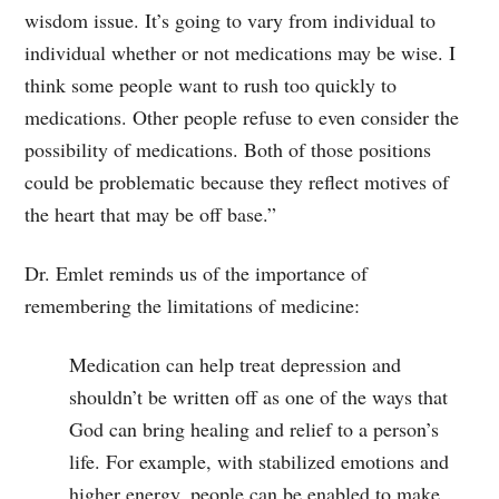
wisdom issue. It’s going to vary from individual to
individual whether or not medications may be wise. I
think some people want to rush too quickly to
medications. Other people refuse to even consider the
possibility of medications. Both of those positions
could be problematic because they reflect motives of
the heart that may be off base.”
Dr. Emlet reminds us of the importance of
remembering the limitations of medicine:
Medication can help treat depression and
shouldn’t be written off as one of the ways that
God can bring healing and relief to a person’s
life. For example, with stabilized emotions and
higher energy, people can be enabled to make