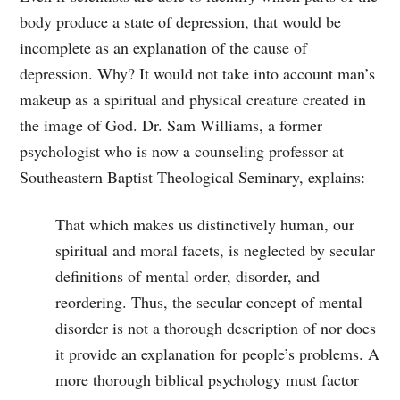
body produce a state of depression, that would be
incomplete as an explanation of the cause of
depression. Why? It would not take into account man’s
makeup as a spiritual and physical creature created in
the image of God. Dr. Sam Williams, a former
psychologist who is now a counseling professor at
Southeastern Baptist Theological Seminary, explains:
That which makes us distinctively human, our
spiritual and moral facets, is neglected by secular
definitions of mental order, disorder, and
reordering. Thus, the secular concept of mental
disorder is not a thorough description of nor does
it provide an explanation for people’s problems. A
more thorough biblical psychology must factor