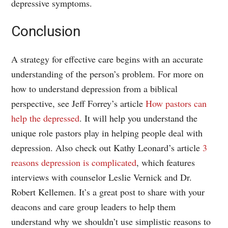
depressive symptoms.
Conclusion
A strategy for effective care begins with an accurate
understanding of the person’s problem. For more on
how to understand depression from a biblical
perspective, see Jeff Forrey’s article
How pastors can
help the depressed
. It will help you understand the
unique role pastors play in helping people deal with
depression. Also check out Kathy Leonard’s article
3
reasons depression is complicated
, which features
interviews with counselor Leslie Vernick and Dr.
Robert Kellemen. It’s a great post to share with your
deacons and care group leaders to help them
understand why we shouldn’t use simplistic reasons to