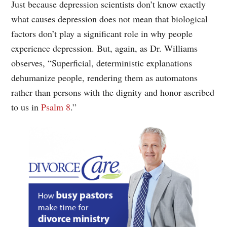
Just because depression scientists don’t know exactly
what causes depression does not mean that biological
factors don’t play a significant role in why people
experience depression. But, again, as Dr. Williams
observes, “Superficial, deterministic explanations
dehumanize people, rendering them as automatons
rather than persons with the dignity and honor ascribed
to us in
Psalm 8
.”