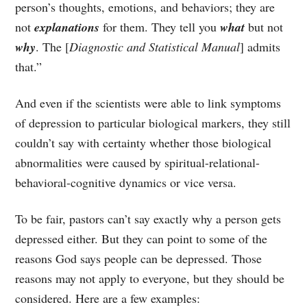
person’s thoughts, emotions, and behaviors; they are
not
explanations
for them. They tell you
what
but not
why
. The [
Diagnostic and Statistical Manual
] admits
that.”
And even if the scientists were able to link symptoms
of depression to particular biological markers, they still
couldn’t say with certainty whether those biological
abnormalities were caused by spiritual-relational-
behavioral-cognitive dynamics or vice versa.
To be fair, pastors can’t say exactly why a person gets
depressed either. But they can point to some of the
reasons God says people can be depressed. Those
reasons may not apply to everyone, but they should be
considered. Here are a few examples: