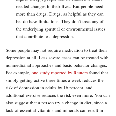
needed changes in their lives. But people need
more than drugs. Drugs, as helpful as they can
be, do have limitations. They don’t treat any of
the underlying spiritual or environmental issues
that contribute to a depression.
Some people may not require medication to treat their
depression at all. Less severe cases can be treated with
nonmedicinal approaches and basic behavior changes.
For example,
one study reported by Reuters
found that
simply getting active three times a week reduces the
risk of depression in adults by 16 percent, and
additional exercise reduces the risk even more. You can
also suggest that a person try a change in diet, since a
lack of essential vitamins and minerals can result in